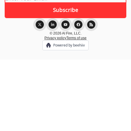
© 2026 AI Fire, LLC.
Privacy policy
Terms of use
Powered by beehiiv