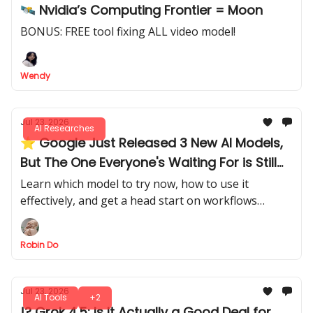
🛰️ Nvidia’s Computing Frontier = Moon
BONUS: FREE tool fixing ALL video model!
Wendy
Jul 23, 2026
AI Researches
⭐ Google Just Released 3 New AI Models,
But The One Everyone's Waiting For is Still
MIA
Learn which model to try now, how to use it
effectively, and get a head start on workflows
before the main model is released.
Robin Do
Jul 23, 2026
AI Tools
+2
!? Grok 4.5: Is It Actually a Good Deal for