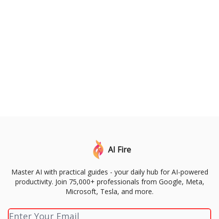
AI Fire
Master AI with practical guides - your daily hub for AI-powered
productivity. Join 75,000+ professionals from Google, Meta,
Microsoft, Tesla, and more.