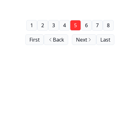
1
2
3
4
5
6
7
8
First
Back
Next
Last