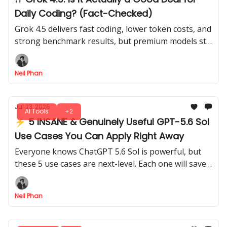
Daily Coding? (Fact-Checked)
Grok 4.5 delivers fast coding, lower token costs, and
strong benchmark results, but premium models still
lead in planning and deeper code reviews today.
Neil Phan
Jul 23, 2026
AI Tools
+2
⚡ 5 INSANE & Genuinely Useful GPT-5.6 Sol
Use Cases You Can Apply Right Away
Everyone knows ChatGPT 5.6 Sol is powerful, but
these 5 use cases are next-level. Each one will save
time, boost your productivity without complicated
setups.
Neil Phan