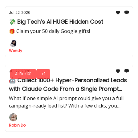
Jul 22, 2026
💸 Big Tech’s AI HUGE Hidden Cost
🎁 Claim your 50 daily Google gifts!
Wendy
Jul 22, 2026
AI Fire 101
+1
🤖 Collect 1000+ Hyper-Personalized Leads
with Claude Code From a Single Prompt
(Steal It)
What if one simple AI prompt could give you a full
campaign-ready lead list? With a few clicks, you
extract structured leads directly from AI output.
Robin Do