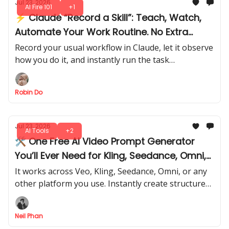
Jul 23, 2026
AI Fire 101
+1
⚡ Claude “Record a Skill”: Teach, Watch,
Automate Your Work Routine. No Extra
Steps
Record your usual workflow in Claude, let it observe
how you do it, and instantly run the task
automatically like a pro. No extra setup, no
repeated steps.
Robin Do
Jul 23, 2026
AI Tools
+2
🛠️ One Free AI Video Prompt Generator
You’ll Ever Need for Kling, Seedance, Omni,
or Any Model
It works across Veo, Kling, Seedance, Omni, or any
other platform you use. Instantly create structured,
high-quality and personalized prompts that get
predictable results.
Neil Phan