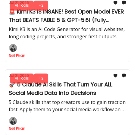
Jul 21, 2026
AI Tools
+2
🚨 Kimi K3 IS INSANE! Best Open Model EVER
That BEATS FABLE 5 & GPT-5.6! (Fully
Tested)
Kimi K3 is an AI Code Generator for visual websites,
long coding projects, and stronger first outputs.
See how it compares directly with Opus 4.8 in our
test.
Neil Phan
Jul 21, 2026
AI Tools
+2
🚀 5 Claude AI Skills That Turn Your ALL
Social Media Data Into Decisions
5 Claude skills that top creators use to gain traction
fast. Apply them to your social media workflow and
start seeing measurable growth without wasting
time on random tips.
Neil Phan