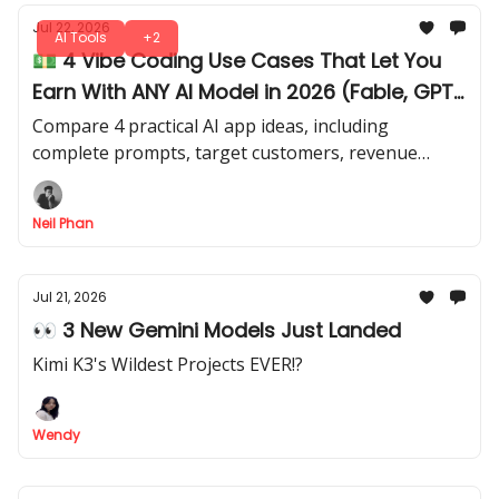
Jul 22, 2026
AI Tools
+2
💵 4 Vibe Coding Use Cases That Let You
Earn With ANY AI Model in 2026 (Fable, GPT
Sol, Kimi)
Compare 4 practical AI app ideas, including
complete prompts, target customers, revenue
models, and realistic difficulty levels. Apply your
coding and AI skills for actual revenue.
Neil Phan
Jul 21, 2026
👀 3 New Gemini Models Just Landed
Kimi K3's Wildest Projects EVER!?
Wendy