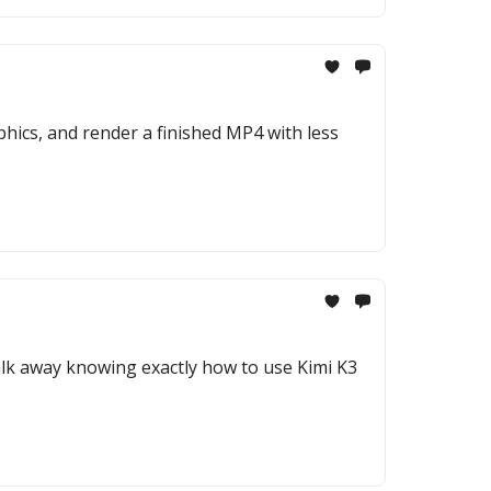
hics, and render a finished MP4 with less
 walk away knowing exactly how to use Kimi K3