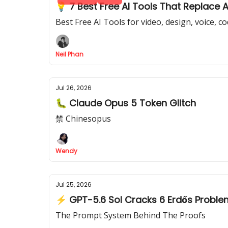
💡 7 Best Free AI Tools That Replace 
Best Free AI Tools for video, design, voice, c
Neil Phan
Jul 26, 2026
🐛 Claude Opus 5 Token Glitch
禁 Chinesopus
Wendy
Jul 25, 2026
⚡ GPT-5.6 Sol Cracks 6 Erdős Probl
The Prompt System Behind The Proofs