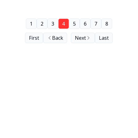
1
2
3
4
5
6
7
8
First
Back
Next
Last