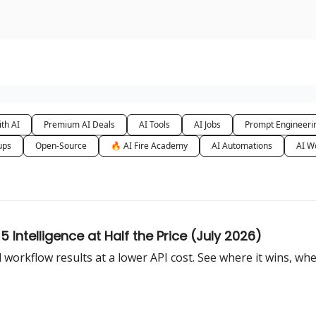
urse
AI Community
th AI
Premium AI Deals
AI Tools
AI Jobs
Prompt Engineeri
ups
Open-Source
🔥 AI Fire Academy
AI Automations
AI W
Intelligence at Half the Price (July 2026)
workflow results at a lower API cost. See where it wins, wher