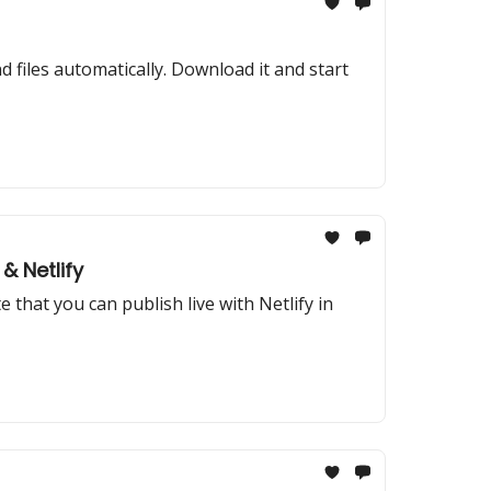
files automatically. Download it and start
& Netlify
that you can publish live with Netlify in