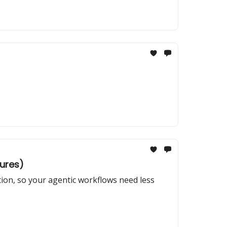
tures)
tion, so your agentic workflows need less