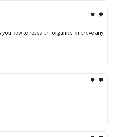
ows you how to research, organize, improve any