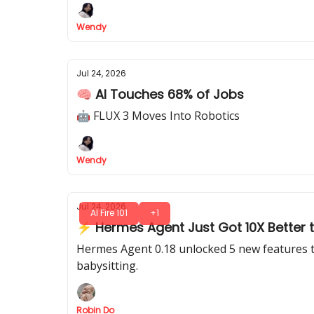
Wendy
Jul 24, 2026
🧠 AI Touches 68% of Jobs
🤖 FLUX 3 Moves Into Robotics
Wendy
Jul 24, 2026
AI Fire 101
+1
⚡ Hermes Agent Just Got 10X Better t
Hermes Agent 0.18 unlocked 5 new features th
babysitting.
Robin Do