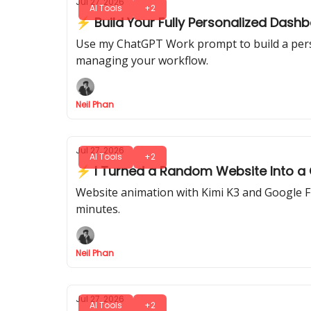
Jul 27, 2026
AI Tools
+2
⚡ Build Your Fully Personalized Das
Use my ChatGPT Work prompt to build a person
managing your workflow.
Neil Phan
Jul 27, 2026
AI Tools
+2
⚡ I Turned a Random Website Into a Ci
Website animation with Kimi K3 and Google Flo
minutes.
Neil Phan
Jul 27, 2026
AI Tools
+2