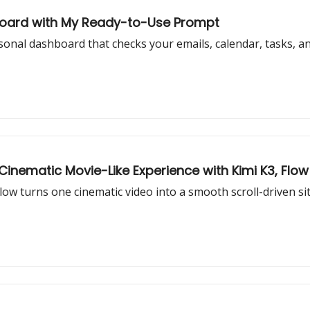
hboard with My Ready-to-Use Prompt
al dashboard that checks your emails, calendar, tasks, and 
nematic Movie-Like Experience with Kimi K3, Flow 
w turns one cinematic video into a smooth scroll-driven site 