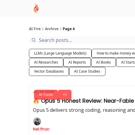
AI Academy
Sponsor
🧠 AI Mastery AZ Co
AI Fire
Archive
Page 4
LLMs (Large Language Models)
How to make money wi
AI Researches
AI Reports
AI Books
AI Start
Vector Databases
AI Case Studies
Jul 28, 2026
AI Tools
+1
🔥 Opus 5 Honest Review: Near-Fable 5 
Opus 5 delivers strong coding, reasoning and 
Neil Phan