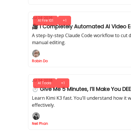
Jul 24, 2026
AI Fire 101
+1
🎥 I Completely Automated AI Video Ed
A step-by-step Claude Code workflow to cut d
manual editing.
Robin Do
Jul 24, 2026
AI Tools
+1
⏱ Give Me 5 Minutes, I’ll Make You DE
Learn Kimi K3 fast. You’ll understand how it 
effectively.
Neil Phan