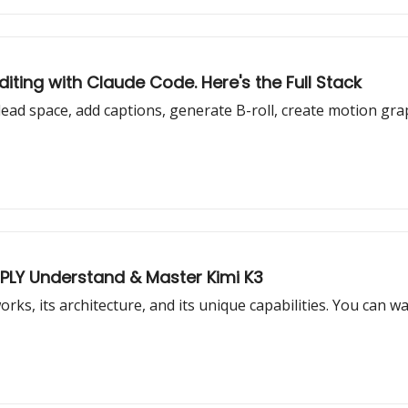
iting with Claude Code. Here's the Full Stack
ead space, add captions, generate B-roll, create motion grap
EPLY Understand & Master Kimi K3
works, its architecture, and its unique capabilities. You can