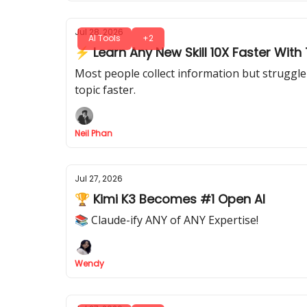
Jul 28, 2026
AI Tools
+2
⚡ Learn Any New Skill 10X Faster With T
Most people collect information but struggle 
topic faster.
Neil Phan
Jul 27, 2026
🏆 Kimi K3 Becomes #1 Open AI
📚 Claude-ify ANY of ANY Expertise!
Wendy