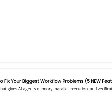
o Fix Your Biggest Workflow Problems (5 NEW Fea
at gives AI agents memory, parallel execution, and verifica