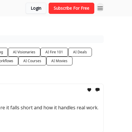
Login
Subscribe For Free
ng
AI Visionaries
AI Fire 101
AI Deals
orkflows
AI Courses
AI Movies
e it falls short and how it handles real work.