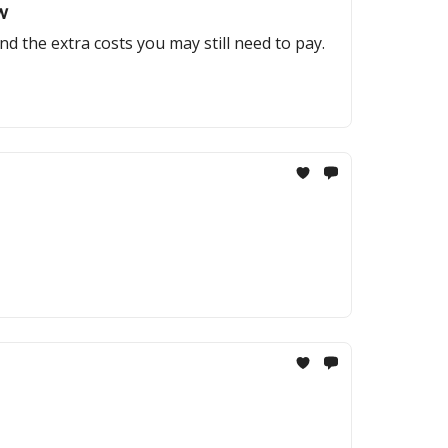
w
and the extra costs you may still need to pay.