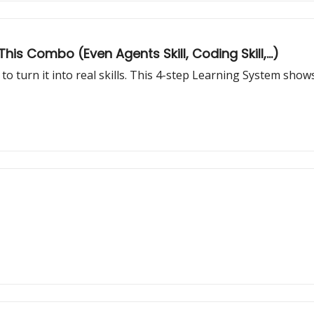
his Combo (Even Agents Skill, Coding Skill,...)
to turn it into real skills. This 4-step Learning System sh