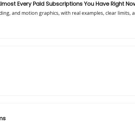
Almost Every Paid Subscriptions You Have Right No
oding, and motion graphics, with real examples, clear limits, 
ems