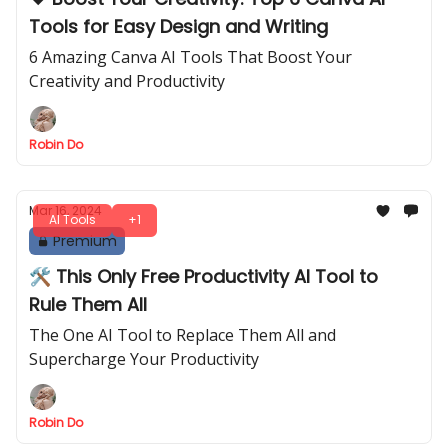
Tools for Easy Design and Writing
6 Amazing Canva AI Tools That Boost Your
Creativity and Productivity
Robin Do
Mar 16, 2024
AI Tools
+1
Premium
🛠️ This Only Free Productivity AI Tool to
Rule Them All
The One AI Tool to Replace Them All and
Supercharge Your Productivity
Robin Do