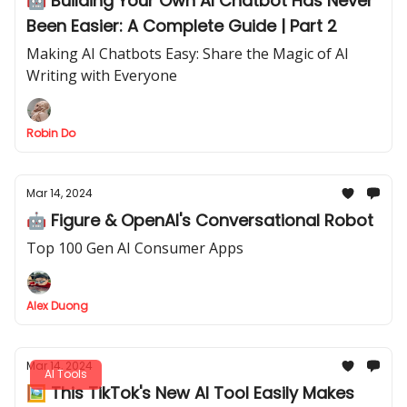
🤖 Building Your Own AI Chatbot Has Never
Been Easier: A Complete Guide | Part 2
Making AI Chatbots Easy: Share the Magic of AI
Writing with Everyone
Robin Do
Mar 14, 2024
🤖 Figure & OpenAI's Conversational Robot
Top 100 Gen AI Consumer Apps
Alex Duong
Mar 14, 2024
AI Tools
🖼️ This TikTok's New AI Tool Easily Makes