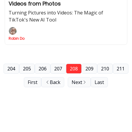
Videos from Photos
Turning Pictures into Videos: The Magic of
TikTok's New AI Tool
Robin Do
204
205
206
207
208
209
210
211
First
Back
Next
Last