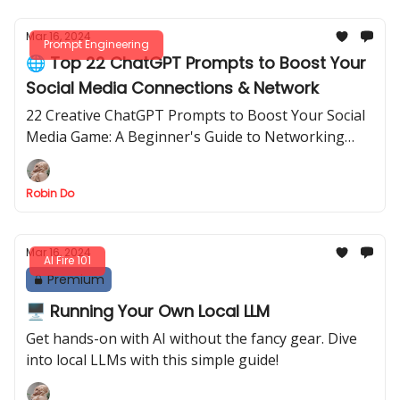
Mar 16, 2024
Prompt Engineering
🌐 Top 22 ChatGPT Prompts to Boost Your
Social Media Connections & Network
22 Creative ChatGPT Prompts to Boost Your Social
Media Game: A Beginner's Guide to Networking
Success
Robin Do
Mar 16, 2024
AI Fire 101
Premium
🖥️ Running Your Own Local LLM
Get hands-on with AI without the fancy gear. Dive
into local LLMs with this simple guide!