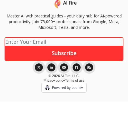
AI Fire
Master AI with practical guides - your daily hub for AI-powered
productivity. Join 75,000+ professionals from Google, Meta,
Microsoft, Tesla, and more.
© 2026 AI Fire, LLC.
Privacy policy
Terms of use
Powered by beehiiv