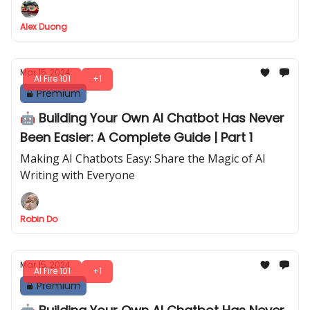
Alex Duong
Mar 15, 2024
AI Fire 101
+1
Premium
🤖 Building Your Own AI Chatbot Has Never
Been Easier: A Complete Guide | Part 1
Making AI Chatbots Easy: Share the Magic of AI
Writing with Everyone
Robin Do
Mar 15, 2024
AI Fire 101
+1
Premium