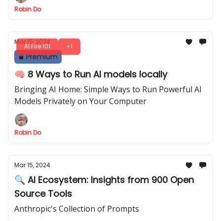
Robin Do
Mar 15, 2024
AI Fire 101
+1
Premium
🧠 8 Ways to Run AI models locally
Bringing AI Home: Simple Ways to Run Powerful AI
Models Privately on Your Computer
Robin Do
Mar 15, 2024
🔍 AI Ecosystem: Insights from 900 Open
Source Tools
Anthropic's Collection of Prompts