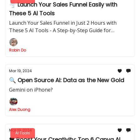
🌪️ Launch Your Sales Funnel Easily with
These 5 AI Tools
Launch Your Sales Funnel in Just 2 Hours with
These 5 AI Tools - A Step-by-Step Guide for
Beginners
Robin Do
Mar 19, 2024
🔍 Open Source AI: Data as the New Gold
Gemini on iPhone?
Alex Duong
Mar 19, 2024
AI Tools
❤️ Boost Your Creativity: Top 6 Canva AI