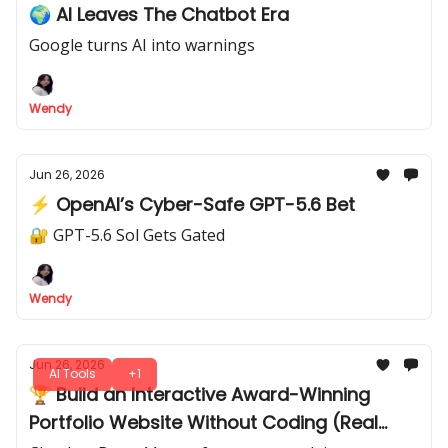
🌍 AI Leaves The Chatbot Era
Google turns AI into warnings
Wendy
Jun 26, 2026
⚡ OpenAI’s Cyber-Safe GPT-5.6 Bet
🔐 GPT-5.6 Sol Gets Gated
Wendy
Jun 26, 2026
AI Tools
+1
🏆 Build an Interactive Award-Winning
Portfolio Website Without Coding (Real