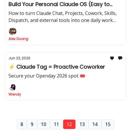
Build Your Personal Claude OS (Easy to
copy)
How to turn Claude Chat, Projects, Cowork, Skills,
Dispatch, and external tools into one daily work
system
Alex Duong
Jun 23, 2026
⚡ Claude Tag = Proactive Coworker
Secure your Openday 2026 spot 🎟️
Wendy
8
9
10
11
12
13
14
15