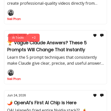
create professional-quality videos directly from
your phone. Skip complicated software, these apps
do the heavy lifting for you.
Neil Phan
Jun 25, 2026
AI Tools
+2
🏆 Vague Claude Answers? These 5
Prompts Will Change That Instantly
Learn the 5 prompt techniques that consistently
make Claude give clear, precise, and useful answers.
It’s your method, these tricks let you control output
quality fast.
Neil Phan
Jun 24, 2026
🌶️ OpenAI’s First AI Chip is Here
OAI Jalapeño fried entire Nvidia stack?? 🌶