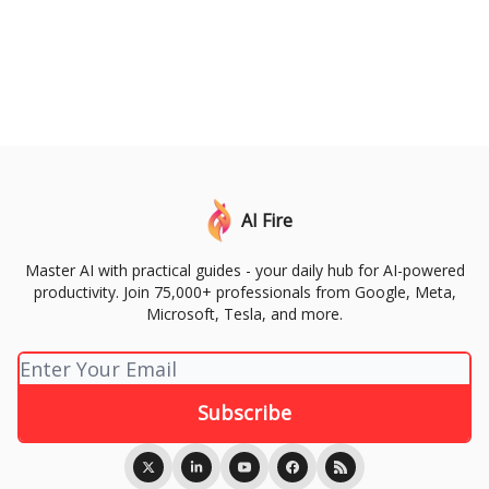
AI Fire
Master AI with practical guides - your daily hub for AI-powered
productivity. Join 75,000+ professionals from Google, Meta,
Microsoft, Tesla, and more.