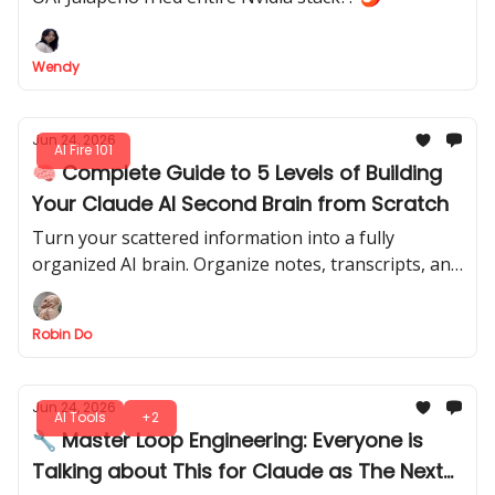
Wendy
Jun 24, 2026
AI Fire 101
🧠 Complete Guide to 5 Levels of Building
Your Claude AI Second Brain from Scratch
Turn your scattered information into a fully
organized AI brain. Organize notes, transcripts, and
projects into a system that remembers everything
and finds exactly what you need.
Robin Do
Jun 24, 2026
AI Tools
+2
🔧 Master Loop Engineering: Everyone is
Talking about This for Claude as The Next