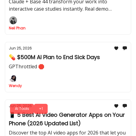
Demo Breakdown)
Claude + Base 44 transform your work into
interactive case studies instantly. Real demo
included so you can start today, with exact prompts.
Neil Phan
Jun 25, 2026
💊 $500M AI Plan to End Sick Days
GPThrottled 🛑
Wendy
Jun 25, 2026
AI Tools
+1
📱 5 Best AI Video Generator Apps on Your
Phone (2026 Updated List)
Discover the top AI video apps for 2026 that let you