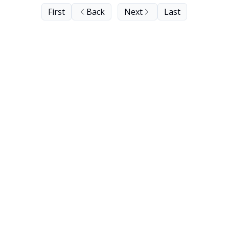
First
Back
Next
Last