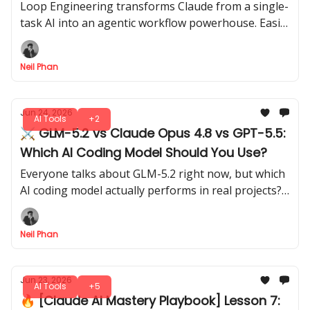
Big Thing!
Loop Engineering transforms Claude from a single-
task AI into an agentic workflow powerhouse. Easily
set up loops to let Claude execute multi-step tasks.
Neil Phan
Jun 24, 2026
AI Tools
+2
⚔️ GLM-5.2 vs Claude Opus 4.8 vs GPT-5.5:
Which AI Coding Model Should You Use?
Everyone talks about GLM-5.2 right now, but which
AI coding model actually performs in real projects?
We ran head-to-head tests on bugs, logic, and
problem-solving.
Neil Phan
Jun 23, 2026
AI Tools
+5
🔥 [Claude AI Mastery Playbook] Lesson 7: