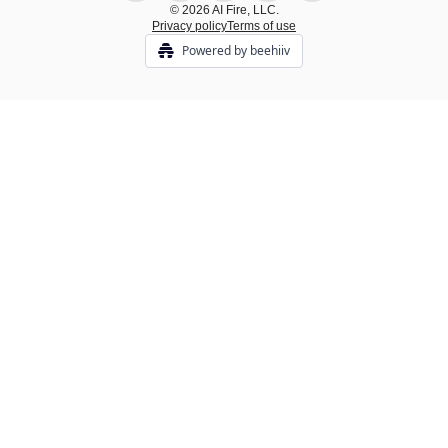
© 2026 AI Fire, LLC.
Privacy policy
Terms of use
Powered by beehiiv