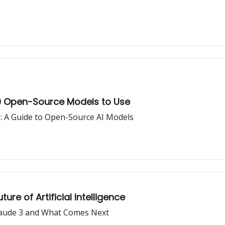
 9 Open-Source Models to Use
S: A Guide to Open-Source AI Models
re of Artificial Intelligence
Claude 3 and What Comes Next