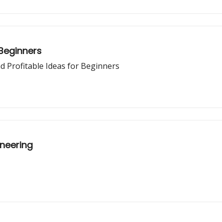
 Beginners
nd Profitable Ideas for Beginners
ineering