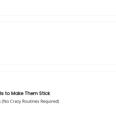
ols to Make Them Stick
s (No Crazy Routines Required)