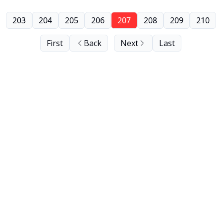
203
204
205
206
207
208
209
210
First
Back
Next
Last