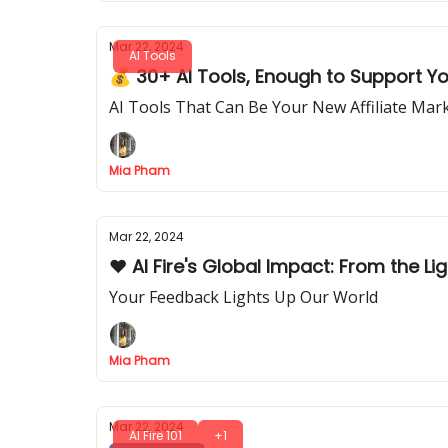
Mar 22, 2024
AI Tools
💰 30+ AI Tools, Enough to Support You
AI Tools That Can Be Your New Affiliate Mark
Mia Pham
Mar 22, 2024
❤️ AI Fire's Global Impact: From the Li
Your Feedback Lights Up Our World
Mia Pham
Mar 22, 2024
AI Fire 101
+1