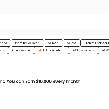
urse
AI Community
th AI
Premium AI Deals
AI Tools
AI Jobs
Prompt Engineeri
ups
Open-Source
🔥 AI Fire Academy
AI Automations
AI W
 Faceless Channels are Goldmine and You can Earn $10,000 every month