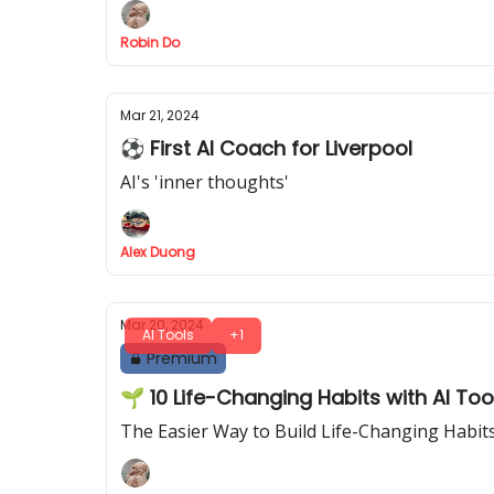
Robin Do
Mar 21, 2024
⚽ First AI Coach for Liverpool
AI's 'inner thoughts'
Alex Duong
Mar 20, 2024
AI Tools
+1
Premium
🌱 10 Life-Changing Habits with AI To
The Easier Way to Build Life-Changing Habit