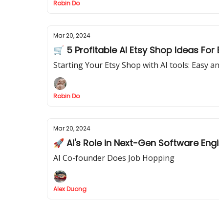
Robin Do
Mar 20, 2024
🛒 5 Profitable AI Etsy Shop Ideas For
Starting Your Etsy Shop with AI tools: Easy a
Robin Do
Mar 20, 2024
🚀 AI's Role in Next-Gen Software Eng
AI Co-founder Does Job Hopping
Alex Duong