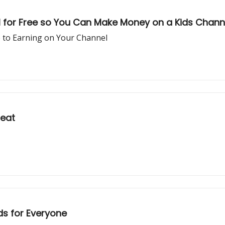
I for Free so You Can Make Money on a Kids Chann
e to Earning on Your Channel
reat
ds for Everyone