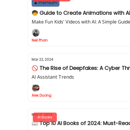
Premium
🧒 Guide to Create Animations with A
Make Fun Kids' Videos with AI: A Simple Guid
Neil Phan
Mar 22, 2024
🚫 The Rise of Deepfakes: A Cyber Th
AI Assistant Trends
Alex Duong
Mar 21, 2024
AI Books
📖 Top 10 AI Books of 2024: Must-Rea