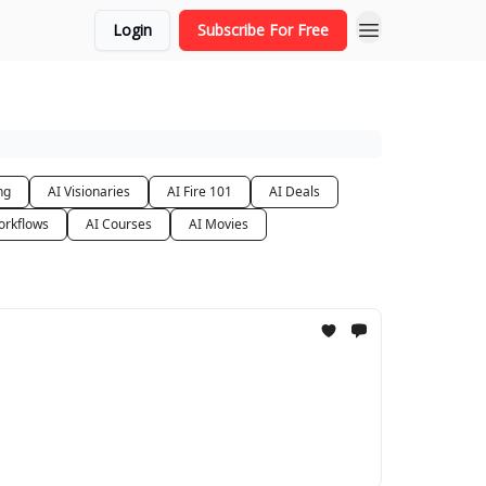
Login
Subscribe For Free
ng
AI Visionaries
AI Fire 101
AI Deals
orkflows
AI Courses
AI Movies