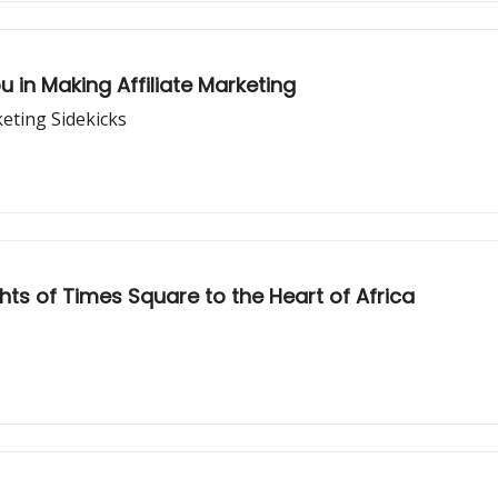
 in Making Affiliate Marketing
eting Sidekicks
ghts of Times Square to the Heart of Africa