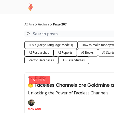
AI Academy
Sponsor
🧠 AI Mastery AZ Co
AI Fire
Archive
Page 207
LLMs (Large Language Models)
How to make money wi
AI Researches
AI Reports
AI Books
AI Start
Vector Databases
AI Case Studies
Mar 23, 2024
AI Fire 101
😶
Unlocking the Power of Faceless Channels
Max Anh