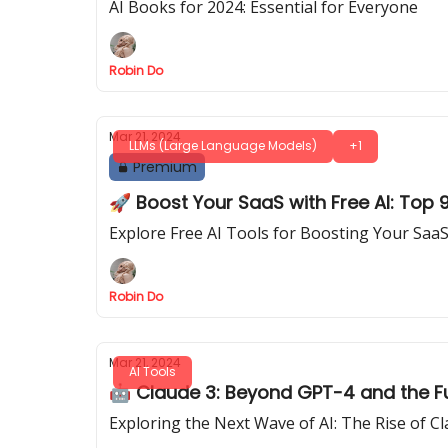
AI Books for 2024: Essential for Everyone
Robin Do
Mar 21, 2024
LLMs (Large Language Models)
+1
Premium
🚀 Boost Your SaaS with Free AI: Top
Explore Free AI Tools for Boosting Your Saa
Robin Do
Mar 21, 2024
AI Tools
🤖 Claude 3: Beyond GPT-4 and the Futu
Exploring the Next Wave of AI: The Rise of 