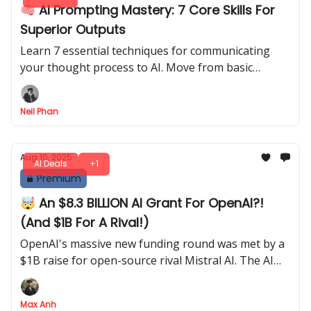
🧠 AI Prompting Mastery: 7 Core Skills For
Superior Outputs
Learn 7 essential techniques for communicating
your thought process to AI. Move from basic
commands to sophisticated dialogue for high-
quality work.
Neil Phan
Aug 10, 2025
AI Deals
+1
Premium
🤯 An $8.3 BILLION AI Grant For OpenAI?!
(And $1B For A Rival!)
OpenAI's massive new funding round was met by a
$1B raise for open-source rival Mistral AI. The AI
platform wars are heating up
Max Anh