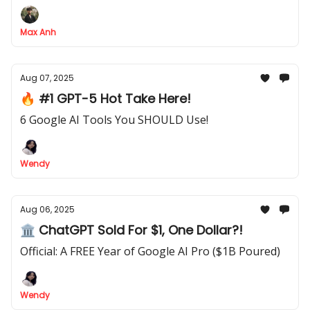
using the powerful "Wait" node
Max Anh
Aug 07, 2025
🔥 #1 GPT-5 Hot Take Here!
6 Google AI Tools You SHOULD Use!
Wendy
Aug 06, 2025
🏛 ChatGPT Sold For $1, One Dollar?!
Official: A FREE Year of Google AI Pro ($1B Poured)
Wendy