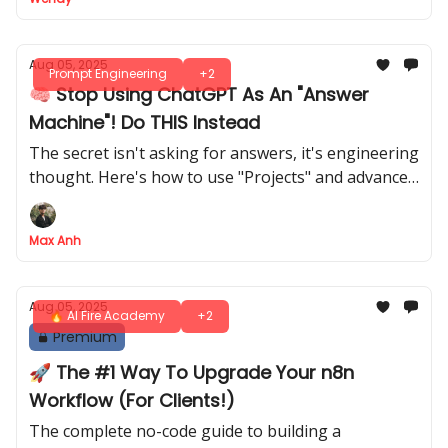
Aug 05, 2025
Prompt Engineering
+2
🧠 Stop Using ChatGPT As An "Answer
Machine"! Do THIS Instead
The secret isn't asking for answers, it's engineering
thought. Here's how to use "Projects" and advanced
prompts to get 10x results
Max Anh
Aug 05, 2025
🔥 AI Fire Academy
+2
Premium
🚀 The #1 Way To Upgrade Your n8n
Workflow (For Clients!)
The complete no-code guide to building a