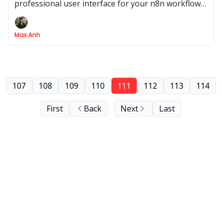
professional user interface for your n8n workflow
using an AI co-pilot like Replit
Max Anh
107
108
109
110
111
112
113
114
First
Back
Next
Last