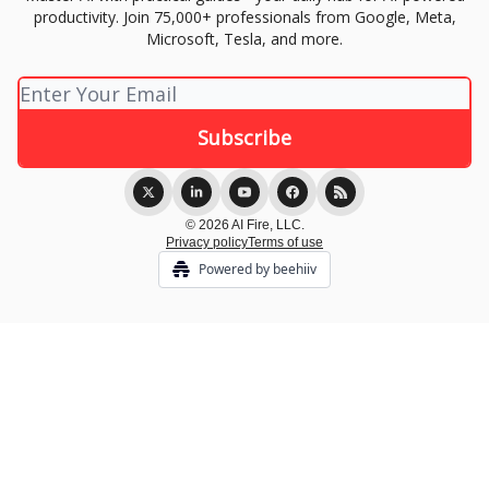
productivity. Join 75,000+ professionals from Google, Meta,
Microsoft, Tesla, and more.
© 2026 AI Fire, LLC.
Privacy policy
Terms of use
Powered by beehiiv