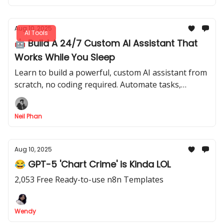
Aug 10, 2025
AI Tools
🤖 Build A 24/7 Custom AI Assistant That
Works While You Sleep
Learn to build a powerful, custom AI assistant from
scratch, no coding required. Automate tasks,
generate content in your voice & serve customers
24/7.
Neil Phan
Aug 10, 2025
😂 GPT-5 'Chart Crime' is Kinda LOL
2,053 Free Ready-to-use n8n Templates
Wendy