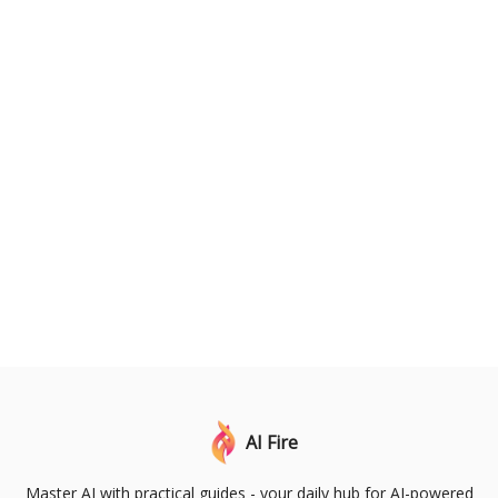
AI Fire
Master AI with practical guides - your daily hub for AI-powered