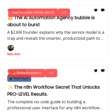
Aug 10, 2025
How to make money with AI
+3
💥 The AI Automation Agency bubble is
about to burst
A $2.6M founder explains why the service model is a
trap and reveals the smarter, productized path to
real AI wealth
Max Anh
Aug 10, 2025
🔥 AI Fire Academy
+2
Premium
✨ The n8n Workflow Secret That Unlocks
PRO-LEVEL Results.
The complete no-code guide to building a
professional user interface for any n8n workflow