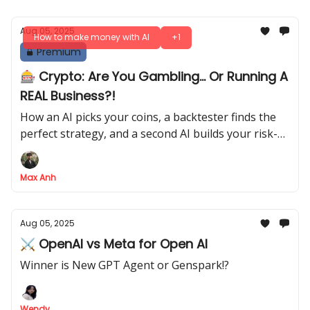
Aug 05, 2025
How to make money with AI
+1
Premium
🎰 Crypto: Are You Gambling... Or Running A
REAL Business?!
How an AI picks your coins, a backtester finds the
perfect strategy, and a second AI builds your risk-
adjusted portfolio
Max Anh
Aug 05, 2025
⚔️ OpenAI vs Meta for Open AI
Winner is New GPT Agent or Genspark!?
Wendy