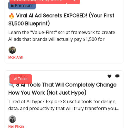
Premium
🔥 Viral AI Ad Secrets EXPOSED! (Your First
$1,500 Blueprint)
Learn the "Value-First" script framework to create
AI ads that brands will actually pay $1,500 for
Max Anh
Jul 01, 2025
AI Tools
🔍 8 AI Tools That Will Completely Change
How You Work (Not Just Hype)
Tired of AI hype? Explore 8 useful tools for design,
data, and productivity that will truly transform your
daily workflow and help you save time.
Neil Phan