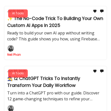
Jul 01, 2025
AI Tools
✨ The No-Code Trick To Building Your Own
Custom AI Apps In 2025
Ready to build your own AI app without writing
code? This guide shows you how, using Firebase
Studio & n8n to create a real tool from scratch.
Anyone can do it!
Neil Phan
Jun 30, 2025
AI Tools
🧙 12 ChatGPT Tricks To Instantly
Transform Your Daily Workflow
Turn into a ChatGPT pro with our guide. Discover
12 game-changing techniques to refine your
prompts, automate tasks, and get superior AI
results.