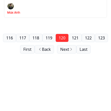
partner
Max Anh
116
117
118
119
120
121
122
123
First
Back
Next
Last