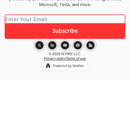
Microsoft, Tesla, and more.
© 2026 AI FIRE LLC.
Privacy policy
Terms of use
Powered by beehiiv