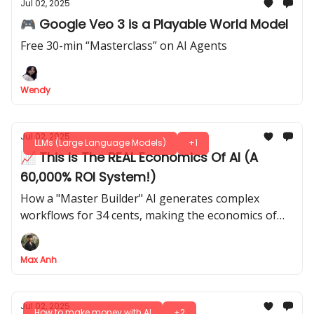
Jul 02, 2025
🎮 Google Veo 3 is a Playable World Model
Free 30-min “Masterclass” on AI Agents
Wendy
Jul 02, 2025
LLMs (Large Language Models)
+1
📈 This Is The REAL Economics Of AI (A
60,000% ROI System!)
How a "Master Builder" AI generates complex
workflows for 34 cents, making the economics of
automation insane
Max Anh
Jul 02, 2025
How to make money with AI
+2