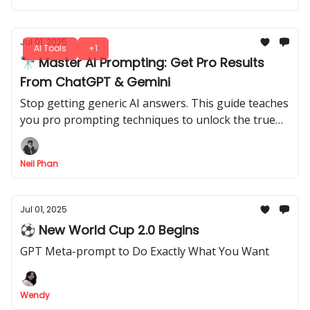
Jul 01, 2025
AI Tools
+1
🔭 Master AI Prompting: Get Pro Results
From ChatGPT & Gemini
Stop getting generic AI answers. This guide teaches
you pro prompting techniques to unlock the true
power of ChatGPT & Gemini for far better results.
Neil Phan
Jul 01, 2025
⚽ New World Cup 2.0 Begins
GPT Meta-prompt to Do Exactly What You Want
Wendy