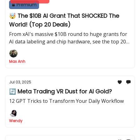
Premium
🤯 The $10B AI Grant That SHOCKED The
World! (Top 20 Deals)
From xAI's massive $10B round to huge grants for
AI data labeling and chip hardware, see the top 20
deals
Max Anh
Jul 03, 2025
🔄 Meta Trading VR Dust for AI Gold?
12 GPT Tricks to Transform Your Daily Workflow
Wendy