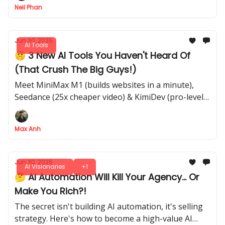
Neil Phan
Jun 30, 2025
AI Tools
🤫 3 New AI Tools You Haven't Heard Of
(That Crush The Big Guys!)
Meet MiniMax M1 (builds websites in a minute),
Seedance (25x cheaper video) & KimiDev (pro-level
coding)
Max Anh
Jun 30, 2025
AI Visionaries
+1
🤔 AI Automation Will Kill Your Agency... Or
Make You Rich?!
The secret isn't building AI automation, it's selling
strategy. Here's how to become a high-value AI