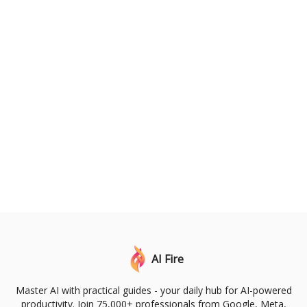
AI Fire
Master AI with practical guides - your daily hub for AI-powered
productivity. Join 75,000+ professionals from Google, Meta,