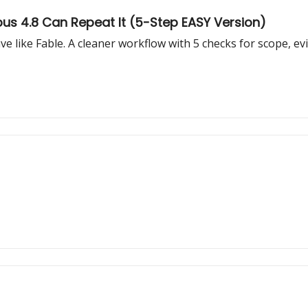
pus 4.8 Can Repeat It (5-Step EASY Version)
like Fable. A cleaner workflow with 5 checks for scope, evid