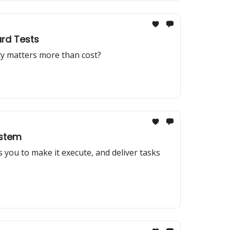
ard Tests
ity matters more than cost?
ystem
you to make it execute, and deliver tasks