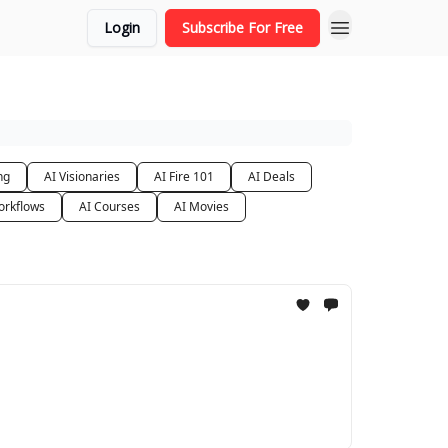
Login
Subscribe For Free
ng
AI Visionaries
AI Fire 101
AI Deals
orkflows
AI Courses
AI Movies