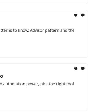
atterns to know: Advisor pattern and the
To
o automation power, pick the right tool