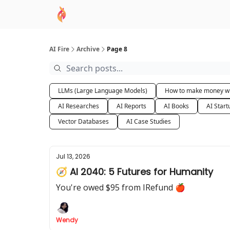
AI Academy
Sponsor
🧠 AI Mastery AZ Co
AI Fire
Archive
Page 8
LLMs (Large Language Models)
How to make money wi
AI Researches
AI Reports
AI Books
AI Start
Vector Databases
AI Case Studies
Jul 13, 2026
🧭 AI 2040: 5 Futures for Humanity
You're owed $95 from IRefund 🍎
Wendy