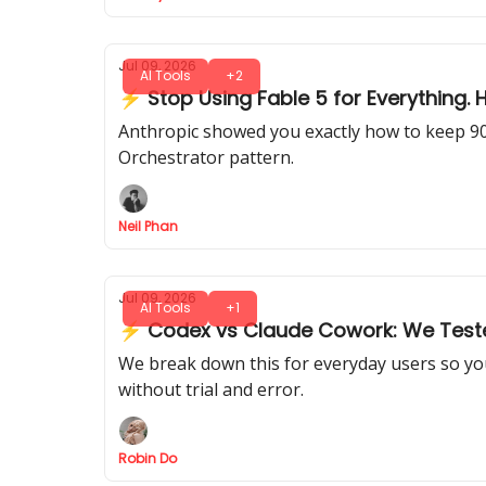
Jul 09, 2026
AI Tools
+2
⚡ Stop Using Fable 5 for Everything.
Anthropic showed you exactly how to keep 90%
Orchestrator pattern.
Neil Phan
Jul 09, 2026
AI Tools
+1
⚡ Codex vs Claude Cowork: We Teste
We break down this for everyday users so you
without trial and error.
Robin Do