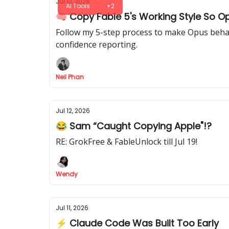
Jul 13, 2026
AI Tools
+2
🧠 Copy Fable 5's Working Style So O
Follow my 5-step process to make Opus behave 
confidence reporting.
Neil Phan
Jul 12, 2026
😂 Sam “Caught Copying Apple"!?
RE: GrokFree & FableUnlock till Jul 19!
Wendy
Jul 11, 2026
⚡ Claude Code Was Built Too Early