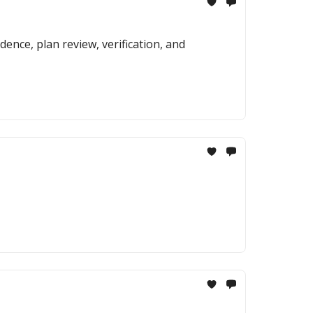
ence, plan review, verification, and