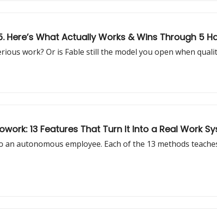
 5. Here’s What Actually Works & Wins Through 5 H
serious work? Or is Fable still the model you open when qual
work: 13 Features That Turn It Into a Real Work S
o an autonomous employee. Each of the 13 methods teaches 