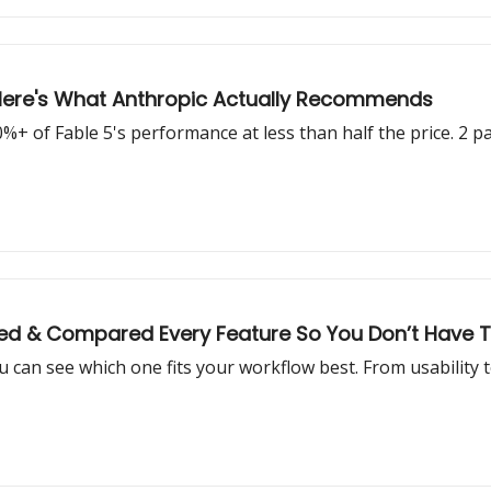
 Here's What Anthropic Actually Recommends
+ of Fable 5's performance at less than half the price. 2 p
d & Compared Every Feature So You Don’t Have 
 can see which one fits your workflow best. From usability t