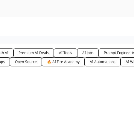
urse
AI Community
th AI
Premium AI Deals
AI Tools
AI Jobs
Prompt Engineeri
ups
Open-Source
🔥 AI Fire Academy
AI Automations
AI W