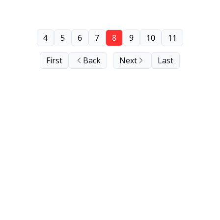
4
5
6
7
8
9
10
11
First
Back
Next
Last