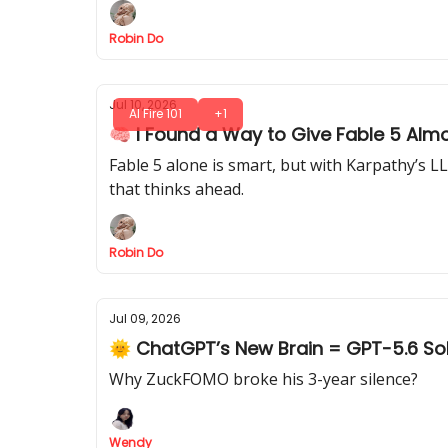
Robin Do
Jul 10, 2026
AI Fire 101
+1
🧠 I Found a Way to Give Fable 5 Almo
Fable 5 alone is smart, but with Karpathy’s L
that thinks ahead.
Robin Do
Jul 09, 2026
🌞 ChatGPT’s New Brain = GPT-5.6 So
Why ZuckFOMO broke his 3-year silence?
Wendy