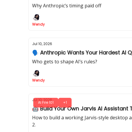
Why Anthropic’s timing paid off
Wendy
Jul 10, 2026
🗣️ Anthropic Wants Your Hardest AI 
Who gets to shape AI’s rules?
Wendy
Jul 10, 2026
AI Fire 101
+1
🤖 Build Your Own Jarvis AI Assistan
How to build a working Jarvis-style desktop 
2.