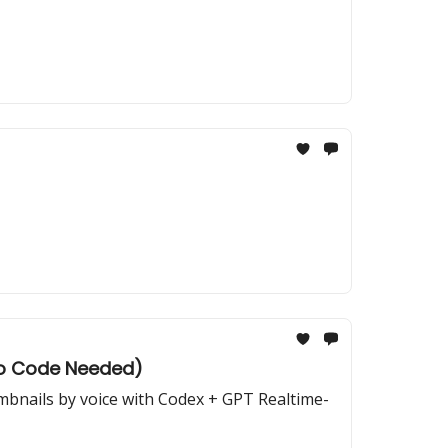
(No Code Needed)
umbnails by voice with Codex + GPT Realtime-