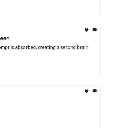
Seen
rompt is absorbed, creating a second brain