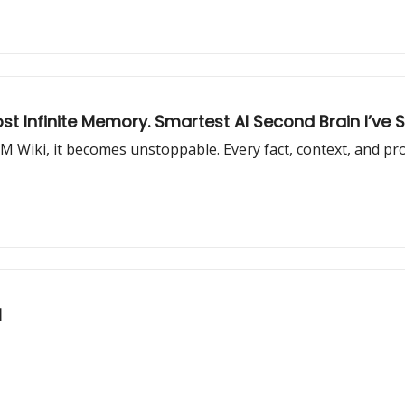
st Infinite Memory. Smartest AI Second Brain I’ve 
LM Wiki, it becomes unstoppable. Every fact, context, and p
l