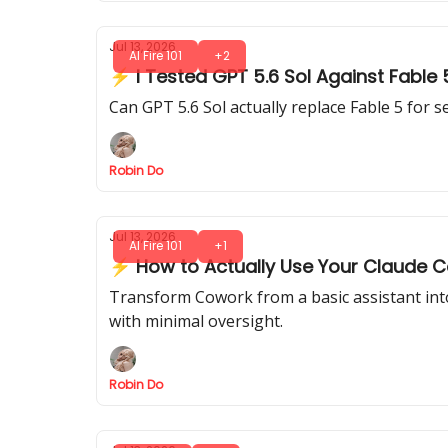
Jul 13, 2026
AI Fire 101
+2
⚡ I Tested GPT 5.6 Sol Against Fable
Can GPT 5.6 Sol actually replace Fable 5 for 
Robin Do
Jul 13, 2026
AI Fire 101
+1
⚡ How to Actually Use Your Claude Co
Transform Cowork from a basic assistant int
with minimal oversight.
Robin Do