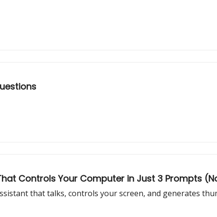
Questions
t That Controls Your Computer in Just 3 Prompts 
assistant that talks, controls your screen, and generates th