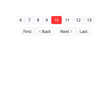
6
7
8
9
10
11
12
13
First
Back
Next
Last