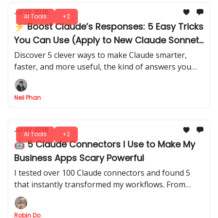
Jul 02, 2026
AI Tools
+2
⚡ Boost Claude’s Responses: 5 Easy Tricks
You Can Use (Apply to New Claude Sonnet
5)
Discover 5 clever ways to make Claude smarter,
faster, and more useful, the kind of answers you
didn’t know it could give. There's no trial and error
needed.
Neil Phan
Jul 02, 2026
AI Tools
+2
🤖 5 Claude Connectors I Use to Make My
Business Apps Scary Powerful
I tested over 100 Claude connectors and found 5
that instantly transformed my workflows. From
automating tasks to smarter data insights, you can
use these setups in minutes.
Robin Do