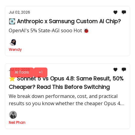
Jul 02, 2026
💽 Anthropic x Samsung Custom AI Chip?
OpenAI's 5% State-AGI sooo Hot 🐞
Wendy
Jul 02, 2026
AI Tools
+1
⭐ Sonnet 5 vs Opus 4.8: Same Result, 50%
Cheaper? Read This Before Switching
We break down performance, cost, and practical
results so you know whether the cheaper Opus 4.8
actually beats Sonnet 5, with all the insights you
need to decide.
Neil Phan