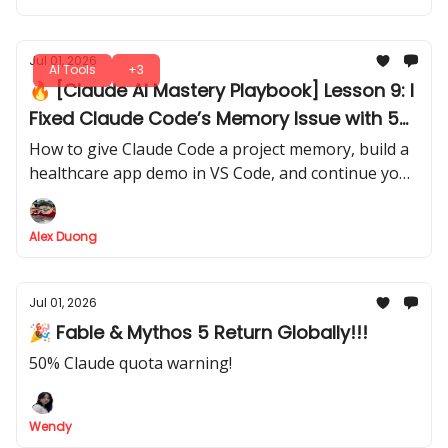
Jul 01, 2026
AI Tools
+3
🔥 [Claude AI Mastery Playbook] Lesson 9: I
Fixed Claude Code’s Memory Issue with 5
Simple Markdown Files
How to give Claude Code a project memory, build a
healthcare app demo in VS Code, and continue your
work later without explaining everything again.
Alex Duong
Jul 01, 2026
🎉 Fable & Mythos 5 Return Globally!!!
50% Claude quota warning!
Wendy