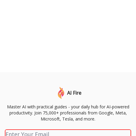
AI Fire
Master AI with practical guides - your daily hub for AI-powered
productivity. Join 75,000+ professionals from Google, Meta,
Microsoft, Tesla, and more.