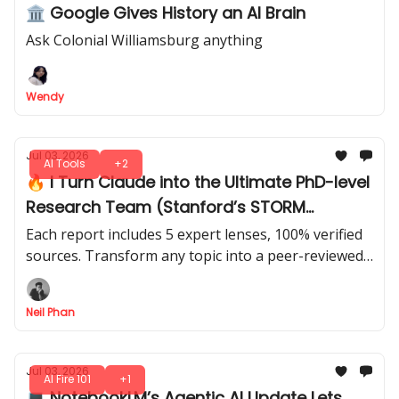
🏛️ Google Gives History an AI Brain
Ask Colonial Williamsburg anything
Wendy
Jul 03, 2026
AI Tools
+2
🔥 I Turn Claude into the Ultimate PhD-level
Research Team (Stanford’s STORM
Method)
Each report includes 5 expert lenses, 100% verified
sources. Transform any topic into a peer-reviewed
style report that’s smarter than you imagined. Just
4 prompts.
Neil Phan
Jul 03, 2026
AI Fire 101
+1
💻 NotebookLM’s Agentic AI Update Lets