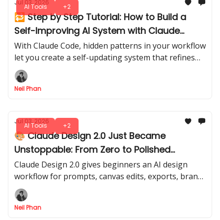
Jul 03, 2026
AI Tools
+2
🔁 Step by Step Tutorial: How to Build a
Self-Improving AI System with Claude
Code
With Claude Code, hidden patterns in your workflow
let you create a self-updating system that refines
itself over time. A smarter, evolving assistant, ready
to adapt with every run.
Neil Phan
Jul 03, 2026
AI Tools
+2
🎨 Claude Design 2.0 Just Became
Unstoppable: From Zero to Polished
Designs
Claude Design 2.0 gives beginners an AI design
workflow for prompts, canvas edits, exports, brand
screenshots, and Claude Code handoff in one clear
flow.
Neil Phan