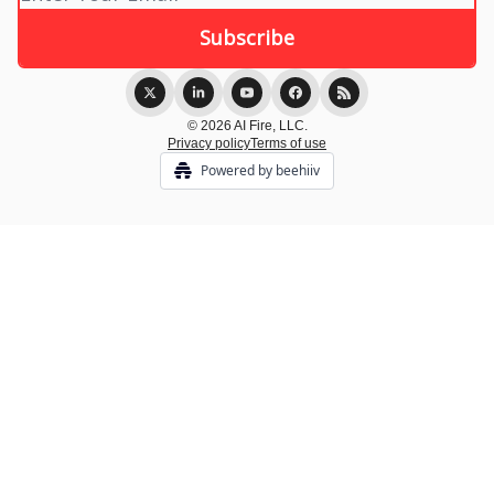
© 2026 AI Fire, LLC.
Privacy policy
Terms of use
Powered by beehiiv