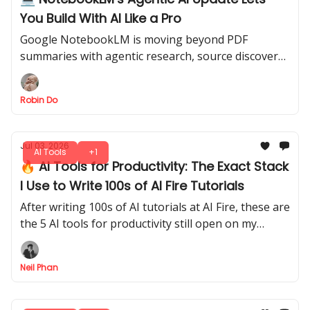
You Build With AI Like a Pro
Google NotebookLM is moving beyond PDF
summaries with agentic research, source discovery,
charts, downloadable files, and coding-style
workflows.
Robin Do
Jul 03, 2026
AI Tools
+1
🔥 AI Tools for Productivity: The Exact Stack
I Use to Write 100s of AI Fire Tutorials
After writing 100s of AI tutorials at AI Fire, these are
the 5 AI tools for productivity still open on my
screen every day, and exactly when I reach for each
one.
Neil Phan