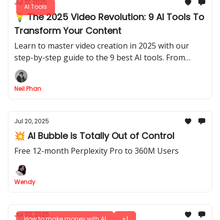
Jul 21, 2025
AI Tools
💡 The 2025 Video Revolution: 9 AI Tools To
Transform Your Content
Learn to master video creation in 2025 with our
step-by-step guide to the 9 best AI tools. From
research to final edit, speed up your workflow today
Neil Phan
Jul 20, 2025
💥 AI Bubble is Totally Out of Control
Free 12-month Perplexity Pro to 360M Users
Wendy
Jul 20, 2025
How to make money with AI
+1