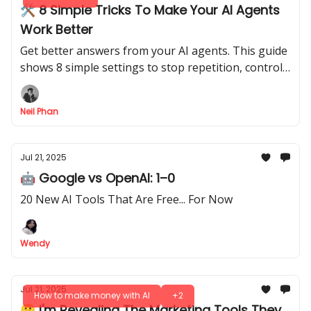
🛠️ 8 Simple Tricks To Make Your AI Agents
Work Better
Get better answers from your AI agents. This guide
shows 8 simple settings to stop repetition, control
response length, and make them more creative
Neil Phan
Jul 21, 2025
🤖 Google vs OpenAI: 1–0
20 New AI Tools That Are Free... For Now
Wendy
Jul 21, 2025
How to make money with AI
+2
🤫 I'm Revealing The Marketing Tools They