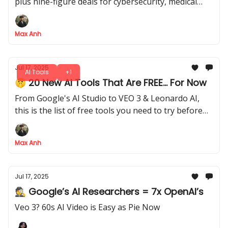
plus nine-figure deals for cybersecurity, medical
research, and more
Max Anh
Jul 17, 2025
AI Tools
+1
🤫 20 New AI Tools That Are FREE... For Now
From Google's AI Studio to VEO 3 & Leonardo AI,
this is the list of free tools you need to try before
they start charging
Max Anh
Jul 17, 2025
🕵️ Google’s AI Researchers = 7x OpenAI’s
Veo 3? 60s AI Video is Easy as Pie Now