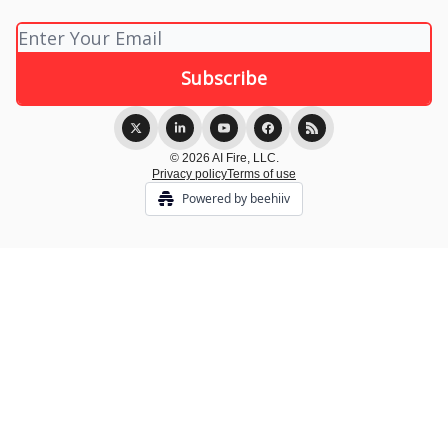
© 2026 AI Fire, LLC.
Privacy policy
Terms of use
Powered by beehiiv