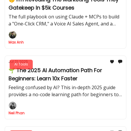
Gatekeep In $5k Courses
The full playbook on using Claude + MCPs to build
a "One-Click CRM," a Voice AI Sales Agent, and a
viral video machine
Max Anh
Jul 21, 2025
AI Tools
🌱 The 2025 AI Automation Path For
Beginners: Learn 10x Faster
Feeling confused by AI? This in-depth 2025 guide
provides a no-code learning path for beginners to
master AI automation & agents 10x faster.
Neil Phan