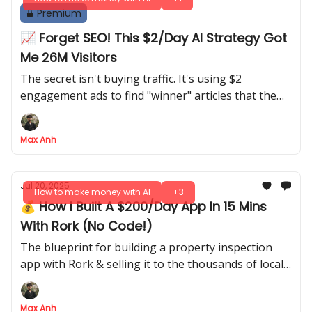
Premium
📈 Forget SEO! This $2/Day AI Strategy Got
Me 26M Visitors
The secret isn't buying traffic. It's using $2
engagement ads to find "winner" articles that the
algorithm then pushes for free
Max Anh
Jul 20, 2025
How to make money with AI
+3
💰 How I Built A $200/Day App In 15 Mins
With Rork (No Code!)
The blueprint for building a property inspection
app with Rork & selling it to the thousands of local
businesses who need it
Max Anh