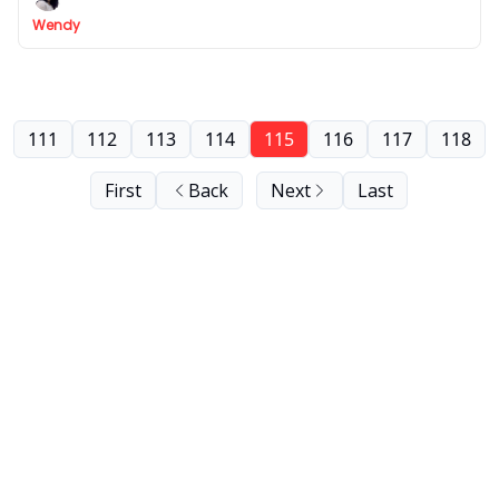
Wendy
111
112
113
114
115
116
117
118
First
Back
Next
Last