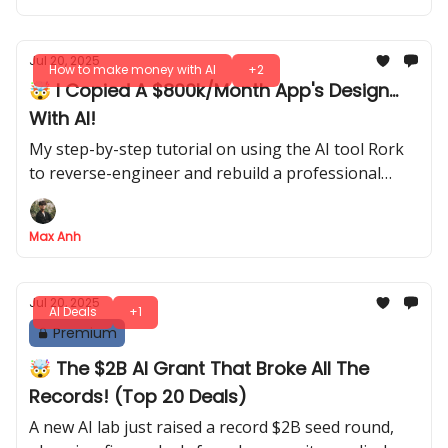
Jul 20, 2025
How to make money with AI
+2
🤯 I Copied A $800k/Month App's Design...
With AI!
My step-by-step tutorial on using the AI tool Rork
to reverse-engineer and rebuild a professional
wellness app from scratch
Max Anh
Jul 20, 2025
AI Deals
+1
Premium
🤯 The $2B AI Grant That Broke All The
Records! (Top 20 Deals)
A new AI lab just raised a record $2B seed round,