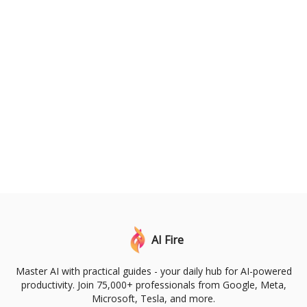
AI Fire
Master AI with practical guides - your daily hub for AI-powered
productivity. Join 75,000+ professionals from Google, Meta,
Microsoft, Tesla, and more.