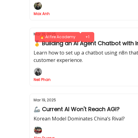
Max Anh
Mar 19, 2025
🔥 AI Fire Academy
+1
🥇 Building an AI Agent Chatbot with 
Learn how to set up a chatbot using n8n that
customer experience.
Neil Phan
Mar 19, 2025
🦾 Current AI Won't Reach AGI?
Korean Model Dominates China’s Rival?