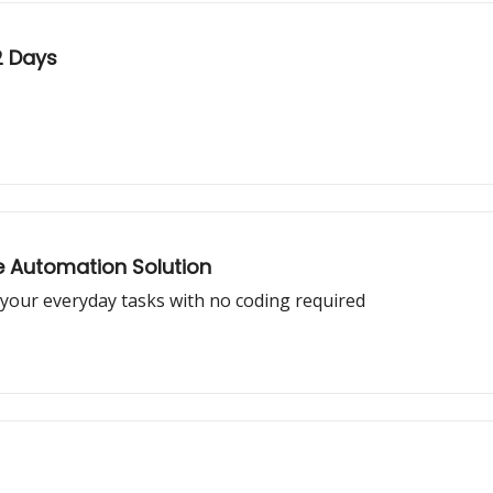
2 Days
ne Automation Solution
your everyday tasks with no coding required