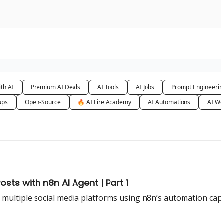
urse
AI Community
th AI
Premium AI Deals
AI Tools
AI Jobs
Prompt Engineeri
ups
Open-Source
🔥 AI Fire Academy
AI Automations
AI W
sts with n8n AI Agent | Part 1
 multiple social media platforms using n8n’s automation cap