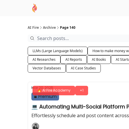
AI Academy
Sponsor
🧠 AI Mastery AZ Co
AI Fire
Archive
Page 140
LLMs (Large Language Models)
How to make money wi
AI Researches
AI Reports
AI Books
AI Start
Vector Databases
AI Case Studies
Mar 20, 2025
🔥 AI Fire Academy
+1
Premium
💻 Automating Multi-Social Platform Po
Effortlessly schedule and post content across