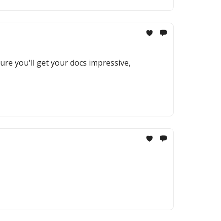
re you'll get your docs impressive,