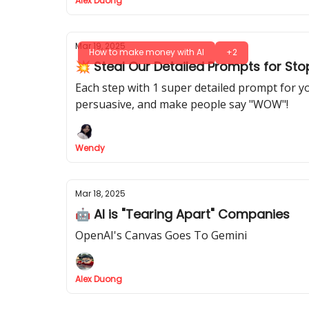
Alex Duong
Mar 19, 2025
How to make money with AI
+2
💥 Steal Our Detailed Prompts for St
Each step with 1 super detailed prompt for y
persuasive, and make people say "WOW"!
Wendy
Mar 18, 2025
🤖 AI is "Tearing Apart" Companies
OpenAI's Canvas Goes To Gemini
Alex Duong