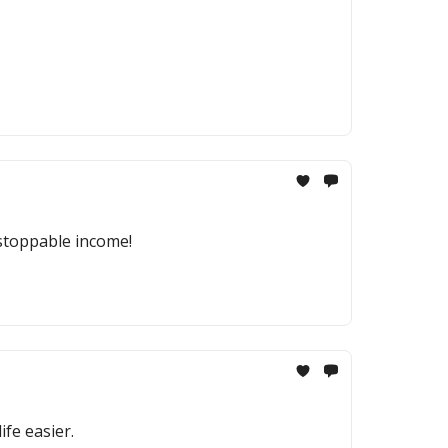
nstoppable income!
fe easier.