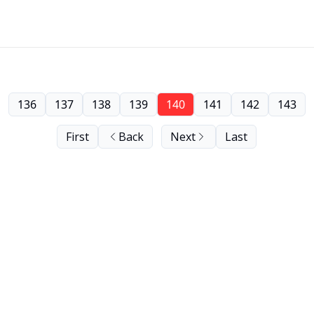
136
137
138
139
140
141
142
143
First
Back
Next
Last