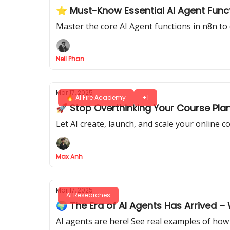
⭐️ Must-Know Essential AI Agent Func
Master the core AI Agent functions in n8n to
Neil Phan
Mar 17, 2025
🔥 AI Fire Academy
+1
🚀 Stop Overthinking Your Course Plan
Let AI create, launch, and scale your online
Max Anh
Mar 17, 2025
AI Researches
🌍 The Era of AI Agents Has Arrived –
AI agents are here! See real examples of how 