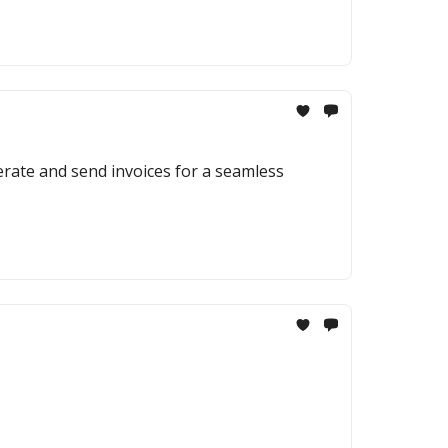
erate and send invoices for a seamless