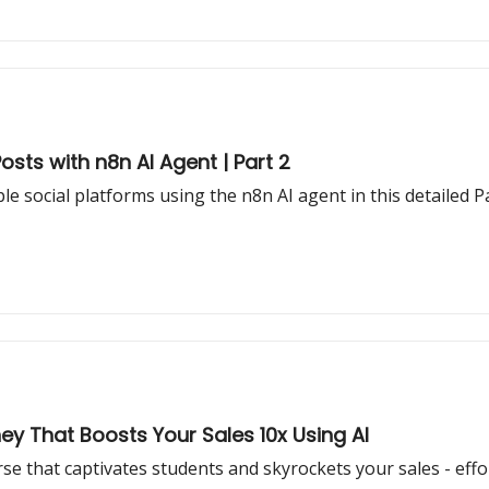
sts with n8n AI Agent | Part 2
e social platforms using the n8n AI agent in this detailed 
ey That Boosts Your Sales 10x Using AI
se that captivates students and skyrockets your sales - effo