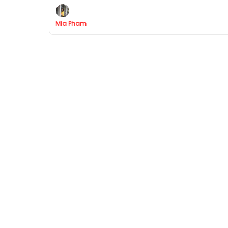
Mia Pham