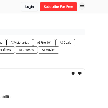
Login
Subscribe For Free
ng
AI Visionaries
AI Fire 101
AI Deals
orkflows
AI Courses
AI Movies
abilities