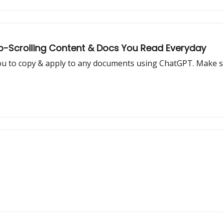
op-Scrolling Content & Docs You Read Everyday
ou to copy & apply to any documents using ChatGPT. Make su