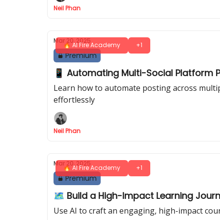
Neil Phan
Mar 20, 2025
🔥 AI Fire Academy
+1
Premium
📱 Automating Multi-Social Platform Po
Learn how to automate posting across multipl
effortlessly
Neil Phan
Mar 20, 2025
🔥 AI Fire Academy
+1
Premium
🗺️ Build a High-Impact Learning Journ
Use AI to craft an engaging, high-impact cour