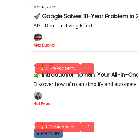
Mar 17, 2025
🚀 Google Solves 10-Year Problem in 
AI’s "Democratizing Effect"
Alex Duong
Mar 17, 2025
🔥 AI Fire Academy
+1
🧩 Introduction to n8n: Your All-In-O
Discover how n8n can simplify and automate 
Neil Phan
Mar 17, 2025
🔥 AI Fire Academy
+1
Premium