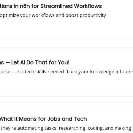
tions in n8n for Streamlined Workflows
 optimize your workflows and boost productivity
s — Let AI Do That for You!
 course — no tech skills needed. Turn your knowledge into u
 What It Means for Jobs and Tech
they’re automating tasks, researching, coding, and making li