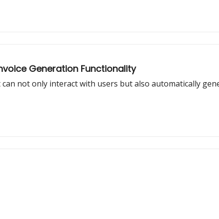
Invoice Generation Functionality
 can not only interact with users but also automatically gen