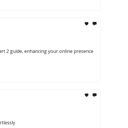
Part 2 guide, enhancing your online presence
rtlessly