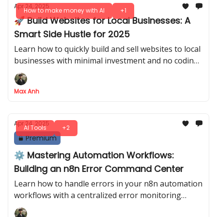
Apr 24, 2025
How to make money with AI
+1
🚀 Build Websites for Local Businesses: A
Smart Side Hustle for 2025
Learn how to quickly build and sell websites to local
businesses with minimal investment and no coding
expertise. Start your side hustle today!
Max Anh
Apr 24, 2025
AI Tools
+2
Premium
⚙️ Mastering Automation Workflows:
Building an n8n Error Command Center
Learn how to handle errors in your n8n automation
workflows with a centralized error monitoring
system that saves time and boosts reliability