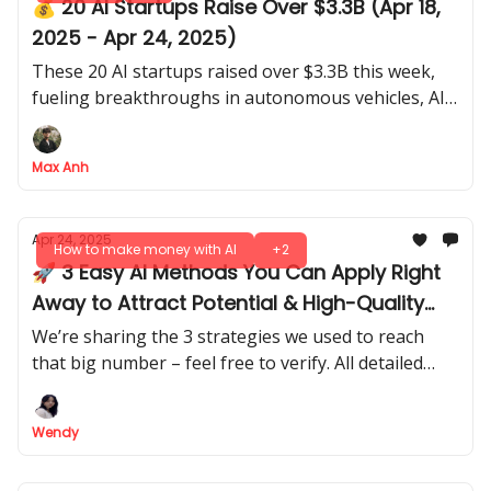
💰 20 AI Startups Raise Over $3.3B (Apr 18,
2025 - Apr 24, 2025)
These 20 AI startups raised over $3.3B this week,
fueling breakthroughs in autonomous vehicles, AI
security, and energy solutions for a smarter future.
Max Anh
Apr 24, 2025
How to make money with AI
+2
🚀 3 Easy AI Methods You Can Apply Right
Away to Attract Potential & High-Quality
Leads
We’re sharing the 3 strategies we used to reach
that big number – feel free to verify. All detailed
guides and experienced tips included. No hide, no
hype!
Wendy