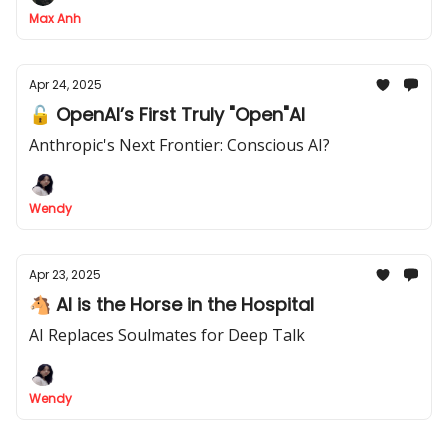
Max Anh
Apr 24, 2025
🔓 OpenAI’s First Truly "Open"AI
Anthropic's Next Frontier: Conscious AI?
Wendy
Apr 23, 2025
🐴 AI is the Horse in the Hospital
AI Replaces Soulmates for Deep Talk
Wendy