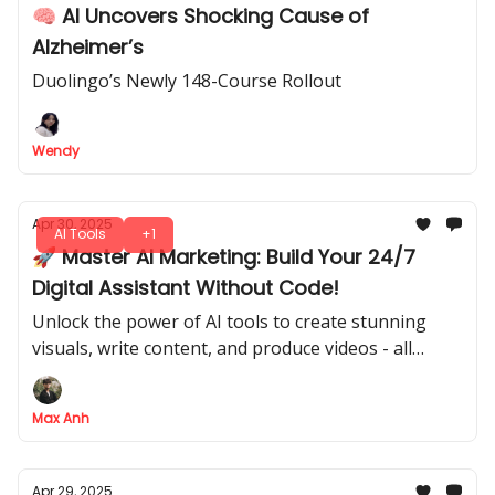
🧠 AI Uncovers Shocking Cause of
Alzheimer’s
Duolingo’s Newly 148-Course Rollout
Wendy
Apr 30, 2025
AI Tools
+1
🚀 Master AI Marketing: Build Your 24/7
Digital Assistant Without Code!
Unlock the power of AI tools to create stunning
visuals, write content, and produce videos - all
automatically! Learn how to build your own
marketing assistant with n8n and take your
Max Anh
campaigns to the next level.
Apr 29, 2025