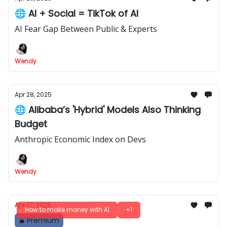
🌐 AI + Social = TikTok of AI
AI Fear Gap Between Public & Experts
Wendy
Apr 28, 2025
🌐 Alibaba’s 'Hybrid' Models Also Thinking
Budget
Anthropic Economic Index on Devs
Wendy
Apr 27, 2025
How to make money with AI
+1
Premium