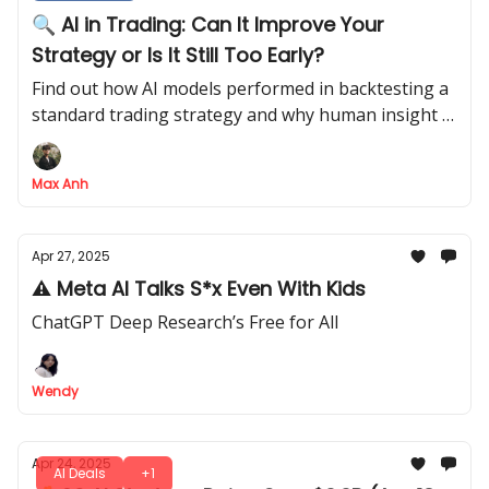
🔍 AI in Trading: Can It Improve Your
Strategy or Is It Still Too Early?
Find out how AI models performed in backtesting a
standard trading strategy and why human insight is
still key to mastering trading
Max Anh
Apr 27, 2025
⚠️ Meta AI Talks S*x Even With Kids
ChatGPT Deep Research’s Free for All
Wendy
Apr 24, 2025
AI Deals
+1