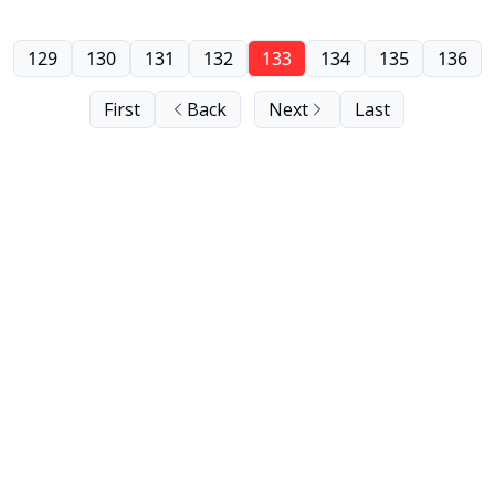
129
130
131
132
133
134
135
136
First
Back
Next
Last