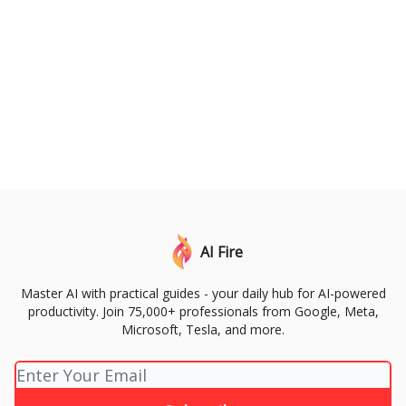
AI Fire
Master AI with practical guides - your daily hub for AI-powered
productivity. Join 75,000+ professionals from Google, Meta,
Microsoft, Tesla, and more.