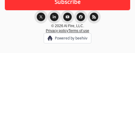
© 2026 AI Fire, LLC.
Privacy policy
Terms of use
Powered by beehiiv