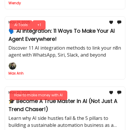
Wendy
May 21, 2025
AI Tools
+1
🗣️ AI Integration: 11 Ways To Make Your AI
Agent Everywhere!
Discover 11 AI integration methods to link your n8n
agent with WhatsApp, Siri, Slack, and beyond
Max Anh
May 21, 2025
How to make money with AI
🎓 Become A True Master In AI (Not Just A
Trend Chaser!)
Learn why AI side hustles fail & the 5 pillars to
building a sustainable automation business as a