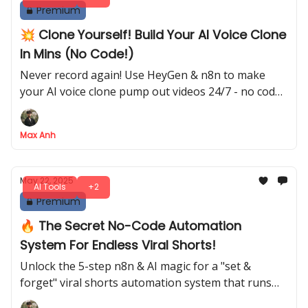
Premium
💥 Clone Yourself! Build Your AI Voice Clone
In Mins (No Code!)
Never record again! Use HeyGen & n8n to make
your AI voice clone pump out videos 24/7 - no code
needed!
Max Anh
May 22, 2025
AI Tools
+2
Premium
🔥 The Secret No-Code Automation
System For Endless Viral Shorts!
Unlock the 5-step n8n & AI magic for a "set &
forget" viral shorts automation system that runs
24/7!