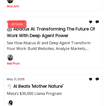
Max Anh
May 21, 2025
AI Tools
🤖 Abacus AI: Transforming The Future Of
Work With Deep Agent Power
See How Abacus AI and Deep Agent Transform
Your Work: Build Websites, Analyze Markets,
Design Interiors, and Find Flights for
$10-$20/Month.
Neil Phan
May 21, 2025
🌪 AI Beats 'Mother Nature'
Meta’s $36,000 Llama Program