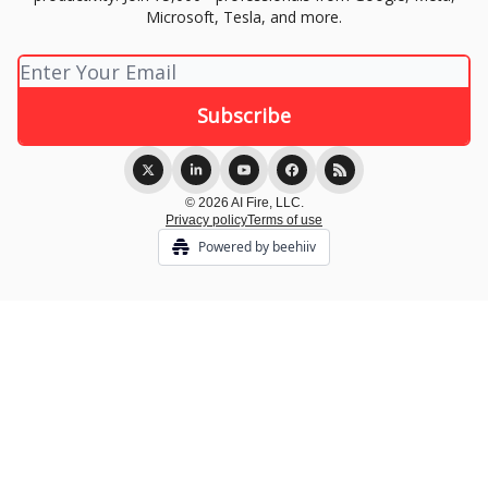
Microsoft, Tesla, and more.
© 2026 AI Fire, LLC.
Privacy policy
Terms of use
Powered by beehiiv