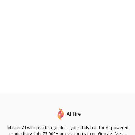
AI Fire
Master AI with practical guides - your daily hub for AI-powered
productivity. Join 75,000+ professionals from Google, Meta,