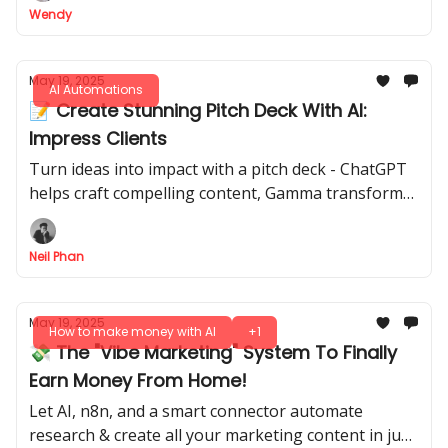
Wendy
May 19, 2025
AI Automations
📝 Create Stunning Pitch Deck With AI:
Impress Clients
Turn ideas into impact with a pitch deck - ChatGPT
helps craft compelling content, Gamma transforms
it into stunning visuals, all in minutes!
Neil Phan
May 19, 2025
How to make money with AI
+1
💸 The "Vibe Marketing" System To Finally
Earn Money From Home!
Let AI, n8n, and a smart connector automate
research & create all your marketing content in just