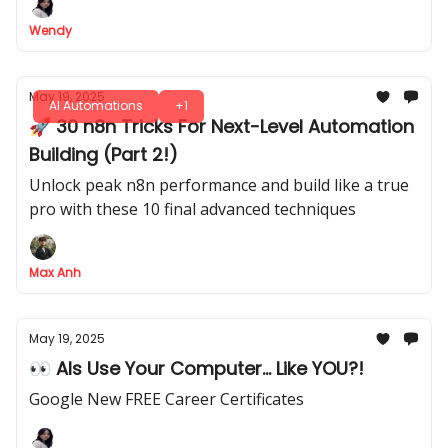
Wendy
May 19, 2025
AI Automations
+1
🚀 30 n8n Tricks For Next-Level Automation
Building (Part 2!)
Unlock peak n8n performance and build like a true
pro with these 10 final advanced techniques
Max Anh
May 19, 2025
👀 AIs Use Your Computer... Like YOU?!
Google New FREE Career Certificates