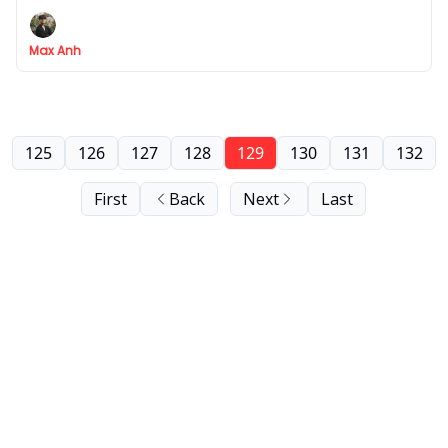
5 steps
Max Anh
125
126
127
128
129
130
131
132
First
Back
Next
Last