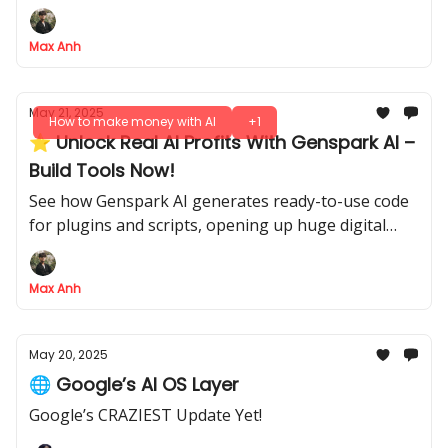
true AI pro.
Max Anh
May 21, 2025
How to make money with AI
+1
⭐ Unlock Real AI Profits With Genspark AI –
Build Tools Now!
See how Genspark AI generates ready-to-use code
for plugins and scripts, opening up huge digital
markets
Max Anh
May 20, 2025
🌐 Google’s AI OS Layer
Google’s CRAZIEST Update Yet!