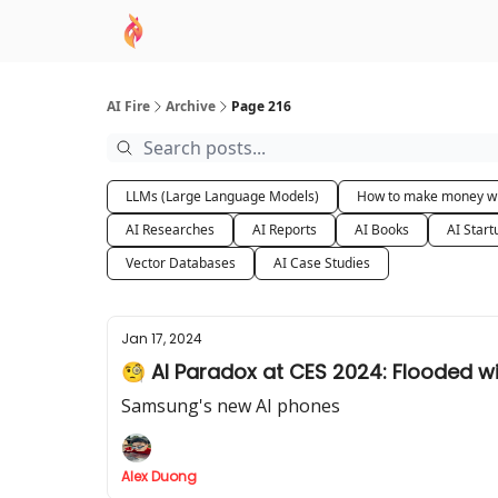
AI Academy
Sponsor
🧠 AI Mastery AZ Co
AI Fire
Archive
Page 216
LLMs (Large Language Models)
How to make money wi
AI Researches
AI Reports
AI Books
AI Start
Vector Databases
AI Case Studies
Jan 17, 2024
🧐 AI Paradox at CES 2024: Flooded wit
Samsung's new AI phones
Alex Duong