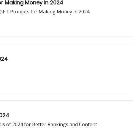
or Making Money in 2024
atGPT Prompts for Making Money in 2024
024
2024
ls of 2024 for Better Rankings and Content