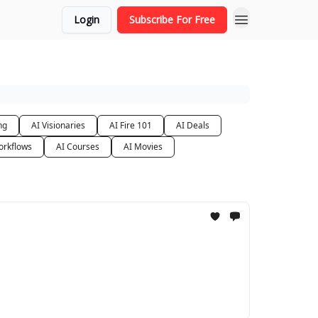
Login
Subscribe For Free
ng
AI Visionaries
AI Fire 101
AI Deals
orkflows
AI Courses
AI Movies