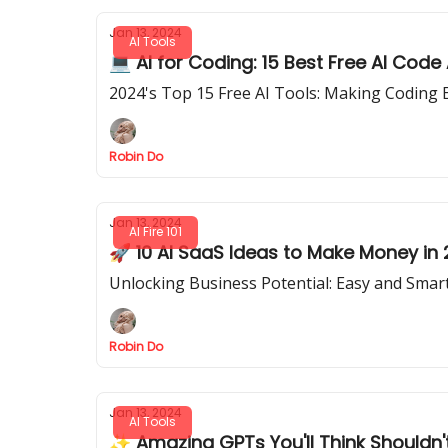
Jan 13, 2024
AI Tools
💻 AI for Coding: 15 Best Free AI Code
2024's Top 15 Free AI Tools: Making Coding 
Robin Do
Jan 13, 2024
AI Fire 101
🚀 10 AI SaaS Ideas to Make Money in
Unlocking Business Potential: Easy and Smart
Robin Do
Jan 13, 2024
AI Tools
✨ Amazing GPTs You'll Think Shouldn'