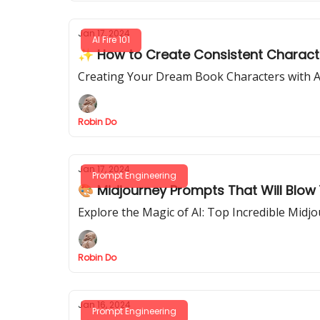
Jan 17, 2024
AI Fire 101
✨ How to Create Consistent Characte
Creating Your Dream Book Characters with A
Robin Do
Jan 17, 2024
Prompt Engineering
🎨 Midjourney Prompts That Will Blow
Explore the Magic of AI: Top Incredible Midj
Robin Do
Jan 16, 2024
Prompt Engineering