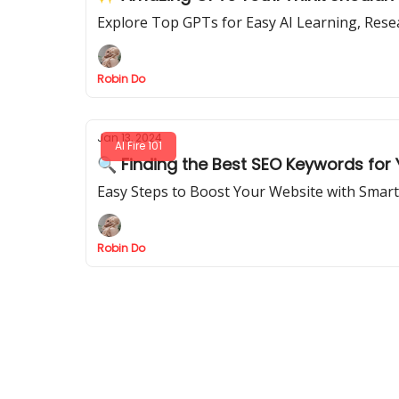
Explore Top GPTs for Easy AI Learning, Res
Robin Do
Jan 13, 2024
AI Fire 101
🔍 Finding the Best SEO Keywords for
Easy Steps to Boost Your Website with Smar
Robin Do