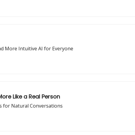
d More Intuitive AI for Everyone
re Like a Real Person
 for Natural Conversations