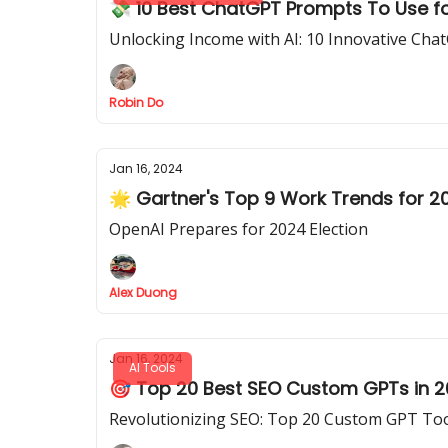
💸 10 Best ChatGPT Prompts To Use f
Unlocking Income with AI: 10 Innovative Ch
Robin Do
Jan 16, 2024
🌟 Gartner's Top 9 Work Trends for 2
OpenAI Prepares for 2024 Election
Alex Duong
Jan 16, 2024
AI Tools
🎯 Top 20 Best SEO Custom GPTs in 
Revolutionizing SEO: Top 20 Custom GPT Too