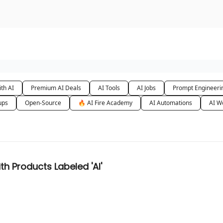
urse
AI Community
th AI
Premium AI Deals
AI Tools
AI Jobs
Prompt Engineeri
ups
Open-Source
🔥 AI Fire Academy
AI Automations
AI W
h Products Labeled 'AI'