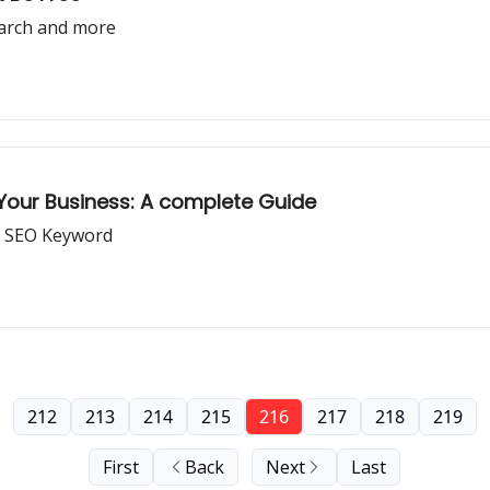
earch and more
 Your Business: A complete Guide
t SEO Keyword
212
213
214
215
216
217
218
219
First
Back
Next
Last