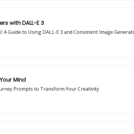
rs with DALL-E 3
I: A Guide to Using DALL-E 3 and Consistent Image Generat
 Your Mind
ourney Prompts to Transform Your Creativity