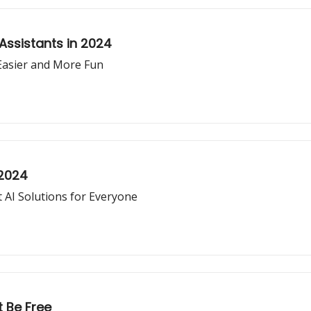
 Assistants in 2024
Easier and More Fun
 2024
 AI Solutions for Everyone
t Be Free