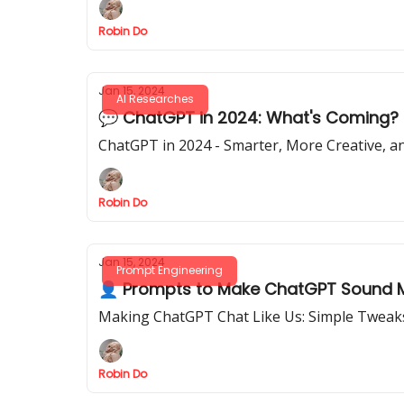
Robin Do
Jan 15, 2024
AI Researches
💬 ChatGPT in 2024: What's Coming?
ChatGPT in 2024 - Smarter, More Creative, an
Robin Do
Jan 15, 2024
Prompt Engineering
👤 Prompts to Make ChatGPT Sound Mo
Making ChatGPT Chat Like Us: Simple Tweaks
Robin Do