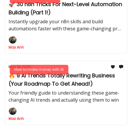
🚀 30 n8n Tricks For Next-Level Automation
Building (Part 1!)
Instantly upgrade your n8n skills and build
automations faster with these game-changing pro
tips
Max Anh
May 18, 2025
How to make money with AI
🔥 9 AI Trends Totally Rewriting Business
(Your Roadmap To Get Ahead!)
Your friendly guide to understanding these game-
changing AI trends and actually using them to win
Max Anh