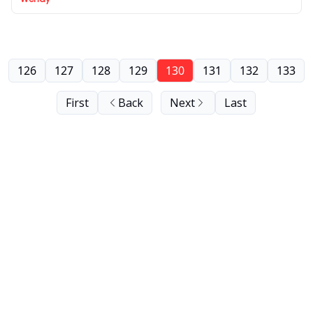
126
127
128
129
130
131
132
133
First
Back
Next
Last