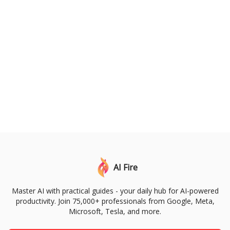
AI Fire
Master AI with practical guides - your daily hub for AI-powered
productivity. Join 75,000+ professionals from Google, Meta,
Microsoft, Tesla, and more.