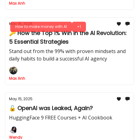
Max Anh
May 15, 2025
How to make money with AI
+1
🔑 How the Top 1% Win in the AI Revolution:
5 Essential Strategies
Stand out from the 99% with proven mindsets and
daily habits to build a successful AI agency
Max Anh
May 15, 2025
🔓 OpenAI was Leaked, Again?
HuggingFace 9 FREE Courses + AI Cookbook
Wendy