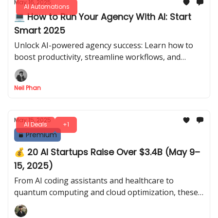
May 16, 2025
AI Automations
💻 How to Run Your Agency With AI: Start
Smart 2025
Unlock AI-powered agency success: Learn how to
boost productivity, streamline workflows, and
compete smartly in 2025 with cutting-edge AI tools
and strategies.
Neil Phan
May 15, 2025
AI Deals
+1
Premium
💰 20 AI Startups Raise Over $3.4B (May 9–
15, 2025)
From AI coding assistants and healthcare to
quantum computing and cloud optimization, these
startups secured billions to accelerate AI innovation
this week.