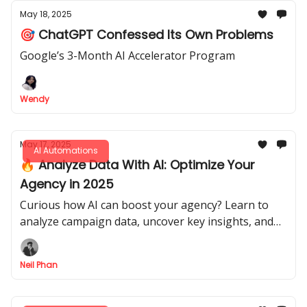
May 18, 2025
🎯 ChatGPT Confessed Its Own Problems
Google’s 3-Month AI Accelerator Program
Wendy
May 17, 2025
AI Automations
🔥 Analyze Data With AI: Optimize Your
Agency in 2025
Curious how AI can boost your agency? Learn to
analyze campaign data, uncover key insights, and
refine strategies with Akkio and ChatGPT - grow
smarter now!
Neil Phan