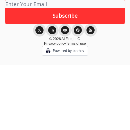
© 2026 AI Fire, LLC.
Privacy policy
Terms of use
Powered by beehiiv