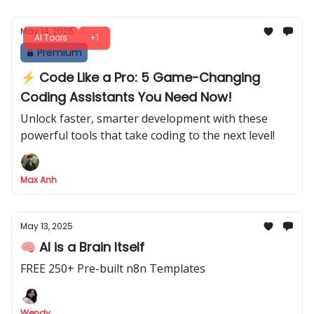
May 14, 2025
AI Tools
+1
Premium
⚡️ Code Like a Pro: 5 Game-Changing
Coding Assistants You Need Now!
Unlock faster, smarter development with these
powerful tools that take coding to the next level!
Max Anh
May 13, 2025
🧠 AI is a Brain Itself
FREE 250+ Pre-built n8n Templates
Wendy