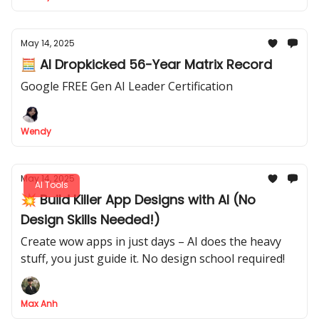
May 14, 2025
🧮 AI Dropkicked 56-Year Matrix Record
Google FREE Gen AI Leader Certification
Wendy
May 14, 2025
AI Tools
💥 Build Killer App Designs with AI (No
Design Skills Needed!)
Create wow apps in just days – AI does the heavy
stuff, you just guide it. No design school required!
Max Anh