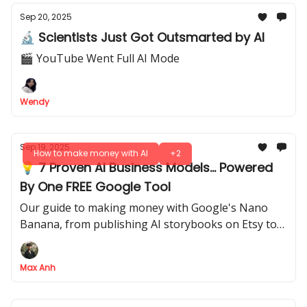
Sep 20, 2025
🔬 Scientists Just Got Outsmarted by AI
🎬 YouTube Went Full AI Mode
Wendy
Sep 19, 2025
How to make money with AI
+2
💡 7 Proven AI Business Models... Powered
By One FREE Google Tool
Our guide to making money with Google's Nano
Banana, from publishing AI storybooks on Etsy to
selling your prompts as a product
Max Anh