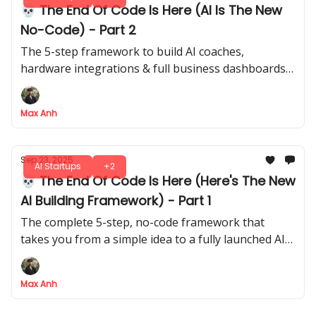
💀 The End Of Code Is Here (AI Is The New
No-Code) - Part 2
The 5-step framework to build AI coaches,
hardware integrations & full business dashboards -
all without writing a single line of code
Max Anh
Sep 23, 2025
AI Startups
+2
💀 The End Of Code Is Here (Here's The New
AI Building Framework) - Part 1
The complete 5-step, no-code framework that
takes you from a simple idea to a fully launched AI
application, no co-founder required
Max Anh