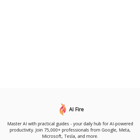
AI Fire
Master AI with practical guides - your daily hub for AI-powered
productivity. Join 75,000+ professionals from Google, Meta,
Microsoft, Tesla, and more.