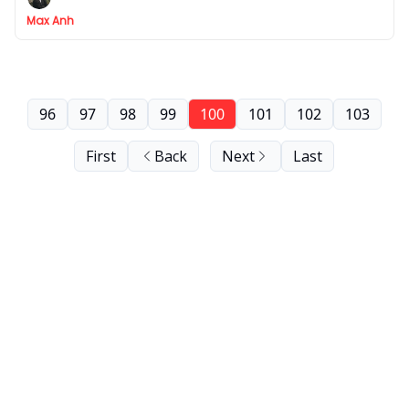
Max Anh
96
97
98
99
100
101
102
103
First
Back
Next
Last