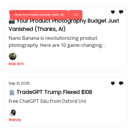
Sep 22, 2025
How to make money with AI
+2
📸 Your Product Photography Budget Just
Vanished (Thanks, AI)
Nano Banana is revolutionizing product
photography. Here are 10 game-changing
strategies for professional shots, lifestyle images &
market testing - all for free
Max Anh
Sep 21, 2025
🏛 TradeGPT Trump Flexed $10B
Free ChatGPT Edu from Oxford Uni
Wendy