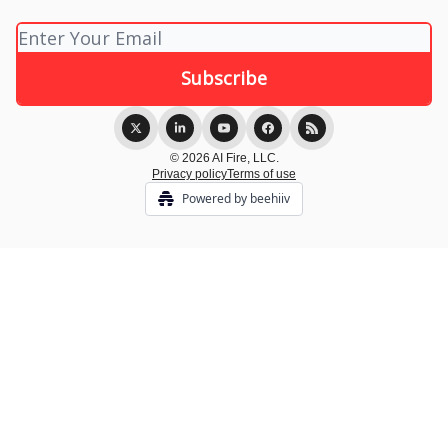
© 2026 AI Fire, LLC.
Privacy policy
Terms of use
Powered by beehiiv