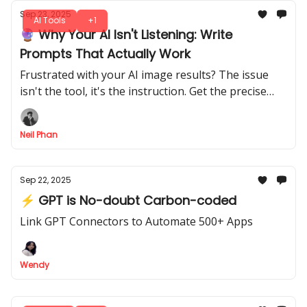
Sep 23, 2025
AI Tools
+1
🔮 Why Your AI Isn't Listening: Write
Prompts That Actually Work
Frustrated with your AI image results? The issue
isn't the tool, it's the instruction. Get the precise
methods for writing prompts that create stunning
visuals.
Neil Phan
Sep 22, 2025
⚡ GPT is No-doubt Carbon-coded
Link GPT Connectors to Automate 500+ Apps
Wendy