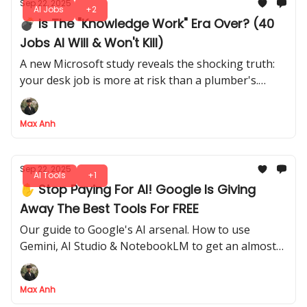
Sep 22, 2025
AI Jobs
+2
💣 Is The "Knowledge Work" Era Over? (40
Jobs AI Will & Won't Kill)
A new Microsoft study reveals the shocking truth:
your desk job is more at risk than a plumber's.
Here's the full list of safe vs. doomed careers
Max Anh
Sep 22, 2025
AI Tools
+1
✋ Stop Paying For AI! Google Is Giving
Away The Best Tools For FREE
Our guide to Google's AI arsenal. How to use
Gemini, AI Studio & NotebookLM to get an almost
unfair AI advantage over the competition
Max Anh