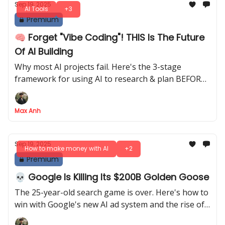
Sep 19, 2025
AI Tools
+3
Premium
🧠 Forget "Vibe Coding"! THIS Is The Future
Of AI Building
Why most AI projects fail. Here's the 3-stage
framework for using AI to research & plan BEFORE
you actually start building
Max Anh
Sep 19, 2025
How to make money with AI
+2
Premium
💀 Google Is Killing Its $200B Golden Goose
The 25-year-old search game is over. Here's how to
win with Google's new AI ad system and the rise of
external AI search engines