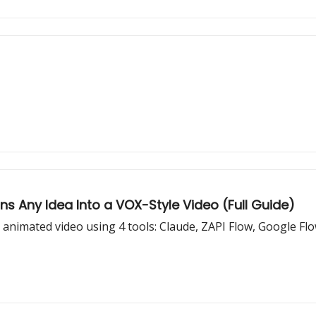
s Any Idea Into a VOX-Style Video (Full Guide)
e animated video using 4 tools: Claude, ZAPI Flow, Google Fl