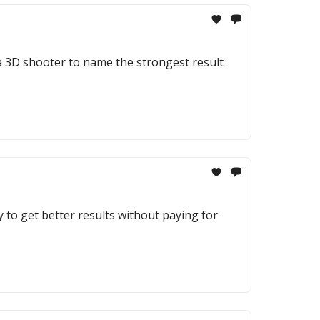
a 3D shooter to name the strongest result
to get better results without paying for