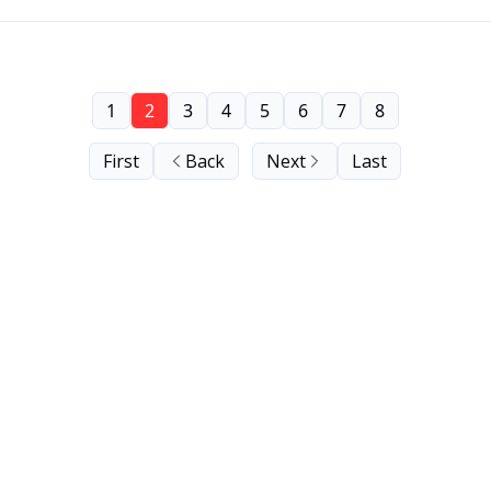
1
2
3
4
5
6
7
8
First
Back
Next
Last