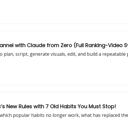
hannel with Claude from Zero (Full Ranking-Video 
plan, script, generate visuals, edit, and build a repeatable
s New Rules with 7 Old Habits You Must Stop!
 which popular habits no longer work, what has replaced th