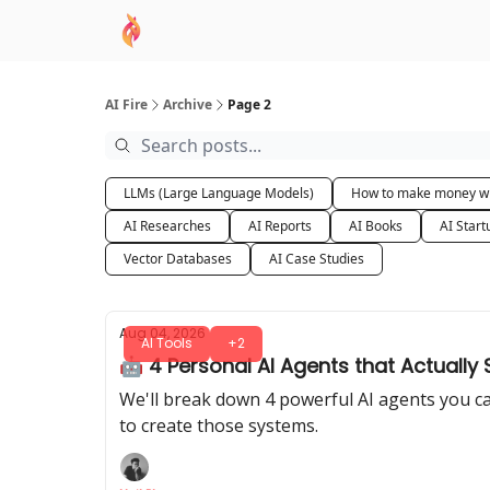
AI Academy
Sponsor
🧠 AI Mastery AZ Co
AI Fire
Archive
Page 2
LLMs (Large Language Models)
How to make money wi
AI Researches
AI Reports
AI Books
AI Start
Vector Databases
AI Case Studies
Aug 04, 2026
AI Tools
+2
🤖 4 Personal AI Agents that Actually
We'll break down 4 powerful AI agents you ca
to create those systems.