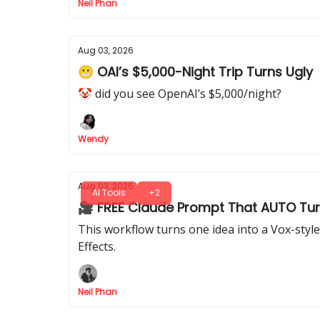
Neil Phan
Aug 03, 2026
😬 OAI’s $5,000-Night Trip Turns Ugly
🤡 did you see OpenAI’s $5,000/night?
Wendy
Aug 03, 2026
AI Tools
+2
🎥 FREE Claude Prompt That AUTO Turn
This workflow turns one idea into a Vox-styl
Effects.
Neil Phan