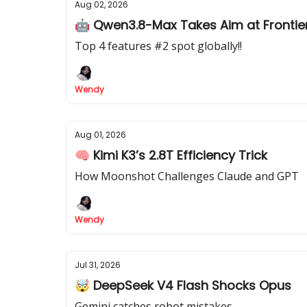
Aug 02, 2026
🤖 Qwen3.8-Max Takes Aim at Frontier
Top 4 features #2 spot globally!!
Wendy
Aug 01, 2026
🧠 Kimi K3’s 2.8T Efficiency Trick
How Moonshot Challenges Claude and GPT
Wendy
Jul 31, 2026
🤯 DeepSeek V4 Flash Shocks Opus
Gemini catches robot mistakes