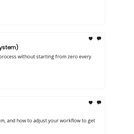
System)
 process without starting from zero every
em, and how to adjust your workflow to get