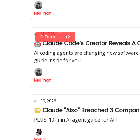
Neil Phan
Jul 31, 2026
AI Tools
+2
🤖 Claude Code’s Creator Reveals A C
AI coding agents are changing how software 
guide inside for you.
Neil Phan
Jul 30, 2026
😳 Claude "Also" Breached 3 Compan
PLUS: 10-min AI agent guide for All!
Wendy