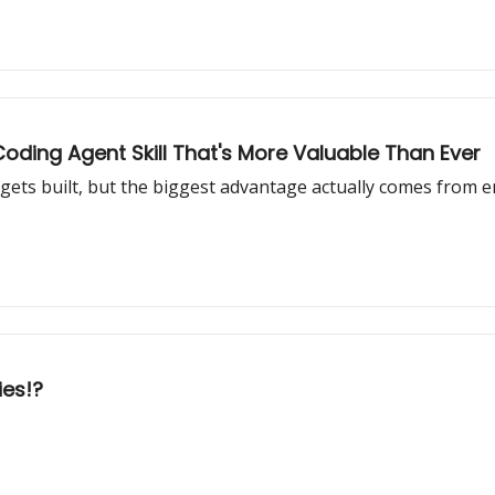
oding Agent Skill That's More Valuable Than Ever
gets built, but the biggest advantage actually comes from 
ies!?