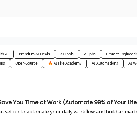
urse
AI Community
th AI
Premium AI Deals
AI Tools
AI Jobs
Prompt Engineeri
ups
Open-Source
🔥 AI Fire Academy
AI Automations
AI W
 Save You Time at Work (Automate 99% of Your Life
n set up to automate your daily workflow and build a smarter