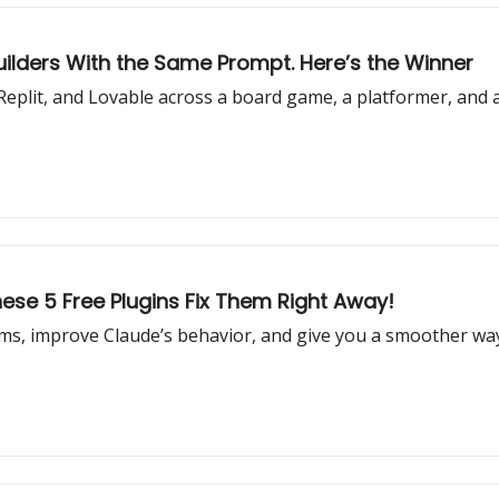
uilders With the Same Prompt. Here’s the Winner
eplit, and Lovable across a board game, a platformer, and 
ese 5 Free Plugins Fix Them Right Away!
s, improve Claude’s behavior, and give you a smoother way 