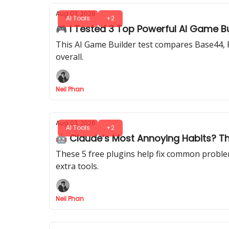
Aug 03, 2026
AI Tools
+2
🎮 I Tested 3 Top Powerful AI Game B
This AI Game Builder test compares Base44, R
overall.
Neil Phan
Aug 03, 2026
AI Tools
+2
🤖 Claude’s Most Annoying Habits? Th
These 5 free plugins help fix common problem
extra tools.
Neil Phan