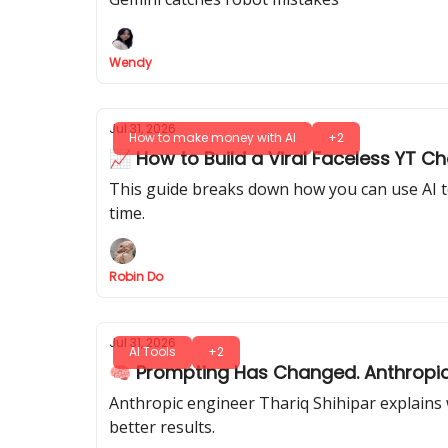
Wendy
Jul 31, 2026
How to make money with AI
+2
📈 How to Build a Viral Faceless YT C
This guide breaks down how you can use AI to 
time.
Robin Do
Jul 31, 2026
AI Tools
+2
🧠 Prompting Has Changed. Anthropic’
Anthropic engineer Thariq Shihipar explains
better results.