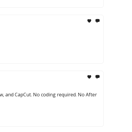
ow, and CapCut. No coding required. No After