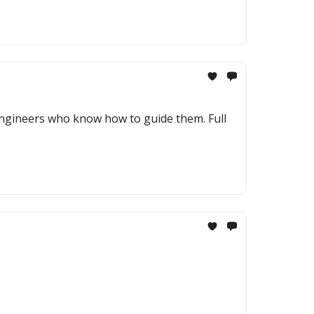
engineers who know how to guide them. Full