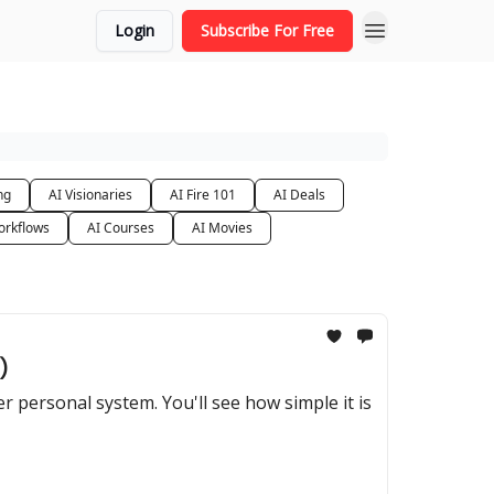
Login
Subscribe For Free
ng
AI Visionaries
AI Fire 101
AI Deals
orkflows
AI Courses
AI Movies
)
 personal system. You'll see how simple it is