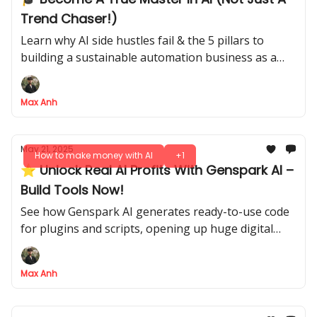
Trend Chaser!)
Learn why AI side hustles fail & the 5 pillars to
building a sustainable automation business as a
true AI pro.
Max Anh
May 21, 2025
How to make money with AI
+1
⭐ Unlock Real AI Profits With Genspark AI –
Build Tools Now!
See how Genspark AI generates ready-to-use code
for plugins and scripts, opening up huge digital
markets
Max Anh