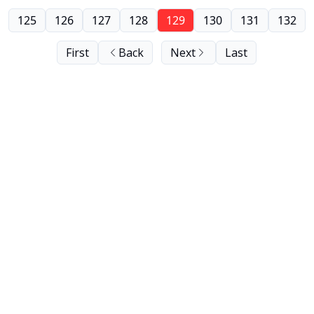
125
126
127
128
129
130
131
132
First
Back
Next
Last