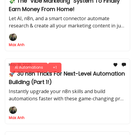
💸 The "Vibe Marketing" System To Finally
Earn Money From Home!
Let AI, n8n, and a smart connector automate
research & create all your marketing content in just
5 steps
Max Anh
May 18, 2025
AI Automations
+1
🚀 30 n8n Tricks For Next-Level Automation
Building (Part 1!)
Instantly upgrade your n8n skills and build
automations faster with these game-changing pro
tips
Max Anh