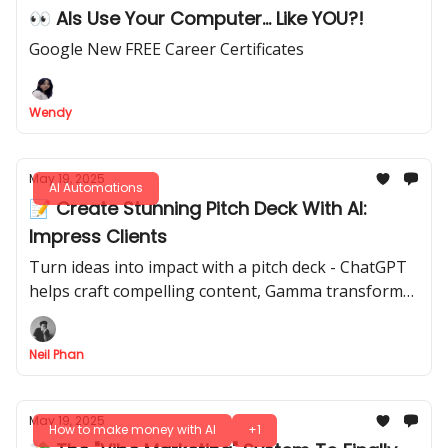
👀 AIs Use Your Computer... Like YOU?!
Google New FREE Career Certificates
Wendy
May 19, 2025
AI Automations
📝 Create Stunning Pitch Deck With AI:
Impress Clients
Turn ideas into impact with a pitch deck - ChatGPT
helps craft compelling content, Gamma transforms
it into stunning visuals, all in minutes!
Neil Phan
May 19, 2025
How to make money with AI
+1