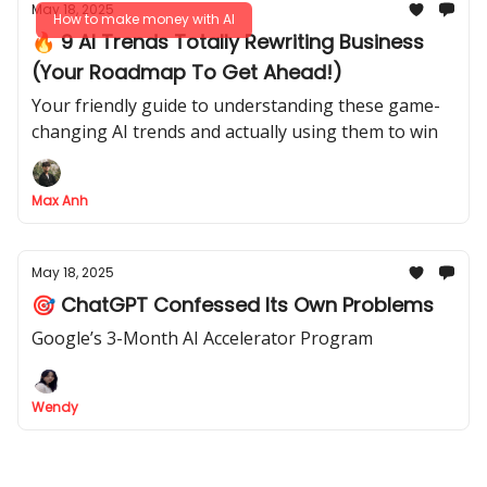
May 18, 2025
How to make money with AI
🔥 9 AI Trends Totally Rewriting Business
(Your Roadmap To Get Ahead!)
Your friendly guide to understanding these game-
changing AI trends and actually using them to win
Max Anh
May 18, 2025
🎯 ChatGPT Confessed Its Own Problems
Google’s 3-Month AI Accelerator Program
Wendy