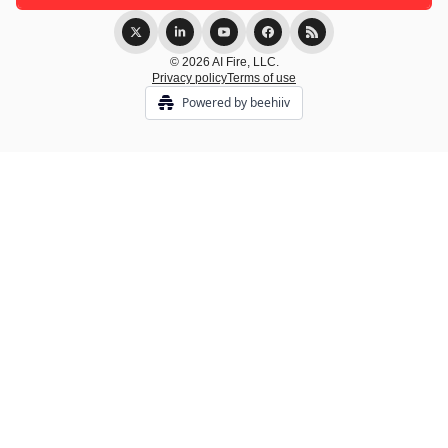
© 2026 AI Fire, LLC.
Privacy policy
Terms of use
Powered by beehiiv