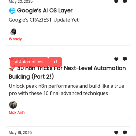
May 20, 2025
🌐 Google’s AI OS Layer
Google’s CRAZIEST Update Yet!
Wendy
May 19, 2025
AI Automations
+1
🚀 30 n8n Tricks For Next-Level Automation
Building (Part 2!)
Unlock peak n8n performance and build like a true
pro with these 10 final advanced techniques
Max Anh
May 19, 2025