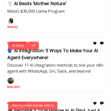
🌪 AI Beats 'Mother Nature'
Meta’s $36,000 Llama Program
Wendy
May 21, 2025
AI Tools
+1
🗣️ AI Integration: 11 Ways To Make Your AI
Agent Everywhere!
Discover 11 AI integration methods to link your n8n
agent with WhatsApp, Siri, Slack, and beyond
Max Anh
May 21, 2025
How to make money with AI
🎓 Become A True Master In AI (Not Just A