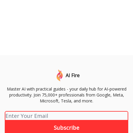
AI Fire
Master AI with practical guides - your daily hub for AI-powered
productivity. Join 75,000+ professionals from Google, Meta,
Microsoft, Tesla, and more.