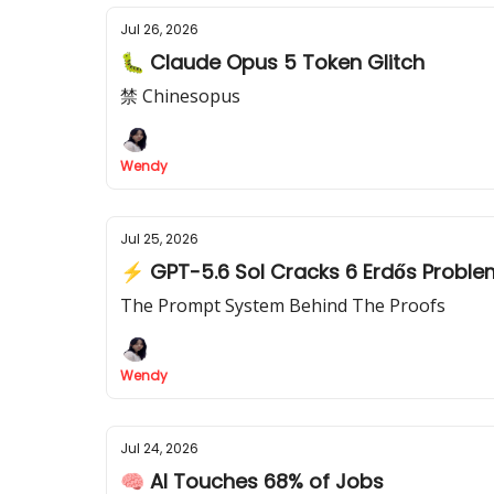
Jul 26, 2026
🐛 Claude Opus 5 Token Glitch
禁 Chinesopus
Wendy
Jul 25, 2026
⚡ GPT-5.6 Sol Cracks 6 Erdős Probl
The Prompt System Behind The Proofs
Wendy
Jul 24, 2026
🧠 AI Touches 68% of Jobs