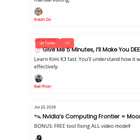
Robin Do
Jul 24, 2026
AI Tools
+1
⏱ Give Me 5 Minutes, I’ll Make You DE
Learn Kimi K3 fast. You’ll understand how it 
effectively.
Neil Phan
Jul 23, 2026
🛰️ Nvidia’s Computing Frontier = Moo
BONUS: FREE tool fixing ALL video model!