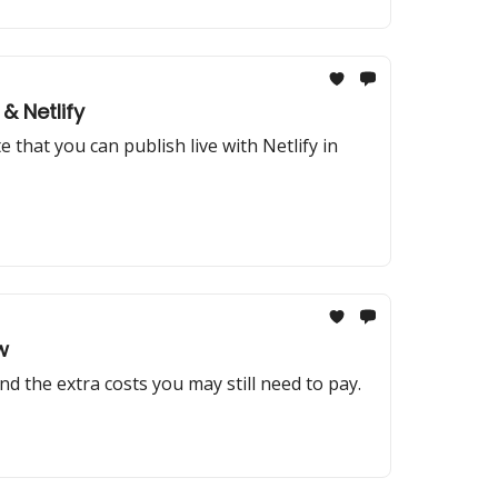
& Netlify
that you can publish live with Netlify in
w
and the extra costs you may still need to pay.