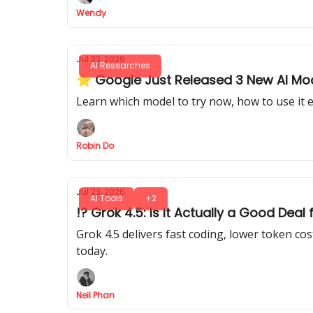
Wendy
Jul 23, 2026
AI Researches
⭐ Google Just Released 3 New AI Model
Learn which model to try now, how to use it e
Robin Do
Jul 23, 2026
AI Tools
+2
!? Grok 4.5: Is It Actually a Good Dea
Grok 4.5 delivers fast coding, lower token c
today.
Neil Phan