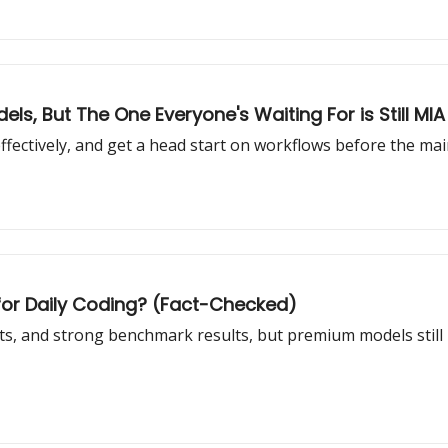
s, But The One Everyone's Waiting For is Still MIA
ffectively, and get a head start on workflows before the mai
l for Daily Coding? (Fact-Checked)
osts, and strong benchmark results, but premium models still