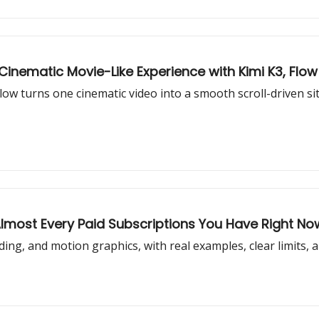
nematic Movie-Like Experience with Kimi K3, Flow 
w turns one cinematic video into a smooth scroll-driven site 
Almost Every Paid Subscriptions You Have Right No
oding, and motion graphics, with real examples, clear limits, 