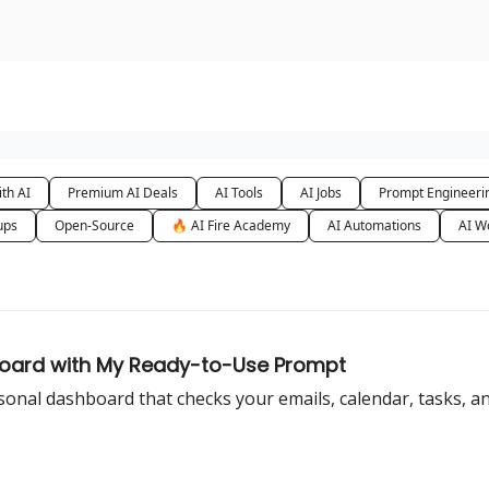
urse
AI Community
th AI
Premium AI Deals
AI Tools
AI Jobs
Prompt Engineeri
ups
Open-Source
🔥 AI Fire Academy
AI Automations
AI W
hboard with My Ready-to-Use Prompt
al dashboard that checks your emails, calendar, tasks, and 