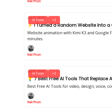
Neil Phan
Jul 27, 2026
AI Tools
+2
⚡ I Turned a Random Website Into a Ci
Website animation with Kimi K3 and Google Flo
minutes.
Neil Phan
Jul 27, 2026
AI Tools
+2
💡 7 Best Free AI Tools That Replace 
Best Free AI Tools for video, design, voice, c
Neil Phan