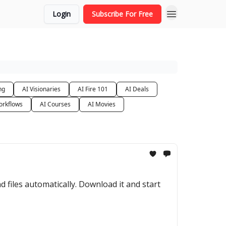
Login
Subscribe For Free
ng
AI Visionaries
AI Fire 101
AI Deals
orkflows
AI Courses
AI Movies
files automatically. Download it and start