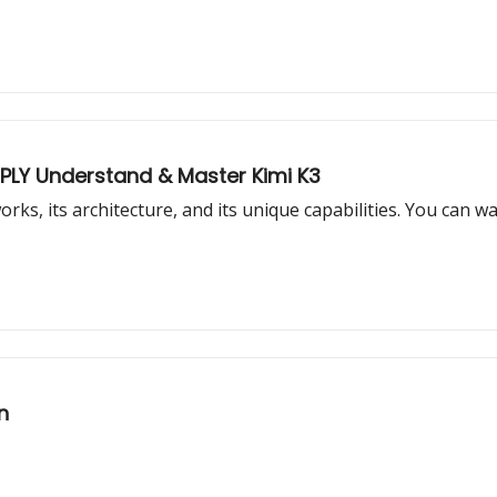
EPLY Understand & Master Kimi K3
works, its architecture, and its unique capabilities. You can
n