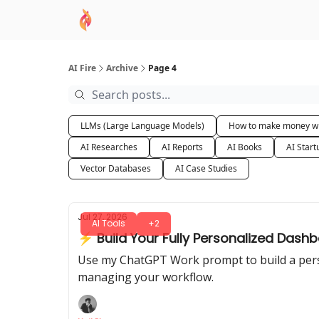
AI Academy
Sponsor
🧠 AI Mastery AZ Co
AI Fire
Archive
Page 4
LLMs (Large Language Models)
How to make money wi
AI Researches
AI Reports
AI Books
AI Start
Vector Databases
AI Case Studies
Jul 27, 2026
AI Tools
+2
⚡ Build Your Fully Personalized Das
Use my ChatGPT Work prompt to build a person
managing your workflow.