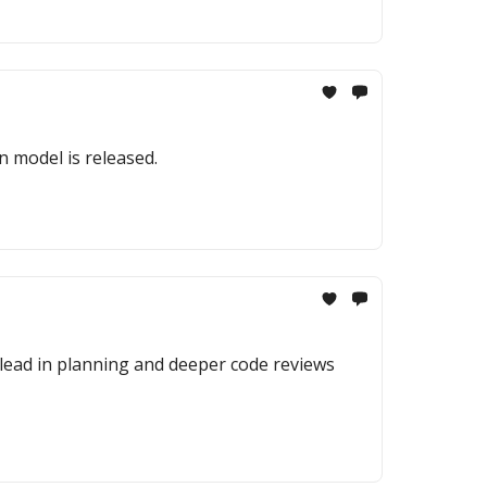
n model is released.
 lead in planning and deeper code reviews