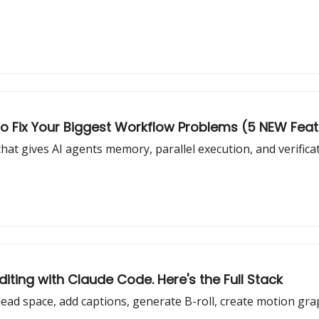
o Fix Your Biggest Workflow Problems (5 NEW Fea
at gives AI agents memory, parallel execution, and verifica
iting with Claude Code. Here's the Full Stack
ead space, add captions, generate B-roll, create motion grap