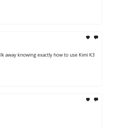
 walk away knowing exactly how to use Kimi K3