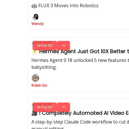
🤖 FLUX 3 Moves Into Robotics
Wendy
Jul 24, 2026
AI Fire 101
+1
⚡ Hermes Agent Just Got 10X Better t
Hermes Agent 0.18 unlocked 5 new features th
babysitting.
Robin Do
Jul 24, 2026
AI Fire 101
+1
🎥 I Completely Automated AI Video Ed
A step-by-step Claude Code workflow to cut d
manual editing.