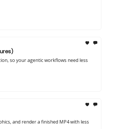
tures)
tion, so your agentic workflows need less
hics, and render a finished MP4 with less