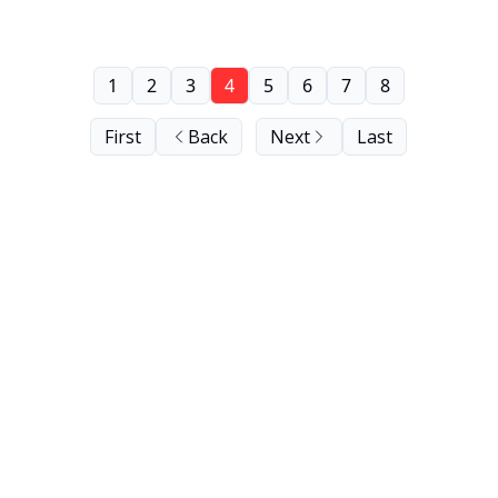
1
2
3
4
5
6
7
8
First
Back
Next
Last