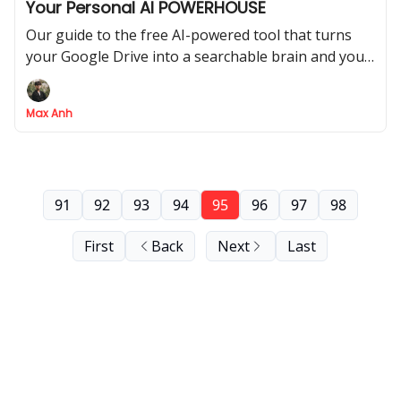
Your Personal AI POWERHOUSE
Our guide to the free AI-powered tool that turns
your Google Drive into a searchable brain and your
notes into an AI podcast
Max Anh
91
92
93
94
95
96
97
98
First
Back
Next
Last