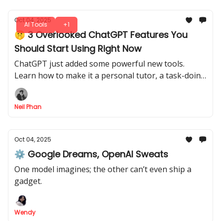
Oct 04, 2025
AI Tools
+1
🤫 3 Overlooked ChatGPT Features You
Should Start Using Right Now
ChatGPT just added some powerful new tools.
Learn how to make it a personal tutor, a task-doing
agent, and connect it to your apps like Gmail.
Neil Phan
Oct 04, 2025
⚙️ Google Dreams, OpenAI Sweats
One model imagines; the other can’t even ship a
gadget.
Wendy