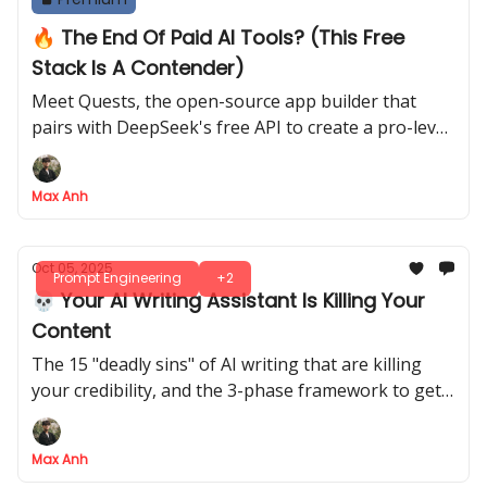
🔥 The End Of Paid AI Tools? (This Free
Stack Is A Contender)
Meet Quests, the open-source app builder that
pairs with DeepSeek's free API to create a pro-level
coding stack for $0
Max Anh
Oct 05, 2025
Prompt Engineering
+2
💀 Your AI Writing Assistant Is Killing Your
Content
The 15 "deadly sins" of AI writing that are killing
your credibility, and the 3-phase framework to get
your human voice back
Max Anh