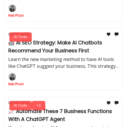
meeting summaries, study guides, and content
plans in minutes.
Neil Phan
Oct 03, 2025
AI Tools
🤖 AI SEO Strategy: Make AI Chatbots
Recommend Your Business First
Learn the new marketing method to have AI tools
like ChatGPT suggest your business. This strategy
brings high-value customers in days, not months.
Neil Phan
Oct 03, 2025
AI Tools
+2
📈 Automate These 7 Business Functions
With A ChatGPT Agent