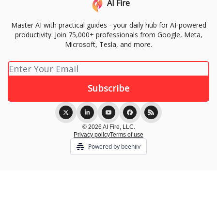
AI Fire
Master AI with practical guides - your daily hub for AI-powered
productivity. Join 75,000+ professionals from Google, Meta,
Microsoft, Tesla, and more.
© 2026 AI Fire, LLC.
Privacy policy
Terms of use
Powered by beehiiv