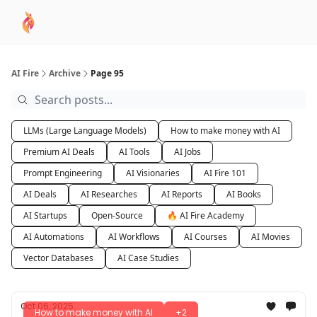
AI
Sponsor
🧠 AI Mastery AZ Course
AI Commu
Academy
AI Fire
Archive
Page 95
LLMs (Large Language Models)
How to make money with AI
Premium AI Deals
AI Tools
AI Jobs
Prompt Engineering
AI Visionaries
AI Fire 101
AI Deals
AI Researches
AI Reports
AI Books
AI Startups
Open-Source
🔥 AI Fire Academy
AI Automations
AI Workflows
AI Courses
AI Movies
Vector Databases
AI Case Studies
Oct 06, 2025
How to make money with AI
+2