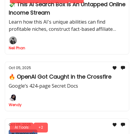
💸 This AI Search Box Is An Untapped Online
Income Stream
Learn how this AI's unique abilities can find
profitable niches, construct fact-based affiliate
articles, and generate traffic for a reliable income.
Neil Phan
Oct 05, 2025
🔥 OpenAI Got Caught in the Crossfire
Google’s 424-page Secret Docs
Wendy
Oct 05, 2025
AI Tools
+2
Premium