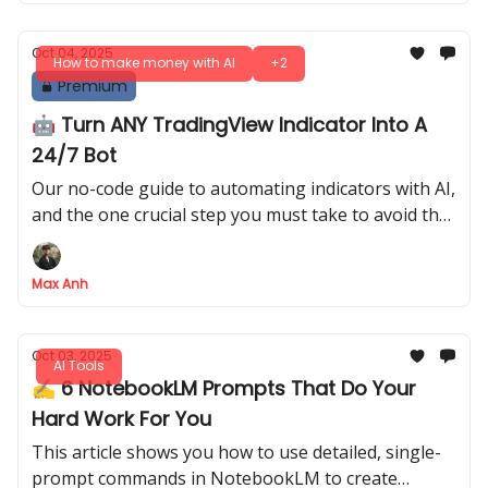
Oct 04, 2025
How to make money with AI
+2
Premium
🤖 Turn ANY TradingView Indicator Into A
24/7 Bot
Our no-code guide to automating indicators with AI,
and the one crucial step you must take to avoid the
costly "unprofitable bot" trap
Max Anh
Oct 03, 2025
AI Tools
✍️ 6 NotebookLM Prompts That Do Your
Hard Work For You
This article shows you how to use detailed, single-
prompt commands in NotebookLM to create