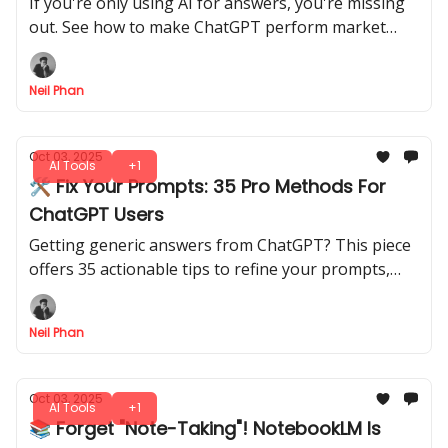
If you're only using AI for answers, you're missing
out. See how to make ChatGPT perform market
research, audit websites, and find new clients for
you.
Neil Phan
Oct 03, 2025
AI Tools
+1
🛠️ Fix Your Prompts: 35 Pro Methods For
ChatGPT Users
Getting generic answers from ChatGPT? This piece
offers 35 actionable tips to refine your prompts,
manage projects, and get truly impressive results
from AI.
Neil Phan
Oct 03, 2025
AI Tools
+1
📚 Forget "Note-Taking"! NotebookLM Is