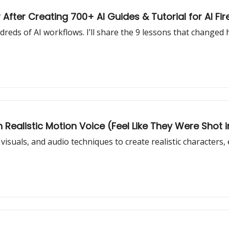
 After Creating 700+ AI Guides & Tutorial for AI Fir
eds of AI workflows. I’ll share the 9 lessons that changed 
h Realistic Motion Voice (Feel Like They Were Shot in
visuals, and audio techniques to create realistic characters,