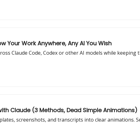
low Your Work Anywhere, Any AI You Wish
 across Claude Code, Codex or other AI models while keeping 
with Claude (3 Methods, Dead Simple Animations)
ates, screenshots, and transcripts into clear animations. S