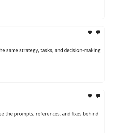
the same strategy, tasks, and decision-making
ee the prompts, references, and fixes behind