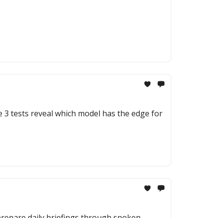
e 3 tests reveal which model has the edge for
 prepare daily briefings through spoken