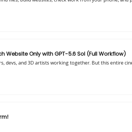
h Website Only with GPT-5.6 Sol (Full Workflow)
s, devs, and 3D artists working together. But this entire cin
arm!