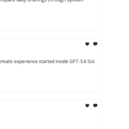
ematic experience started inside GPT-5.6 Sol.