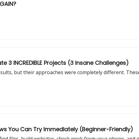
AGAIN?
te 3 INCREDIBLE Projects (3 Insane Challenges)
sults, but their approaches were completely different. Thes
ows You Can Try Immediately (Beginner-Friendly)
find files, build websites, check work from your phone, and