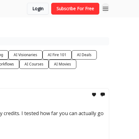
Login
Subscribe For Free
ng
AI Visionaries
AI Fire 101
AI Deals
orkflows
AI Courses
AI Movies
y credits. I tested how far you can actually go