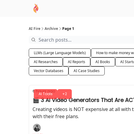
AI Academy
Sponsor
🧠 AI Mastery AZ Co
AI Fire
Archive
Page 1
LLMs (Large Language Models)
How to make money wi
AI Researches
AI Reports
AI Books
AI Start
Vector Databases
AI Case Studies
6 hours ago
AI Tools
+2
🎬 3 AI Video Generators That Are ACT
Creating videos is NOT expensive at all with th
with their free plans.