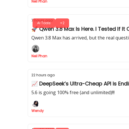
Neil Phan
7 hours ago
AI Tools
+2
🚀 Qwen 3.8 Max Is Here. I Tested If 
Qwen 3.8 Max has arrived, but the real quest
Neil Phan
22 hours ago
📈 DeepSeek’s Ultra-Cheap API is End
5.6 is going 100% free (and unlimited)!!!
Wendy