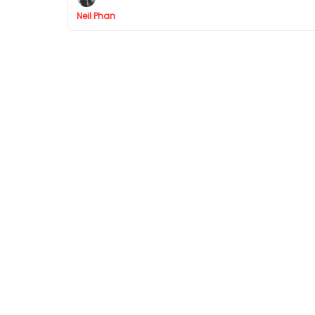
Neil Phan