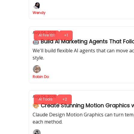
Wendy
Aug 04, 2026
AI Fire 101
+1
🤖 Build AI Marketing Agents That Fol
We'll build flexible AI agents that can move
style.
Robin Do
Aug 04, 2026
AI Tools
+2
🎨 Create Stunning Motion Graphics 
Claude Design Motion Graphics can turn templ
each method.