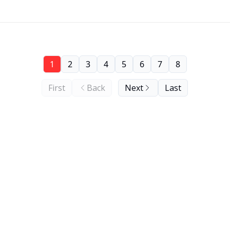
1
2
3
4
5
6
7
8
First
Back
Next
Last