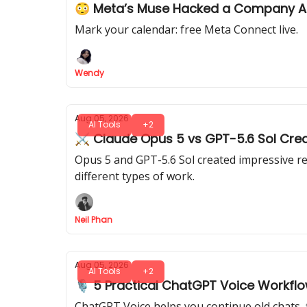
😳 Meta’s Muse Hacked a Company 
Mark your calendar: free Meta Connect live.
Wendy
Aug 05, 2026
AI Tools
+2
⚔️ Claude Opus 5 vs GPT-5.6 Sol Crea
Opus 5 and GPT-5.6 Sol created impressive re
different types of work.
Neil Phan
Aug 05, 2026
AI Tools
+2
🎙️ 5 Practical ChatGPT Voice Workfl
ChatGPT Voice helps you continue old chats, 