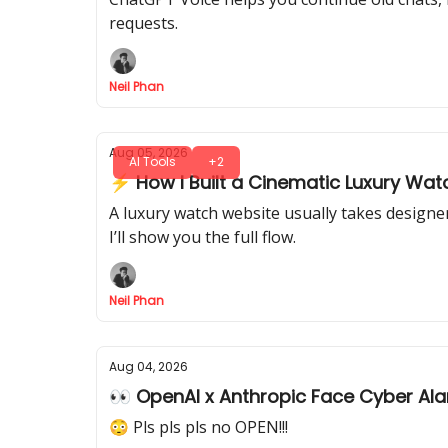
requests.
Neil Phan
Aug 05, 2026
AI Tools
+2
⚡ How I Built a Cinematic Luxury Watc
A luxury watch website usually takes designer
I’ll show you the full flow.
Neil Phan
Aug 04, 2026
👀 OpenAI x Anthropic Face Cyber Al
😳 Pls pls pls no OPEN!!!