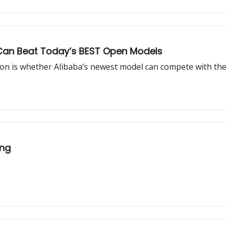
It Can Beat Today’s BEST Open Models
ion is whether Alibaba’s newest model can compete with the 
ing