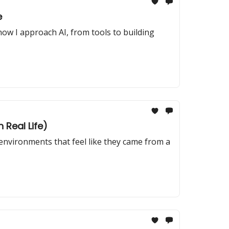
e
how I approach AI, from tools to building
 Real Life)
 environments that feel like they came from a