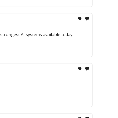
strongest AI systems available today.