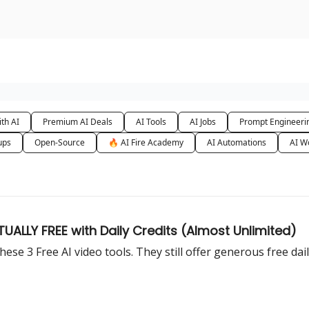
urse
AI Community
th AI
Premium AI Deals
AI Tools
AI Jobs
Prompt Engineeri
ups
Open-Source
🔥 AI Fire Academy
AI Automations
AI W
UALLY FREE with Daily Credits (Almost Unlimited)
ese 3 Free AI video tools. They still offer generous free dail