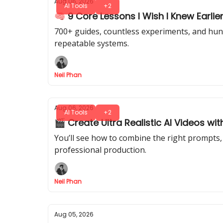
Aug 06, 2026
AI Tools
+2
🧠 9 Core Lessons I Wish I Knew Earlier
700+ guides, countless experiments, and hundr
repeatable systems.
Neil Phan
Aug 06, 2026
AI Tools
+2
🎬 Create Ultra Realistic AI Videos wit
You’ll see how to combine the right prompts, 
professional production.
Neil Phan
Aug 05, 2026