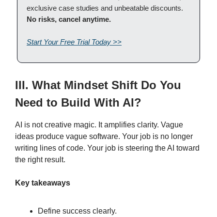
exclusive case studies and unbeatable discounts.
No risks, cancel anytime.
Start Your Free Trial Today >>
III. What Mindset Shift Do You
Need to Build With AI?
AI is not creative magic. It amplifies clarity. Vague
ideas produce vague software. Your job is no longer
writing lines of code. Your job is steering the AI toward
the right result.
Key takeaways
Define success clearly.