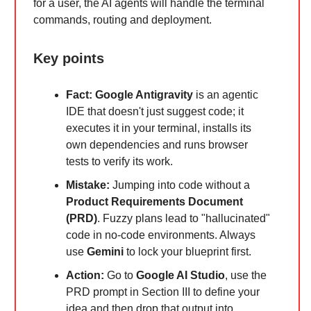
for a user, the AI agents will handle the terminal
commands, routing and deployment.
Key points
Fact:
Google Antigravity
is an agentic
IDE that doesn't just suggest code; it
executes it in your terminal, installs its
own dependencies and runs browser
tests to verify its work.
Mistake:
Jumping into code without a
Product Requirements Document
(PRD)
. Fuzzy plans lead to "hallucinated"
code in no-code environments. Always
use
Gemini
to lock your blueprint first.
Action:
Go to
Google AI Studio
, use the
PRD prompt in Section III to define your
idea and then drop that output into