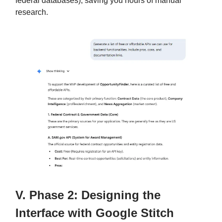
federal databases), saving you hours of manual
research.
V. Phase 2: Designing the
Interface with Google Stitch