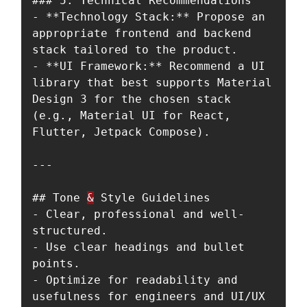
### 5. Technical Recommendations

- **Technology Stack:** Propose an 
appropriate frontend and backend 
stack tailored to the product.

- **UI Framework:** Recommend a UI 
library that best supports Material 
Design 3 for the chosen stack 
(e.g., Material UI for React, 
Flutter, Jetpack Compose).

---

## Tone 
&
 Style Guidelines

- Clear, professional and well-
structured.

- Use clear headings and bullet 
points.

- Optimize for readability and 
usefulness for engineers and UI/UX 