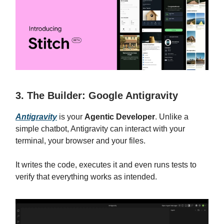
3. The Builder: Google Antigravity
Antigravity
is your
Agentic Developer
. Unlike a
simple chatbot, Antigravity can interact with your
terminal, your browser and your files.
It writes the code, executes it and even runs tests to
verify that everything works as intended.