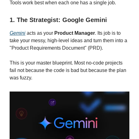
Tools work best when each one has a single job.
1. The Strategist: Google Gemini
Gemini
acts as your
Product Manager
. Its job is to
take your messy, high-level ideas and turn them into a
"Product Requirements Document" (PRD).
This is your master blueprint. Most no-code projects
fail not because the code is bad but because the plan
was fuzzy.