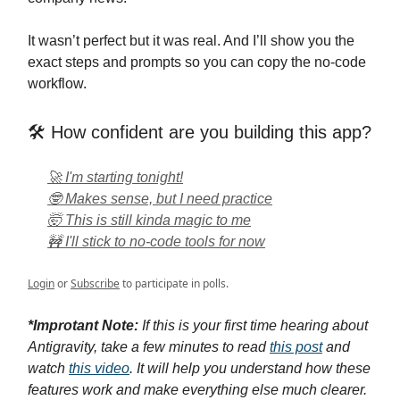
It wasn’t perfect but it was real. And I’ll show you the
exact steps and prompts so you can copy the no-code
workflow.
🛠️ How confident are you building this app?
🚀 I'm starting tonight!
🤓 Makes sense, but I need practice
🤯 This is still kinda magic to me
🚧 I'll stick to no-code tools for now
Login
or
Subscribe
to participate in polls.
*Improtant Note:
If this is your first time hearing about
Antigravity, take a few minutes to read
this post
and
w
atch
this video
. It
will help you understand how these
features work and make everything else much clearer.