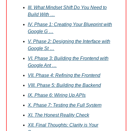
III. What Mindset Shift Do You Need to
Build With …
IV. Phase 1: Creating Your Blueprint with
Google G …
V. Phase 2: Designing the Interface with
Google St …
VI. Phase 3: Building the Frontend with
Google Ant …
VII. Phase 4: Refining the Frontend
VIII. Phase 5: Building the Backend
IX. Phase 6: Wiring Up APIs
X. Phase 7: Testing the Full System
XI. The Honest Reality Check
XII. Final Thoughts: Clarity is Your