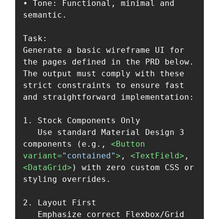
• Tone: Functional, minimal and 
semantic.

Task:

Generate a basic wireframe UI for 
the pages defined in the PRD below. 
The output must comply with these 
strict constraints to ensure fast 
and straightforward implementation:

1. Stock Components Only  

   Use standard Material Design 3 
components (e.g., 
<Button
variant=
"contained"
>
, 
<TextField>
, 
<DataGrid>
) with zero custom CSS or 
styling overrides.

2. Layout First  

   Emphasize correct Flexbox/Grid 