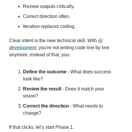
Review outputs critically.
Correct direction often.
Iteration replaces coding.
Clear intent is the new technical skill. With
AI
development
, you're not writing code line by line
anymore, instead of that, you:
Define the outcome
- What does success
look like?
Review the result
- Does it match your
vision?
Correct the direction
- What needs to
change?
If that clicks, let’s start Phase 1.