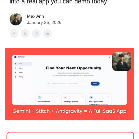
into a real app you can demo today
Max Anh
January 26, 2026