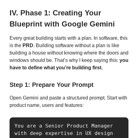
IV. Phase 1: Creating Your
Blueprint with Google Gemini
Every great building starts with a plan. In software, this
is the
PRD
. Building software without a plan is like
building a house without knowing where the doors and
windows should be. That’s why I keep saying this:
you
have to define what you’re building first.
Step 1: Prepare Your Prompt
Open Gemini and paste a structured prompt. Start with
product name, users and features:
You are a Senior Product Manager 
with deep expertise in UX design 