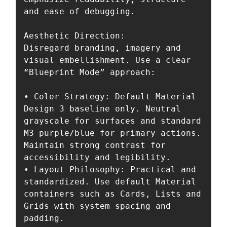
and ease of debugging.

Aesthetic Direction:

Disregard branding, imagery and 
visual embellishment. Use a clear 
“Blueprint Mode” approach:

• Color Strategy: Default Material 
Design 3 baseline only. Neutral 
grayscale for surfaces and standard 
M3 purple/blue for primary actions. 
Maintain strong contrast for 
accessibility and legibility.

• Layout Philosophy: Practical and 
standardized. Use default Material 
containers such as Cards, Lists and 
Grids with system spacing and 
padding.
