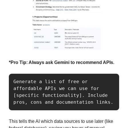
*Pro Tip: Always ask Gemini to recommend APIs.
Generate a list of free or 
affordable APIs we can use for 
[specific functionality]. Include 
pros, cons and documentation links.
This tells the AI which data sources to use later (like