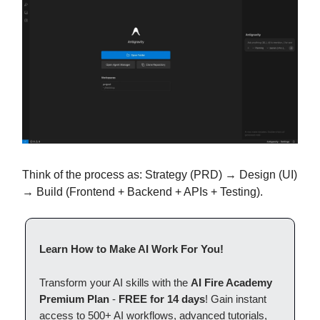
Think of the process as: Strategy (PRD) → Design (UI)
→ Build (Frontend + Backend + APIs + Testing).
Learn How to Make AI Work For You!
Transform your AI skills with the
AI Fire Academy
Premium Plan
-
FREE for 14 days
! Gain instant
access to 500+ AI workflows, advanced tutorials,