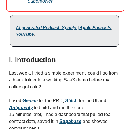
Superpower
AI-generated Podcast: Spotify | Apple Podcasts
,
YouTube
.
I. Introduction
Last week, I tried a simple experiment: could I go from
a blank folder to a working SaaS demo before my
coffee got cold?
I used
Gemini
for the PRD,
Stitch
for the UI and
Antigravity
to build and run the code.
15 minutes later, I had a dashboard that pulled real
contract data, saved it in
Supabase
and showed
company news.