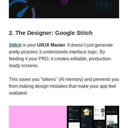
2. The Designer: Google Stitch
Stitch
is your
UI/UX Master
. It doesn't just generate
pretty pictures; it understands interface logic. By
feeding it your PRD, it creates editable, production-
ready screens.
This saves you "tokens" (AI memory) and prevents you
from making design mistakes that make your app feel
outdated.