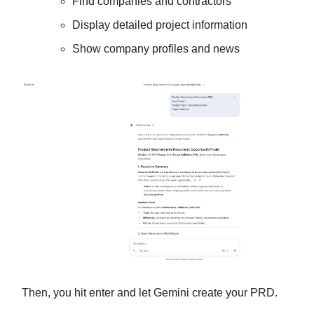
Find companies and contractors
Display detailed project information
Show company profiles and news
Then, you hit enter and let Gemini create your PRD.