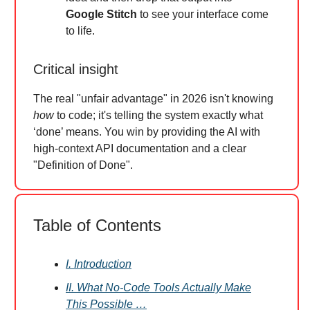
Google Stitch
to see your interface come
to life.
Critical insight
The real "unfair advantage" in 2026 isn't knowing
how
to code; it's telling the system exactly what
‘done’ means. You win by providing the AI with
high-context API documentation and a clear
"Definition of Done".
Table of Contents
I. Introduction
II. What No-Code Tools Actually Make
This Possible …