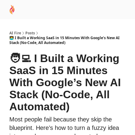
AI
Sponsor
🧠 AI Mastery AZ Course
AI Commu
Academy
AI Fire
Posts
🧑‍💻 I Built a Working SaaS in 15 Minutes With Google’s New AI
Stack (No-Code, All Automated)
🧑‍💻 I Built a Working
SaaS in 15 Minutes
With Google’s New AI
Stack (No-Code, All
Automated)
Most people fail because they skip the
blueprint. Here’s how to turn a fuzzy idea