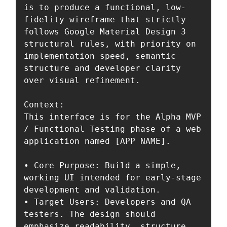
is to produce a functional, low-
fidelity wireframe that strictly 
follows Google Material Design 3 
structural rules, with priority on 
implementation speed, semantic 
structure and developer clarity 
over visual refinement.

Context:

This interface is for the Alpha MVP 
/ Functional Testing phase of a web 
application named [APP NAME].

• Core Purpose: Build a simple, 
working UI intended for early-stage 
development and validation.  

• Target Users: Developers and QA 
testers. The design should 
emphasize readability, structure 