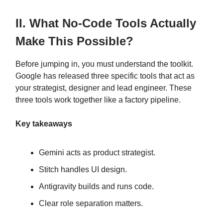
II. What No-Code Tools Actually
Make This Possible?
Before jumping in, you must understand the toolkit.
Google has released three specific tools that act as
your strategist, designer and lead engineer. These
three tools work together like a factory pipeline.
Key takeaways
Gemini acts as product strategist.
Stitch handles UI design.
Antigravity builds and runs code.
Clear role separation matters.