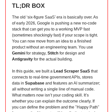
TL;DR BOX
The old ‘six-figure SaaS’ era is basically over. As
of early 2026, Google is pushing a new no-code
stack that can get you to a working MVP fast
(sometimes shockingly fast) if your scope is tight.
You can now move from an idea to a finished
product without an engineering team. You use
Gemini
for strategy,
Stitch
for design and
Antigravity
for the actual building.
In this guide, we built a
Lead Scraper SaaS
that
connects to real-time government APIs, stores
data in
Supabase
and features an AI summarizer;
all without writing a single line of manual code.
What matters now isn’t your coding skill. It’s
whether you can explain the outcome clearly. If
you can define the problem and the "Happy Path"