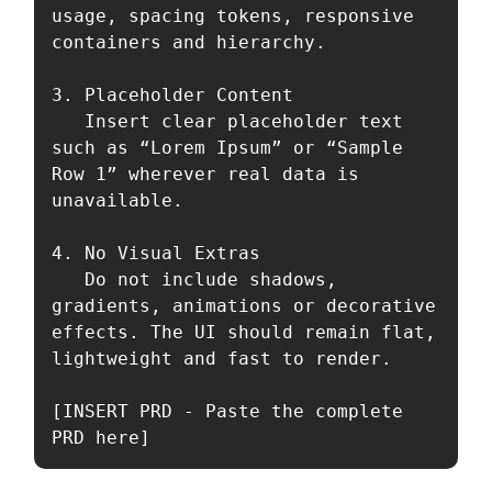
usage, spacing tokens, responsive 
containers and hierarchy.

3. Placeholder Content  

   Insert clear placeholder text 
such as “Lorem Ipsum” or “Sample 
Row 1” wherever real data is 
unavailable.

4. No Visual Extras  

   Do not include shadows, 
gradients, animations or decorative 
effects. The UI should remain flat, 
lightweight and fast to render.

[INSERT PRD - Paste the complete 
PRD here]