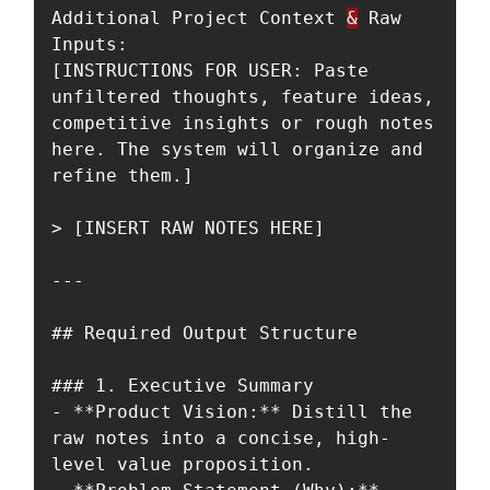
Additional Project Context 
&
 Raw 
Inputs:  

[INSTRUCTIONS FOR USER: Paste 
unfiltered thoughts, feature ideas, 
competitive insights or rough notes 
here. The system will organize and 
refine them.]

> [INSERT RAW NOTES HERE]

---

## Required Output Structure

### 1. Executive Summary

- **Product Vision:** Distill the 
raw notes into a concise, high-
level value proposition.
