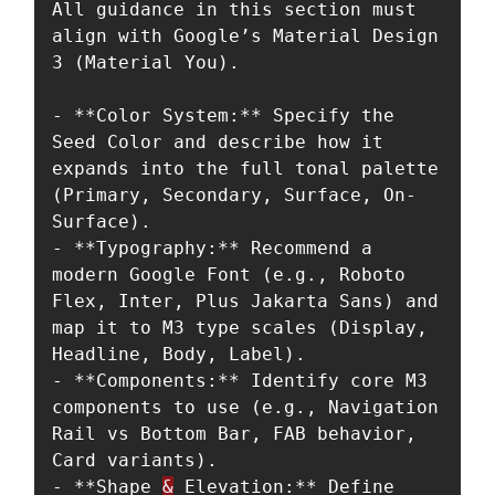
All guidance in this section must 
align with Google’s Material Design 
3 (Material You).

- **Color System:** Specify the 
Seed Color and describe how it 
expands into the full tonal palette 
(Primary, Secondary, Surface, On-
Surface).

- **Typography:** Recommend a 
modern Google Font (e.g., Roboto 
Flex, Inter, Plus Jakarta Sans) and 
map it to M3 type scales (Display, 
Headline, Body, Label).

- **Components:** Identify core M3 
components to use (e.g., Navigation 
Rail vs Bottom Bar, FAB behavior, 
Card variants).

- **Shape 
&
 Elevation:** Define 