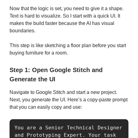
Now that the logic is set, you need to give it a shape.
Text is hard to visualize. So I start with a quick UI. It
makes the build faster because the AI has visual
boundaries.
This step is like sketching a floor plan before you start
buying furniture for a room.
Step 1: Open Google Stitch and
Generate the UI
Navigate to Google Stitch and start a new project.
Next, you generate the UI. Here’s a copy-paste prompt
that you can easily copy and use:
You are a Senior Technical Designer 
and Prototyping Expert. Your task 