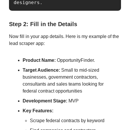
designers.
Step 2: Fill in the Details
Now fill in your app details. Here is my example of the
lead scraper app:
Product Name:
OpportunityFinder.
Target Audience:
Small to mid-sized
businesses, government contractors,
consultants and sales teams looking for
federal contract opportunities
Development Stage:
MVP
Key Features:
Scrape federal contracts by keyword