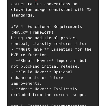
corner radius conventions and 
elevation usage consistent with M3 
standards.

### 4. Functional Requirements 
(MoSCoW Framework)

Using the additional project 
context, classify features into:

- **Must Have:** Essential for the 
MVP to function.

- **Should Have:** Important but 
not blocking initial release.

- **Could Have:** Optional 
enhancements or future 
improvements.

- **Won’t Have:** Explicitly 
excluded from the current scope.
