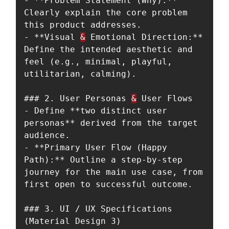
- **Problem Statement (Why):** 
Clearly explain the core problem 
this product addresses.

- **Visual 
&
 Emotional Direction:** 
Define the intended aesthetic and 
feel (e.g., minimal, playful, 
utilitarian, calming).

### 2. User Personas 
&
 User Flows

- Define **two distinct user 
personas** derived from the target 
audience.

- **Primary User Flow (Happy 
Path):** Outline a step-by-step 
journey for the main use case, from 
first open to successful outcome.

### 3. UI / UX Specifications 
(Material Design 3)
