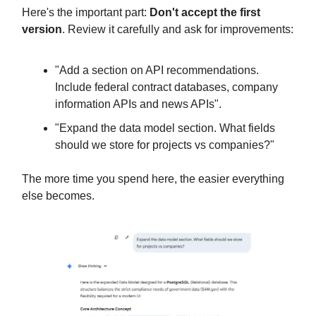
Here's the important part:
Don't accept the first
version
. Review it carefully and ask for improvements:
"Add a section on API recommendations.
Include federal contract databases, company
information APIs and news APIs".
"Expand the data model section. What fields
should we store for projects vs companies?"
The more time you spend here, the easier everything
else becomes.