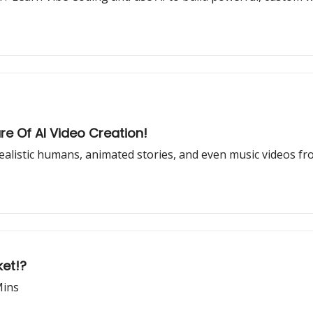
ure Of AI Video Creation!
ealistic humans, animated stories, and even music videos f
ket!?
Mins