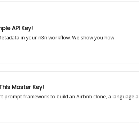
ple API Key!
 Metadata in your n8n workflow. We show you how
 This Master Key!
t prompt framework to build an Airbnb clone, a language 