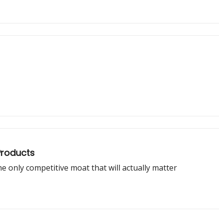
Products
e only competitive moat that will actually matter