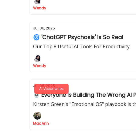
Wendy
Jul 06, 2025
🌀 'ChatGPT Psychosis' is So Real
Our Top 8 Useful AI Tools For Productivity
Wendy
Jul 06, 2025
AI Visionaries
💀 Everyone Is Building The Wrong AI 
Kirsten Green's "Emotional OS" playbook is th
Max Anh