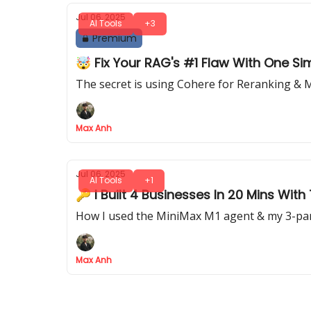
Jul 06, 2025
AI Tools
+3
Premium
🤯 Fix Your RAG's #1 Flaw With One Sim
The secret is using Cohere for Reranking &
Max Anh
Jul 06, 2025
AI Tools
+1
🔑 I Built 4 Businesses In 20 Mins With
How I used the MiniMax M1 agent & my 3-par
Max Anh