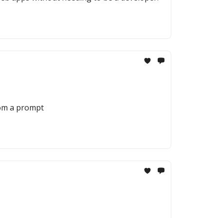
rom a prompt