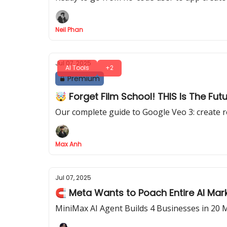
Neil Phan
Jul 07, 2025
AI Tools
+2
Premium
🤯 Forget Film School! THIS Is The Fut
Our complete guide to Google Veo 3: create r
Max Anh
Jul 07, 2025
🧲 Meta Wants to Poach Entire AI Mar
MiniMax AI Agent Builds 4 Businesses in 20 