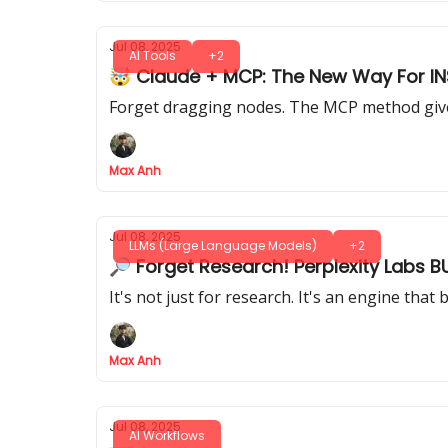
Jul 08, 2025
AI Tools
+2
🤯 Claude + MCP: The New Way For IN
Forget dragging nodes. The MCP method gives
Max Anh
Jul 08, 2025
LLMs (Large Language Models)
+2
🔎 Forget Research! Perplexity Labs B
It's not just for research. It's an engine tha
Max Anh
Jul 08, 2025
AI Workflows