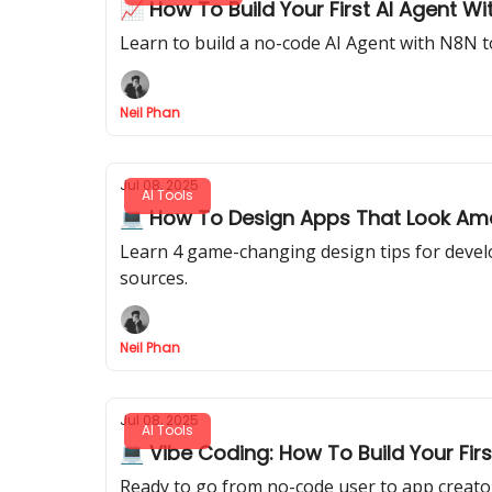
📈 How To Build Your First AI Agent W
Learn to build a no-code AI Agent with N8N t
Neil Phan
Jul 08, 2025
AI Tools
💻 How To Design Apps That Look Amaz
Learn 4 game-changing design tips for develo
sources.
Neil Phan
Jul 08, 2025
AI Tools
💻 Vibe Coding: How To Build Your Fir
Ready to go from no-code user to app creato