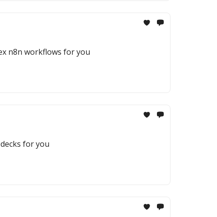
ex n8n workflows for you
 decks for you