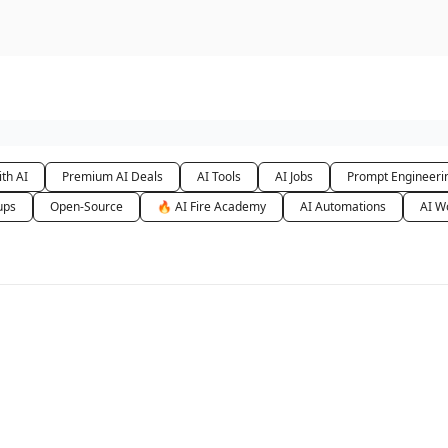
urse
AI Community
th AI
Premium AI Deals
AI Tools
AI Jobs
Prompt Engineeri
ups
Open-Source
🔥 AI Fire Academy
AI Automations
AI W