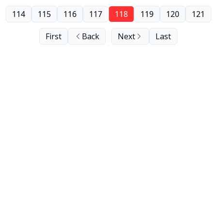
114
115
116
117
118
119
120
121
First
Back
Next
Last