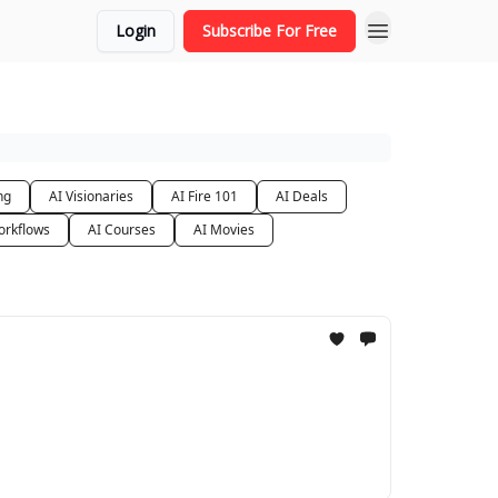
Login
Subscribe For Free
ng
AI Visionaries
AI Fire 101
AI Deals
orkflows
AI Courses
AI Movies