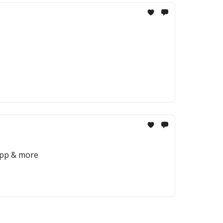
app & more