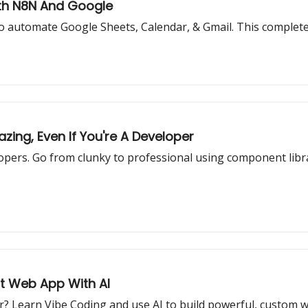
ith N8N And Google
o automate Google Sheets, Calendar, & Gmail. This complete g
ing, Even If You're A Developer
pers. Go from clunky to professional using component librar
st Web App With AI
r? Learn Vibe Coding and use AI to build powerful, custom 