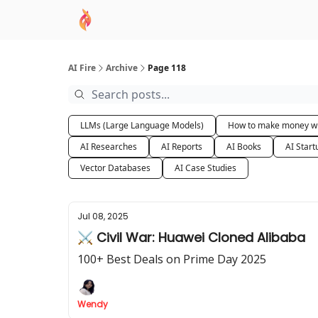
AI Academy
Sponsor
🧠 AI Mastery AZ Co
AI Fire
Archive
Page 118
LLMs (Large Language Models)
How to make money wi
AI Researches
AI Reports
AI Books
AI Start
Vector Databases
AI Case Studies
Jul 08, 2025
⚔️ Civil War: Huawei Cloned Alibaba
100+ Best Deals on Prime Day 2025
Wendy