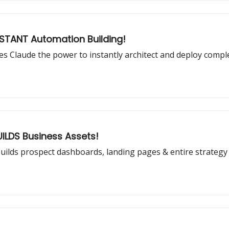
STANT Automation Building!
 Claude the power to instantly architect and deploy compl
UILDS Business Assets!
t builds prospect dashboards, landing pages & entire strategy