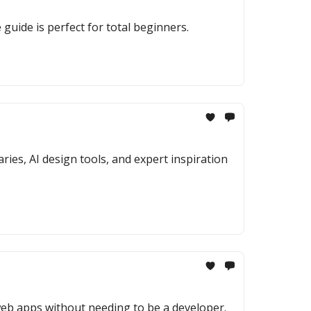
uide is perfect for total beginners.
ies, AI design tools, and expert inspiration
web apps without needing to be a developer.