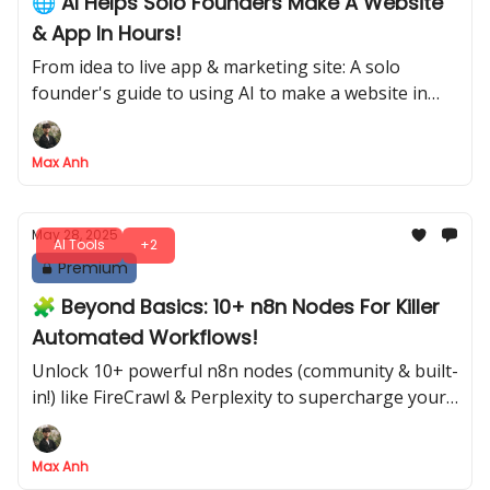
🌐 AI Helps Solo Founders Make A Website
& App In Hours!
From idea to live app & marketing site: A solo
founder's guide to using AI to make a website in
hours.
Max Anh
May 28, 2025
AI Tools
+2
Premium
🧩 Beyond Basics: 10+ n8n Nodes For Killer
Automated Workflows!
Unlock 10+ powerful n8n nodes (community & built-
in!) like FireCrawl & Perplexity to supercharge your
automations
Max Anh