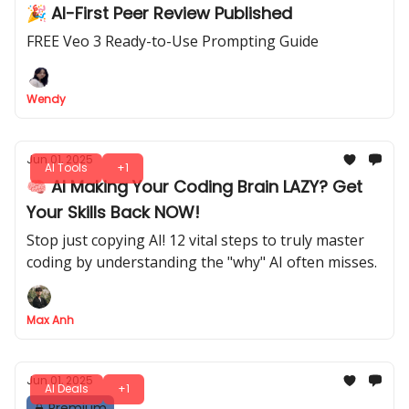
🎉 AI-First Peer Review Published
FREE Veo 3 Ready-to-Use Prompting Guide
Wendy
Jun 01, 2025
AI Tools
+1
🧠 AI Making Your Coding Brain LAZY? Get
Your Skills Back NOW!
Stop just copying AI! 12 vital steps to truly master
coding by understanding the "why" AI often misses.
Max Anh
Jun 01, 2025
AI Deals
+1
Premium