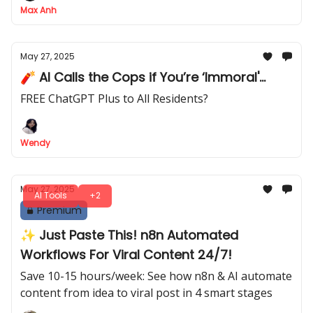
Max Anh
May 27, 2025
🧨 AI Calls the Cops if You’re ‘Immoral'...
FREE ChatGPT Plus to All Residents?
Wendy
May 27, 2025
AI Tools
+2
Premium
✨ Just Paste This! n8n Automated
Workflows For Viral Content 24/7!
Save 10-15 hours/week: See how n8n & AI automate
content from idea to viral post in 4 smart stages