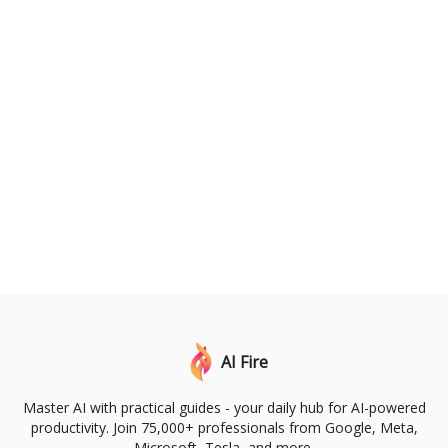
AI Fire
Master AI with practical guides - your daily hub for AI-powered
productivity. Join 75,000+ professionals from Google, Meta,
Microsoft, Tesla, and more.