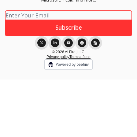
© 2026 AI Fire, LLC.
Privacy policy
Terms of use
Powered by beehiiv