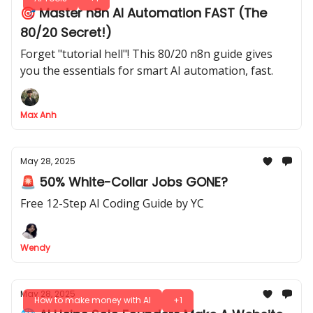
🎯 Master n8n AI Automation FAST (The
80/20 Secret!)
Forget "tutorial hell"! This 80/20 n8n guide gives
you the essentials for smart AI automation, fast.
Max Anh
May 28, 2025
🚨 50% White-Collar Jobs GONE?
Free 12-Step AI Coding Guide by YC
Wendy
May 28, 2025
How to make money with AI
+1