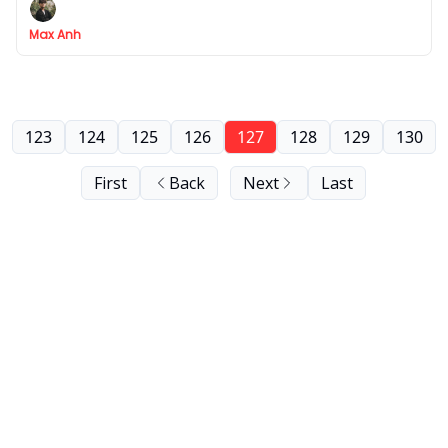
Max Anh
123
124
125
126
127
128
129
130
First
Back
Next
Last