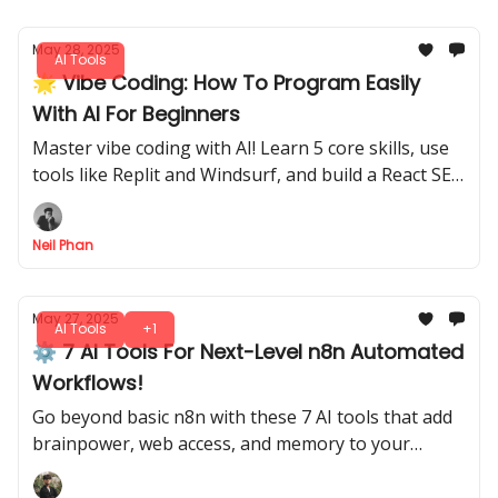
May 28, 2025
AI Tools
🌟 Vibe Coding: How To Program Easily
With AI For Beginners
Master vibe coding with AI! Learn 5 core skills, use
tools like Replit and Windsurf, and build a React SEO
tag analysis app effortlessly, even as a beginner.
Neil Phan
May 27, 2025
AI Tools
+1
⚙️ 7 AI Tools For Next-Level n8n Automated
Workflows!
Go beyond basic n8n with these 7 AI tools that add
brainpower, web access, and memory to your
automated workflows