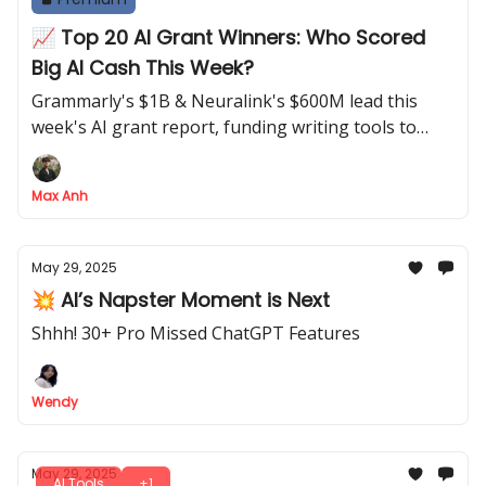
📈 Top 20 AI Grant Winners: Who Scored
Big AI Cash This Week?
Grammarly's $1B & Neuralink's $600M lead this
week's AI grant report, funding writing tools to
neural tech.
Max Anh
May 29, 2025
💥 AI’s Napster Moment is Next
Shhh! 30+ Pro Missed ChatGPT Features
Wendy
May 29, 2025
AI Tools
+1