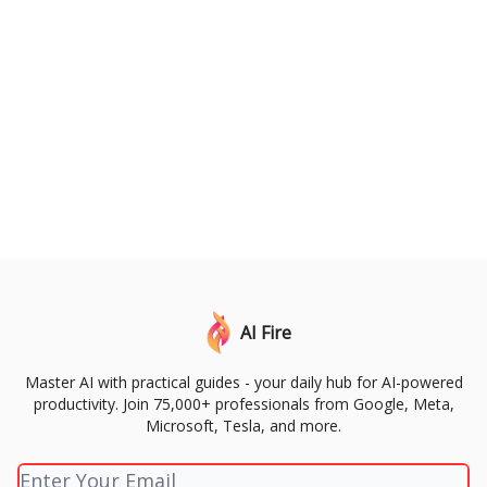
AI Fire
Master AI with practical guides - your daily hub for AI-powered
productivity. Join 75,000+ professionals from Google, Meta,
Microsoft, Tesla, and more.