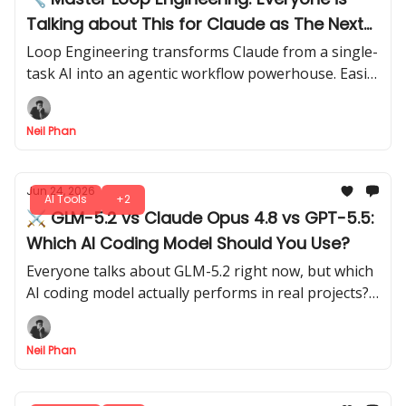
Talking about This for Claude as The Next
Big Thing!
Loop Engineering transforms Claude from a single-
task AI into an agentic workflow powerhouse. Easily
set up loops to let Claude execute multi-step tasks.
Neil Phan
Jun 24, 2026
AI Tools
+2
⚔️ GLM-5.2 vs Claude Opus 4.8 vs GPT-5.5:
Which AI Coding Model Should You Use?
Everyone talks about GLM-5.2 right now, but which
AI coding model actually performs in real projects?
We ran head-to-head tests on bugs, logic, and
problem-solving.
Neil Phan