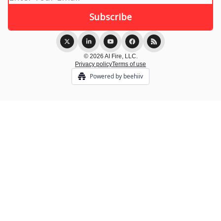
© 2026 AI Fire, LLC.
Privacy policy
Terms of use
Powered by beehiiv