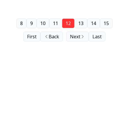
8
9
10
11
12
13
14
15
First
Back
Next
Last