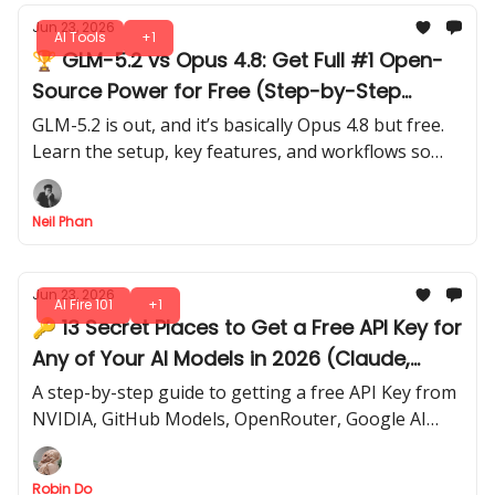
Jun 23, 2026
AI Tools
+1
🏆 GLM-5.2 vs Opus 4.8: Get Full #1 Open-
Source Power for Free (Step-by-Step
Guide)
GLM-5.2 is out, and it’s basically Opus 4.8 but free.
Learn the setup, key features, and workflows so
you can get results fast without any paid
subscriptions.
Neil Phan
Jun 23, 2026
AI Fire 101
+1
🔑 13 Secret Places to Get a Free API Key for
Any of Your AI Models in 2026 (Claude,
OpenAI, Gemini)
A step-by-step guide to getting a free API Key from
NVIDIA, GitHub Models, OpenRouter, Google AI
Studio, Mistral, Groq, Cloudflare, and more.
Robin Do