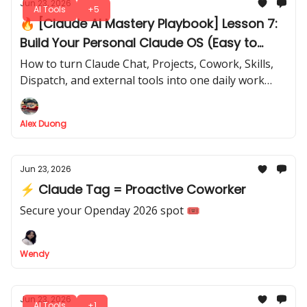
Jun 23, 2026
AI Tools
+5
🔥 [Claude AI Mastery Playbook] Lesson 7:
Build Your Personal Claude OS (Easy to
copy)
How to turn Claude Chat, Projects, Cowork, Skills,
Dispatch, and external tools into one daily work
system
Alex Duong
Jun 23, 2026
⚡ Claude Tag = Proactive Coworker
Secure your Openday 2026 spot 🎟️
Wendy
Jun 23, 2026
AI Tools
+1