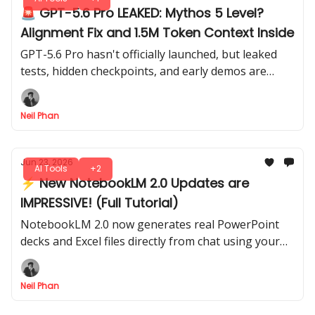
🚨 GPT-5.6 Pro LEAKED: Mythos 5 Level?
Alignment Fix and 1.5M Token Context Inside
GPT-5.6 Pro hasn't officially launched, but leaked
tests, hidden checkpoints, and early demos are
already circulating across ChatGPT Pro accounts
this week.
Neil Phan
Jun 23, 2026
AI Tools
+2
⚡ New NotebookLM 2.0 Updates are
IMPRESSIVE! (Full Tutorial)
NotebookLM 2.0 now generates real PowerPoint
decks and Excel files directly from chat using your
own sources. See exactly how this new Google
update works.
Neil Phan