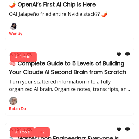
🌶️ OpenAI’s First AI Chip is Here
OAI Jalapeño fried entire Nvidia stack?? 🌶
Wendy
Jun 24, 2026
AI Fire 101
🧠 Complete Guide to 5 Levels of Building
Your Claude AI Second Brain from Scratch
Turn your scattered information into a fully
organized AI brain. Organize notes, transcripts, and
projects into a system that remembers everything
and finds exactly what you need.
Robin Do
Jun 24, 2026
AI Tools
+2
🔧 Master Loop Engineering: Everyone is