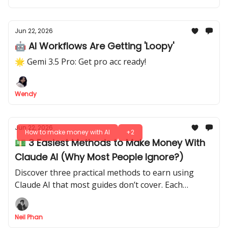
Jun 22, 2026
🤖 AI Workflows Are Getting 'Loopy'
🌟 Gemi 3.5 Pro: Get pro acc ready!
Wendy
Jun 22, 2026
How to make money with AI
+2
💵 3 Easiest Methods to Make Money With
Claude AI (Why Most People Ignore?)
Discover three practical methods to earn using
Claude AI that most guides don’t cover. Each
method is simple, actionable, and designed to get
results fast.
Neil Phan