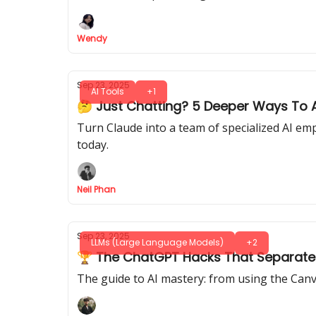
Wendy
Sep 23, 2025
AI Tools
+1
🤔 Just Chatting? 5 Deeper Ways To A
Turn Claude into a team of specialized AI emp
today.
Neil Phan
Sep 23, 2025
LLMs (Large Language Models)
+2
🏆 The ChatGPT Hacks That Separate
The guide to AI mastery: from using the Ca