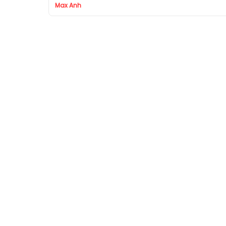
Max Anh