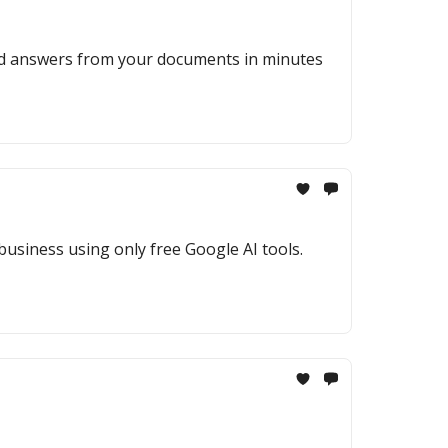
ted answers from your documents in minutes
 business using only free Google AI tools.