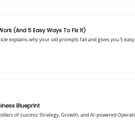
ork (And 5 Easy Ways To Fix It)
icle explains why your old prompts fail and gives you 5 eas
siness Blueprint
pillars of success: Strategy, Growth, and AI-powered Operat