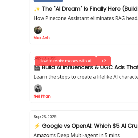
✨ The "AI Dream" Is Finally Here (Buil
How Pinecone Assistant eliminates RAG heada
Max Anh
Sep 23, 2025
How to make money with AI
+2
🎬 Build AI Influencers & UGC Ads Tha
Learn the steps to create a lifelike AI charac
Neil Phan
Sep 23, 2025
⚡ Google vs OpenAI: Which $5 AI Cr
Amazon’s Deep Multi-agent in 5 mins