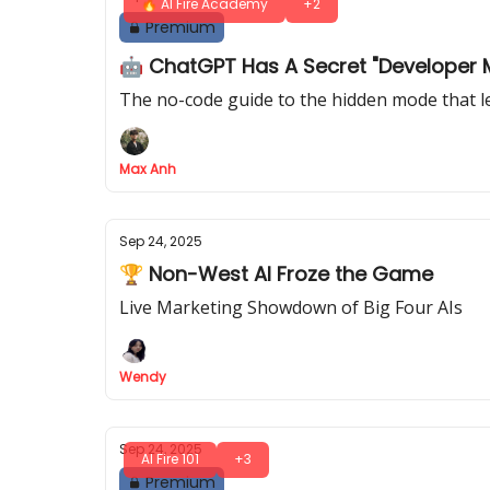
🔥 AI Fire Academy
+2
Premium
🤖 ChatGPT Has A Secret "Developer 
The no-code guide to the hidden mode that l
Max Anh
Sep 24, 2025
🏆 Non-West AI Froze the Game
Live Marketing Showdown of Big Four AIs
Wendy
Sep 24, 2025
AI Fire 101
+3
Premium