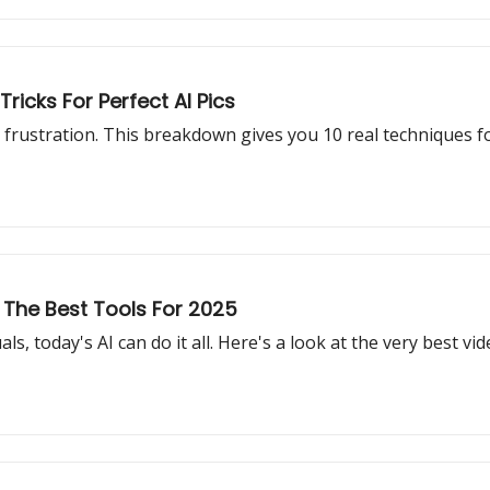
ricks For Perfect AI Pics
frustration. This breakdown gives you 10 real techniques fo
 The Best Tools For 2025
s, today's AI can do it all. Here's a look at the very best vi