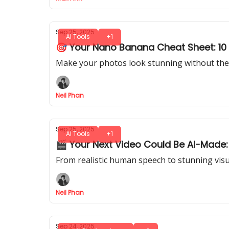
Sep 25, 2025
AI Tools
+1
🎯 Your Nano Banana Cheat Sheet: 10 T
Make your photos look stunning without the 
Neil Phan
Sep 25, 2025
AI Tools
+1
🎬 Your Next Video Could Be AI-Made:
From realistic human speech to stunning visual
Neil Phan
Sep 24, 2025