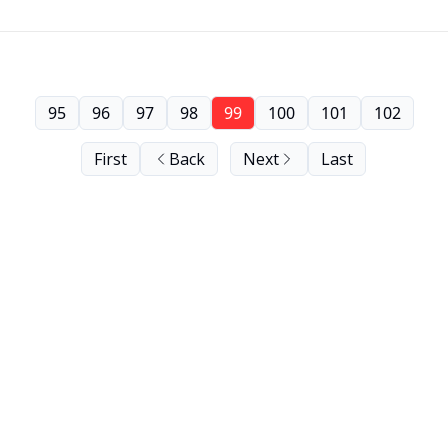
95
96
97
98
99
100
101
102
First
Back
Next
Last