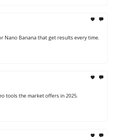
r Nano Banana that get results every time.
deo tools the market offers in 2025.