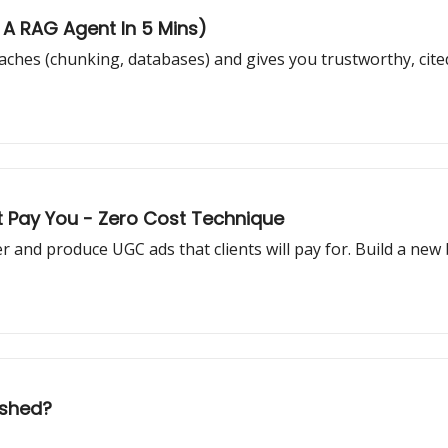
d A RAG Agent In 5 Mins)
ches (chunking, databases) and gives you trustworthy, ci
t Pay You - Zero Cost Technique
ter and produce UGC ads that clients will pay for. Build a new
ushed?