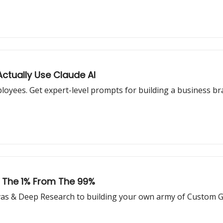
ctually Use Claude AI
loyees. Get expert-level prompts for building a business bra
 The 1% From The 99%
nvas & Deep Research to building your own army of Custom 