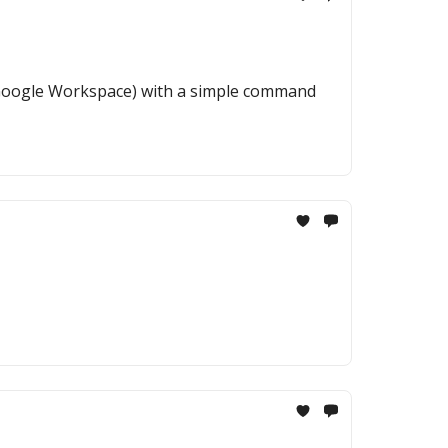
& Google Workspace) with a simple command