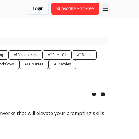
Login
Subscribe For Free
ng
AI Visionaries
AI Fire 101
AI Deals
orkflows
AI Courses
AI Movies
orks that will elevate your prompting skills