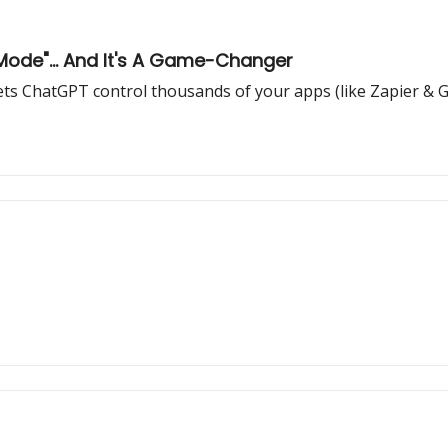
Mode"... And It's A Game-Changer
ets ChatGPT control thousands of your apps (like Zapier 