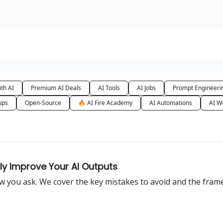
urse
AI Community
th AI
Premium AI Deals
AI Tools
AI Jobs
Prompt Engineeri
ups
Open-Source
🔥 AI Fire Academy
AI Automations
AI W
ly Improve Your AI Outputs
 you ask. We cover the key mistakes to avoid and the framew