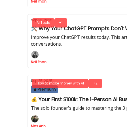
Neil Phan
Sep 25, 2025
AI Tools
+1
🛠️ Why Your ChatGPT Prompts Don't W
Improve your ChatGPT results today. This art
conversations.
Neil Phan
Sep 25, 2025
How to make money with AI
+2
Premium
💰 Your First $100k: The 1-Person AI Bu
The solo founder's guide to mastering the 3 
Max Anh