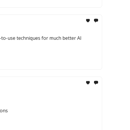
y-to-use techniques for much better AI
ions