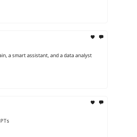
in, a smart assistant, and a data analyst
GPTs