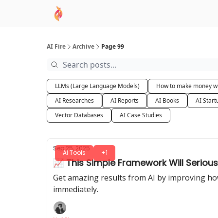
AI Academy
Sponsor
🧠 AI Mastery AZ Co
AI Fire
Archive
Page 99
LLMs (Large Language Models)
How to make money wi
AI Researches
AI Reports
AI Books
AI Start
Vector Databases
AI Case Studies
Sep 25, 2025
AI Tools
+1
📈 This Simple Framework Will Serious
Get amazing results from AI by improving how
immediately.