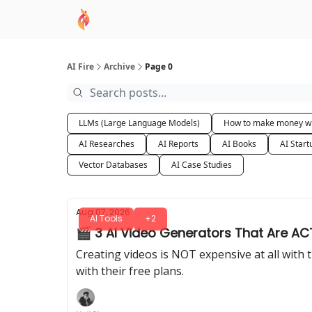
AI Academy
Sponsor
🧠 AI Mastery AZ Co
AI Fire
Archive
Page 0
LLMs (Large Language Models)
How to make money wi
AI Researches
AI Reports
AI Books
AI Start
Vector Databases
AI Case Studies
Aug 07, 2026
AI Tools
+2
🎬 3 AI Video Generators That Are ACT
Creating videos is NOT expensive at all with th
with their free plans.