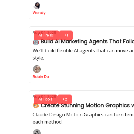
Wendy
Aug 04, 2026
AI Fire 101
+1
🤖 Build AI Marketing Agents That Fol
We'll build flexible AI agents that can move
style.
Robin Do
Aug 04, 2026
AI Tools
+2
🎨 Create Stunning Motion Graphics 
Claude Design Motion Graphics can turn templ
each method.