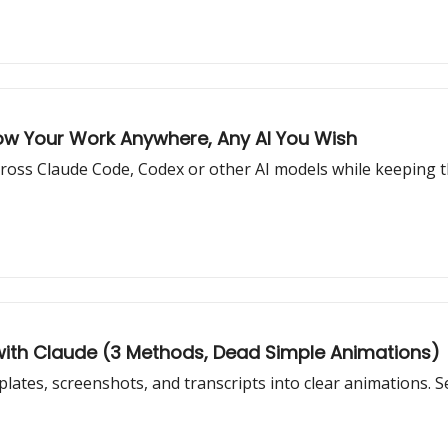
low Your Work Anywhere, Any AI You Wish
 across Claude Code, Codex or other AI models while keeping 
with Claude (3 Methods, Dead Simple Animations)
ates, screenshots, and transcripts into clear animations. S