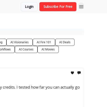
Login
Subscribe For Free
ng
AI Visionaries
AI Fire 101
AI Deals
orkflows
AI Courses
AI Movies
y credits. I tested how far you can actually go