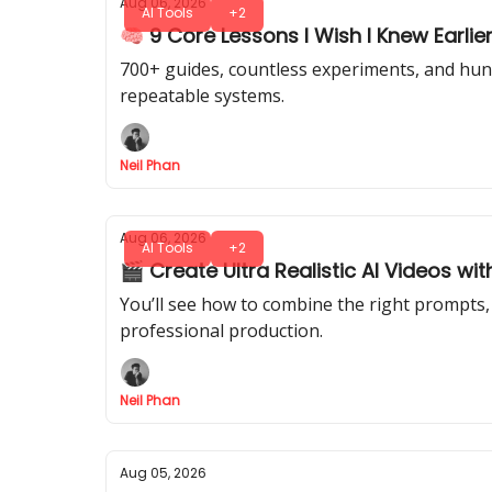
Aug 06, 2026
AI Tools
+2
🧠 9 Core Lessons I Wish I Knew Earlier
700+ guides, countless experiments, and hundr
repeatable systems.
Neil Phan
Aug 06, 2026
AI Tools
+2
🎬 Create Ultra Realistic AI Videos wit
You’ll see how to combine the right prompts, 
professional production.
Neil Phan
Aug 05, 2026