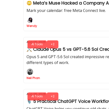
😳 Meta’s Muse Hacked a Company 
Mark your calendar: free Meta Connect live.
Wendy
Aug 05, 2026
AI Tools
+2
⚔️ Claude Opus 5 vs GPT-5.6 Sol Crea
Opus 5 and GPT-5.6 Sol created impressive re
different types of work.
Neil Phan
Aug 05, 2026
AI Tools
+2
🎙️ 5 Practical ChatGPT Voice Workfl
ChatGPT Voice helps you continue old chats, 