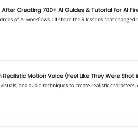
 After Creating 700+ AI Guides & Tutorial for AI Fir
eds of AI workflows. I’ll share the 9 lessons that changed 
h Realistic Motion Voice (Feel Like They Were Shot in
visuals, and audio techniques to create realistic characters,