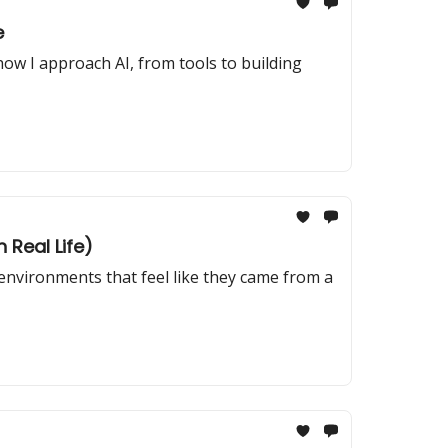
e
how I approach AI, from tools to building
 Real Life)
 environments that feel like they came from a