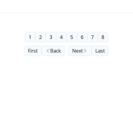
1
2
3
4
5
6
7
8
First
Back
Next
Last