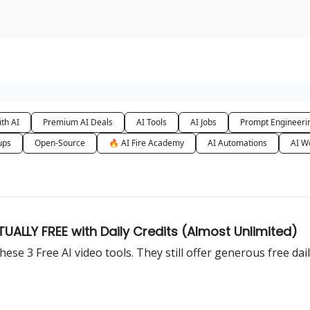
urse
AI Community
th AI
Premium AI Deals
AI Tools
AI Jobs
Prompt Engineeri
ups
Open-Source
🔥 AI Fire Academy
AI Automations
AI W
UALLY FREE with Daily Credits (Almost Unlimited)
ese 3 Free AI video tools. They still offer generous free dail