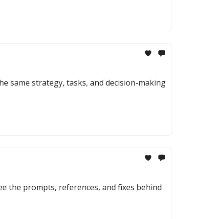
the same strategy, tasks, and decision-making
ee the prompts, references, and fixes behind