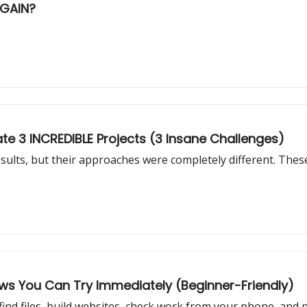
AGAIN?
te 3 INCREDIBLE Projects (3 Insane Challenges)
sults, but their approaches were completely different. Thes
ows You Can Try Immediately (Beginner-Friendly)
find files, build websites, check work from your phone, and