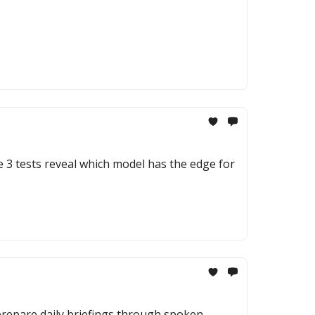
e 3 tests reveal which model has the edge for
 prepare daily briefings through spoken