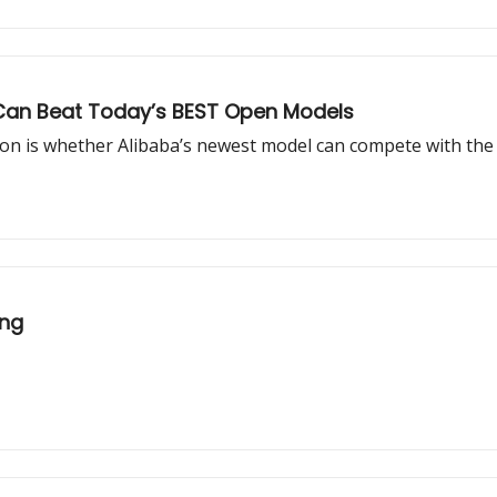
It Can Beat Today’s BEST Open Models
ion is whether Alibaba’s newest model can compete with the 
ing