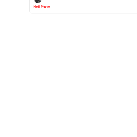
Neil Phan