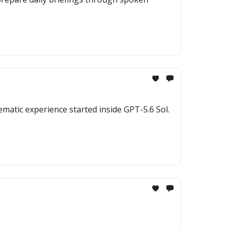
ematic experience started inside GPT-5.6 Sol.