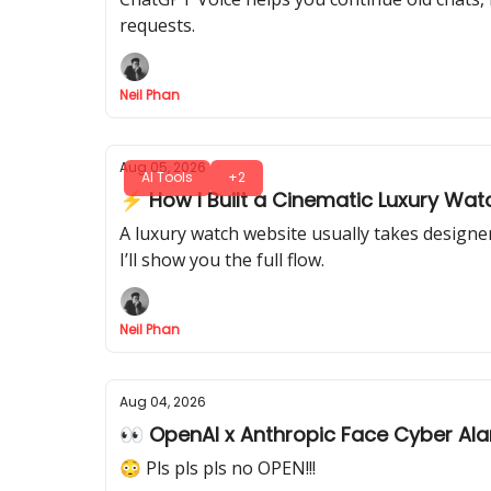
requests.
Neil Phan
Aug 05, 2026
AI Tools
+2
⚡ How I Built a Cinematic Luxury Watc
A luxury watch website usually takes designer
I’ll show you the full flow.
Neil Phan
Aug 04, 2026
👀 OpenAI x Anthropic Face Cyber Al
😳 Pls pls pls no OPEN!!!