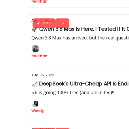
Neil Phan
Aug 07, 2026
AI Tools
+2
🚀 Qwen 3.8 Max Is Here. I Tested If 
Qwen 3.8 Max has arrived, but the real quest
Neil Phan
Aug 06, 2026
📈 DeepSeek’s Ultra-Cheap API is End
5.6 is going 100% free (and unlimited)!!!
Wendy