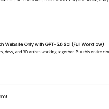
h Website Only with GPT-5.6 Sol (Full Workflow)
s, devs, and 3D artists working together. But this entire cin
arm!