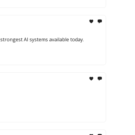
strongest AI systems available today.