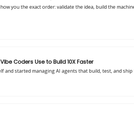
 show you the exact order: validate the idea, build the machine,
 Vibe Coders Use to Build 10X Faster
lf and started managing AI agents that build, test, and ship