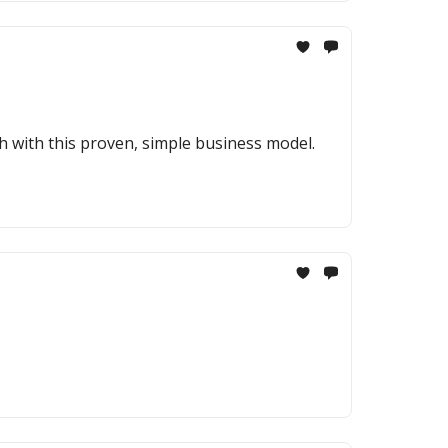
h with this proven, simple business model.