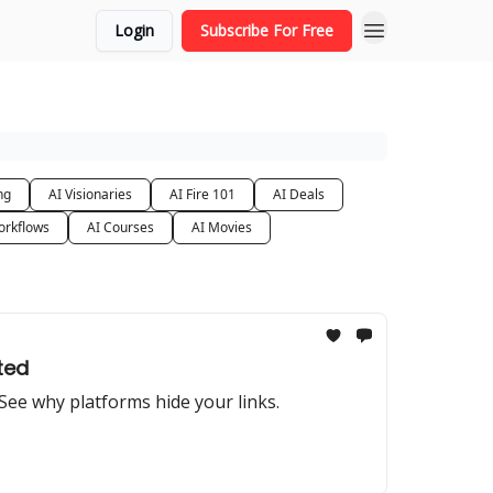
Login
Subscribe For Free
ng
AI Visionaries
AI Fire 101
AI Deals
orkflows
AI Courses
AI Movies
ted
. See why platforms hide your links.