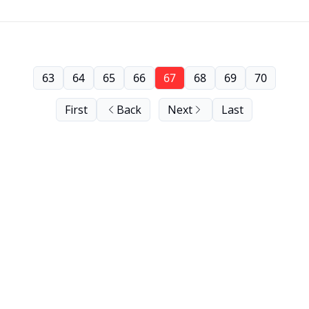
63
64
65
66
67
68
69
70
First
Back
Next
Last