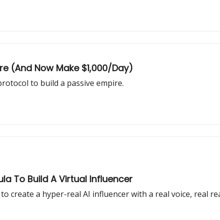
pire (And Now Make $1,000/Day)
rotocol to build a passive empire.
la To Build A Virtual Influencer
o create a hyper-real AI influencer with a real voice, real re