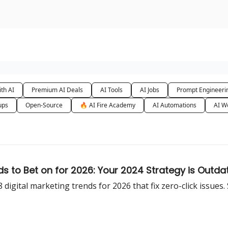
urse
AI Community
th AI
Premium AI Deals
AI Tools
AI Jobs
Prompt Engineeri
ups
Open-Source
🔥 AI Fire Academy
AI Automations
AI W
 to Bet on for 2026: Your 2024 Strategy is Outda
t 8 digital marketing trends for 2026 that fix zero-click issues