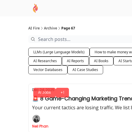
AI Academy
Sponsor
🧠 AI Mastery AZ Co
AI Fire
Archive
Page 67
LLMs (Large Language Models)
How to make money wi
AI Researches
AI Reports
AI Books
AI Start
Vector Databases
AI Case Studies
Dec 24, 2025
AI Jobs
+1
🚨 8 Game-Changing Marketing Trends
Your current tactics are losing traffic. We lis
Neil Phan