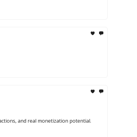
actions, and real monetization potential.