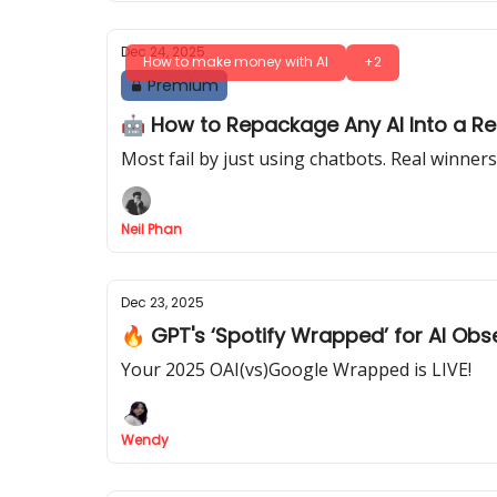
Dec 24, 2025
How to make money with AI
+2
Premium
🤖 How to Repackage Any AI Into a R
Most fail by just using chatbots. Real winne
Neil Phan
Dec 23, 2025
🔥 GPT's ‘Spotify Wrapped’ for AI Ob
Your 2025 OAI(vs)Google Wrapped is LIVE!
Wendy