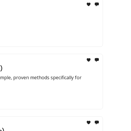
)
imple, proven methods specifically for