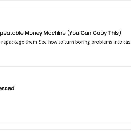
epeatable Money Machine (You Can Copy This)
rs repackage them. See how to turn boring problems into cas
sessed