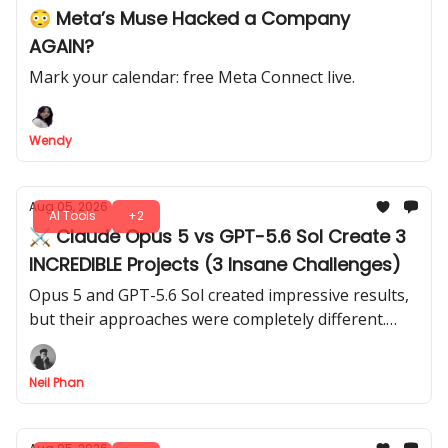
😳 Meta’s Muse Hacked a Company
AGAIN?
Mark your calendar: free Meta Connect live.
Wendy
Aug 05, 2026
AI Tools
+2
⚔️ Claude Opus 5 vs GPT-5.6 Sol Create 3
INCREDIBLE Projects (3 Insane Challenges)
Opus 5 and GPT-5.6 Sol created impressive results,
but their approaches were completely different.
These 3 tests reveal which model has the edge for
different types of work.
Neil Phan