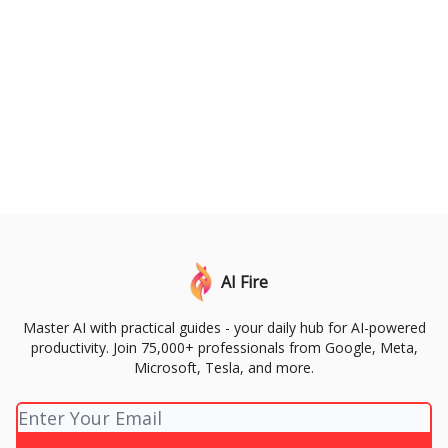
AI Fire
Master AI with practical guides - your daily hub for AI-powered
productivity. Join 75,000+ professionals from Google, Meta,
Microsoft, Tesla, and more.