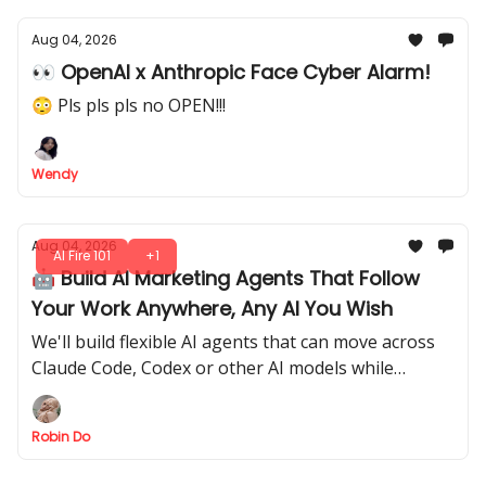
Aug 04, 2026
👀 OpenAI x Anthropic Face Cyber Alarm!
😳 Pls pls pls no OPEN!!!
Wendy
Aug 04, 2026
AI Fire 101
+1
🤖 Build AI Marketing Agents That Follow
Your Work Anywhere, Any AI You Wish
We'll build flexible AI agents that can move across
Claude Code, Codex or other AI models while
keeping the same strategy, tasks, and decision-
making style.
Robin Do