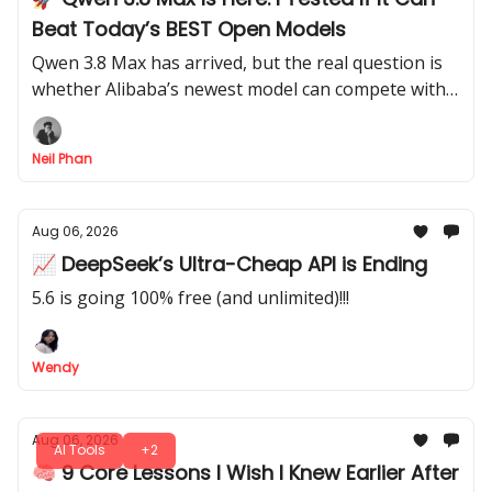
Beat Today’s BEST Open Models
Qwen 3.8 Max has arrived, but the real question is
whether Alibaba’s newest model can compete with
the strongest AI systems available today.
Neil Phan
Aug 06, 2026
📈 DeepSeek’s Ultra-Cheap API is Ending
5.6 is going 100% free (and unlimited)!!!
Wendy
Aug 06, 2026
AI Tools
+2
🧠 9 Core Lessons I Wish I Knew Earlier After