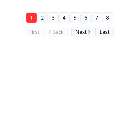
1
2
3
4
5
6
7
8
First
Back
Next
Last