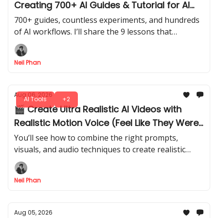
Creating 700+ AI Guides & Tutorial for AI
Fire
700+ guides, countless experiments, and hundreds
of AI workflows. I’ll share the 9 lessons that
changed how I approach AI, from tools to building
repeatable systems.
Neil Phan
Aug 06, 2026
AI Tools
+2
🎬 Create Ultra Realistic AI Videos with
Realistic Motion Voice (Feel Like They Were
Shot in Real Life)
You’ll see how to combine the right prompts,
visuals, and audio techniques to create realistic
characters, environments that feel like they came
from a professional production.
Neil Phan
Aug 05, 2026