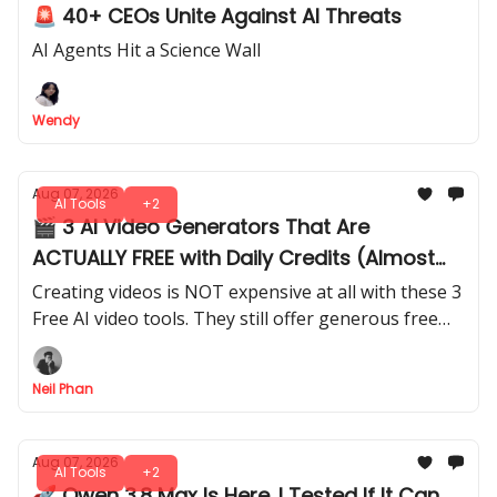
🚨 40+ CEOs Unite Against AI Threats
AI Agents Hit a Science Wall
Wendy
Aug 07, 2026
AI Tools
+2
🎬 3 AI Video Generators That Are
ACTUALLY FREE with Daily Credits (Almost
Unlimited)
Creating videos is NOT expensive at all with these 3
Free AI video tools. They still offer generous free
daily credits. I tested how far you can actually go
with their free plans.
Neil Phan
Aug 07, 2026
AI Tools
+2
🚀 Qwen 3.8 Max Is Here. I Tested If It Can