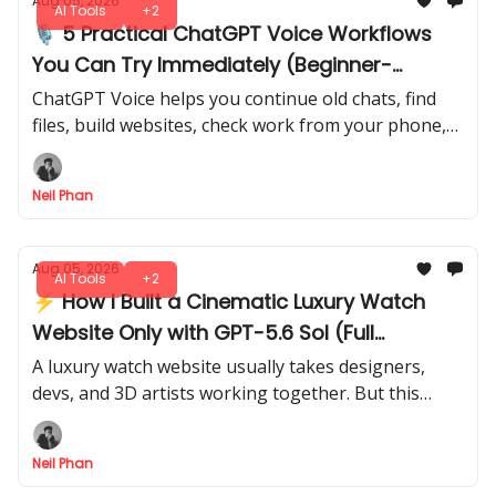
Aug 05, 2026
AI Tools
+2
🎙️ 5 Practical ChatGPT Voice Workflows
You Can Try Immediately (Beginner-
Friendly)
ChatGPT Voice helps you continue old chats, find
files, build websites, check work from your phone,
and prepare daily briefings through spoken
requests.
Neil Phan
Aug 05, 2026
AI Tools
+2
⚡ How I Built a Cinematic Luxury Watch
Website Only with GPT-5.6 Sol (Full
Workflow)
A luxury watch website usually takes designers,
devs, and 3D artists working together. But this
entire cinematic experience started inside GPT-5.6
Sol. I’ll show you the full flow.
Neil Phan