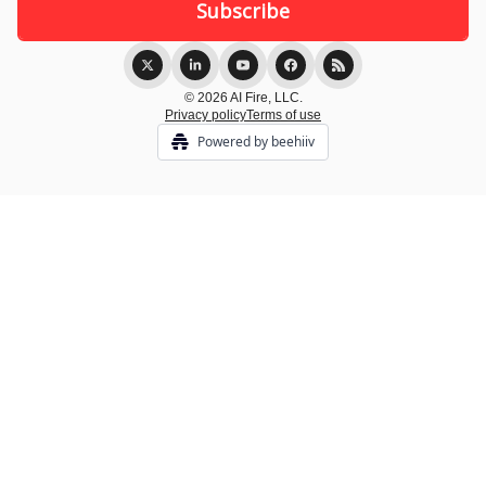
© 2026 AI Fire, LLC.
Privacy policy
Terms of use
Powered by beehiiv