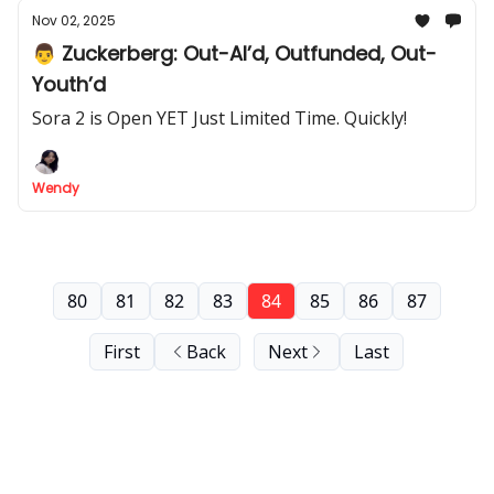
Nov 02, 2025
👨 Zuckerberg: Out-AI’d, Outfunded, Out-
Youth’d
Sora 2 is Open YET Just Limited Time. Quickly!
Wendy
80
81
82
83
84
85
86
87
First
Back
Next
Last