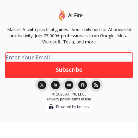
AI Fire
Master AI with practical guides - your daily hub for AI-powered
productivity. Join 75,000+ professionals from Google, Meta,
Microsoft, Tesla, and more.
© 2026 AI Fire, LLC.
Privacy policy
Terms of use
Powered by beehiiv