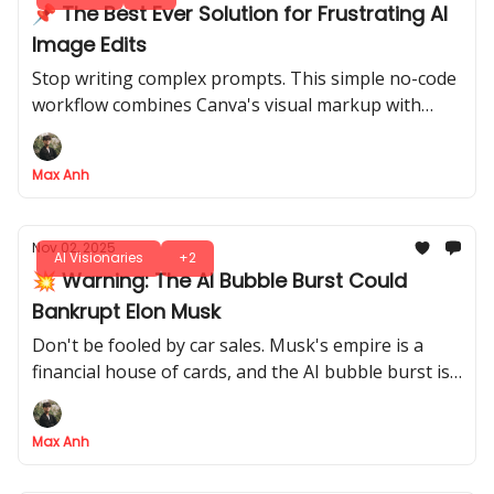
📌 The Best Ever Solution for Frustrating AI
Image Edits
Stop writing complex prompts. This simple no-code
workflow combines Canva's visual markup with
Nano Banana's AI power to get flawless, precise
edits on the first try
Max Anh
Nov 02, 2025
AI Visionaries
+2
💥 Warning: The AI Bubble Burst Could
Bankrupt Elon Musk
Don't be fooled by car sales. Musk's empire is a
financial house of cards, and the AI bubble burst is
about to trigger a $94B margin call
Max Anh