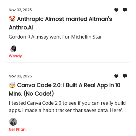
Nov 03, 2025
🤡 Anthropic Almost married Altman's
Anthro.AI
Gordon R.AI.msay went Fur Michellin Star
Wendy
Nov 03, 2025
🤯 Canva Code 2.0: I Built A Real App In 10
Mins. (No Code!)
I tested Canva Code 2.0 to see if you can really build
apps. I made a habit tracker that saves data. Here's
my full step-by-step process for non-tech people.
Neil Phan