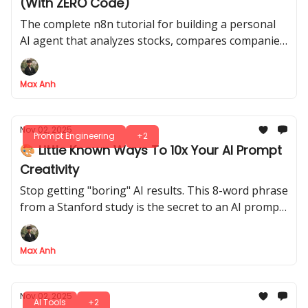
(With ZERO Code)
The complete n8n tutorial for building a personal
AI agent that analyzes stocks, compares companies,
and generates charts, all from your phone
Max Anh
Nov 02, 2025
Prompt Engineering
+2
🎨 Little Known Ways To 10x Your AI Prompt
Creativity
Stop getting "boring" AI results. This 8-word phrase
from a Stanford study is the secret to an AI prompt
that unlocks 2x more creative diversity
Max Anh
Nov 02, 2025
AI Tools
+2