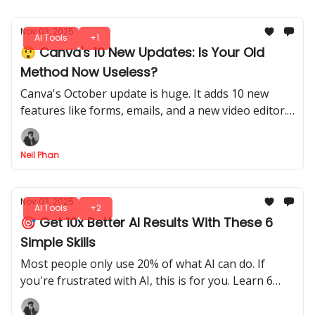
Nov 03, 2025
AI Tools
+1
😲 Canva's 10 New Updates: Is Your Old
Method Now Useless?
Canva's October update is huge. It adds 10 new
features like forms, emails, and a new video editor.
You can also design 3D boxes and use better AI.
Neil Phan
Nov 03, 2025
AI Tools
+2
🎯 Get 10x Better AI Results With These 6
Simple Skills
Most people only use 20% of what AI can do. If
you're frustrated with AI, this is for you. Learn 6
easy skills to get exactly what you want, every time.