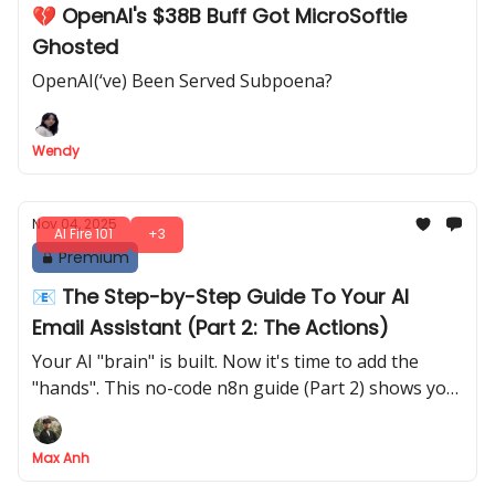
💔 OpenAI's $38B Buff Got MicroSoftie
Ghosted
OpenAI(‘ve) Been Served Subpoena?
Wendy
Nov 04, 2025
AI Fire 101
+3
Premium
📧 The Step-by-Step Guide To Your AI
Email Assistant (Part 2: The Actions)
Your AI "brain" is built. Now it's time to add the
"hands". This no-code n8n guide (Part 2) shows you
how to build the action branches to auto-reply to
support, create drafts for high-priority emails and
Max Anh
notify your team