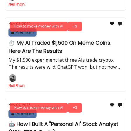
Neil Phan
Nov 03, 2025
How to make money with AI
+2
Premium
⏱️ My AI Traded $1,500 On Meme Coins.
Here Are The Results
My $1,500 experiment let three AIs trade crypto.
The results were wild. ChatGPT won, but not how
you think. Learn the real way to use AI for trading.
Neil Phan
Nov 02, 2025
How to make money with AI
+3
Premium
🤖 How I Built A "Personal AI" Stock Analyst