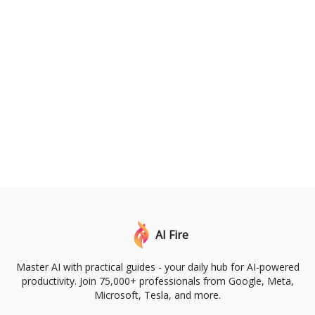
AI Fire
Master AI with practical guides - your daily hub for AI-powered
productivity. Join 75,000+ professionals from Google, Meta,
Microsoft, Tesla, and more.