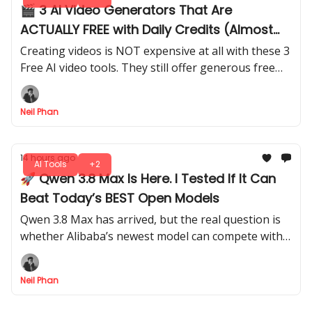
🎬 3 AI Video Generators That Are
ACTUALLY FREE with Daily Credits (Almost
Unlimited)
Creating videos is NOT expensive at all with these 3
Free AI video tools. They still offer generous free
daily credits. I tested how far you can actually go
with their free plans.
Neil Phan
14 hours ago
AI Tools
+2
🚀 Qwen 3.8 Max Is Here. I Tested If It Can
Beat Today’s BEST Open Models
Qwen 3.8 Max has arrived, but the real question is
whether Alibaba’s newest model can compete with
the strongest AI systems available today.
Neil Phan