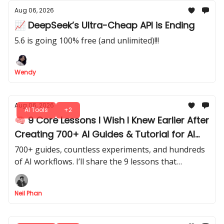
Aug 06, 2026
📈 DeepSeek’s Ultra-Cheap API is Ending
5.6 is going 100% free (and unlimited)!!!
Wendy
Aug 06, 2026
AI Tools
+2
🧠 9 Core Lessons I Wish I Knew Earlier After
Creating 700+ AI Guides & Tutorial for AI
Fire
700+ guides, countless experiments, and hundreds
of AI workflows. I’ll share the 9 lessons that
changed how I approach AI, from tools to building
repeatable systems.
Neil Phan