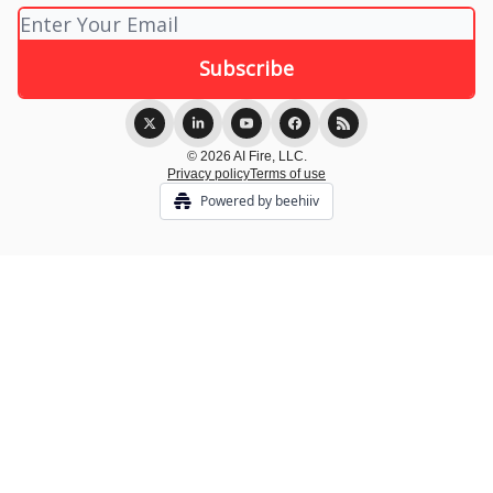
© 2026 AI Fire, LLC.
Privacy policy
Terms of use
Powered by beehiiv