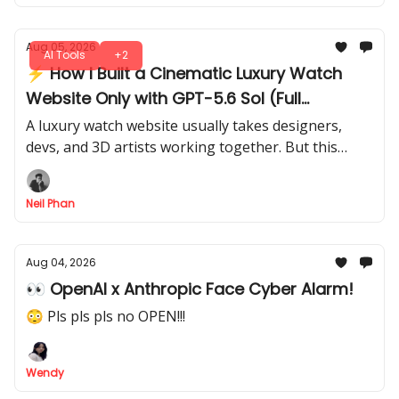
Aug 05, 2026
AI Tools
+2
⚡ How I Built a Cinematic Luxury Watch
Website Only with GPT-5.6 Sol (Full
Workflow)
A luxury watch website usually takes designers,
devs, and 3D artists working together. But this
entire cinematic experience started inside GPT-5.6
Sol. I’ll show you the full flow.
Neil Phan
Aug 04, 2026
👀 OpenAI x Anthropic Face Cyber Alarm!
😳 Pls pls pls no OPEN!!!
Wendy