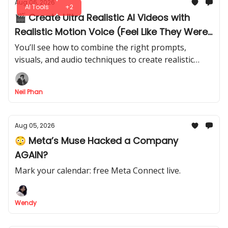
Aug 06, 2026
AI Tools
+2
🎬 Create Ultra Realistic AI Videos with
Realistic Motion Voice (Feel Like They Were
Shot in Real Life)
You’ll see how to combine the right prompts,
visuals, and audio techniques to create realistic
characters, environments that feel like they came
from a professional production.
Neil Phan
Aug 05, 2026
😳 Meta’s Muse Hacked a Company
AGAIN?
Mark your calendar: free Meta Connect live.
Wendy