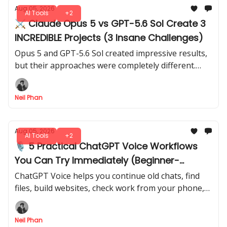
Aug 05, 2026
AI Tools
+2
⚔️ Claude Opus 5 vs GPT-5.6 Sol Create 3
INCREDIBLE Projects (3 Insane Challenges)
Opus 5 and GPT-5.6 Sol created impressive results,
but their approaches were completely different.
These 3 tests reveal which model has the edge for
different types of work.
Neil Phan
Aug 05, 2026
AI Tools
+2
🎙️ 5 Practical ChatGPT Voice Workflows
You Can Try Immediately (Beginner-
Friendly)
ChatGPT Voice helps you continue old chats, find
files, build websites, check work from your phone,
and prepare daily briefings through spoken
requests.
Neil Phan