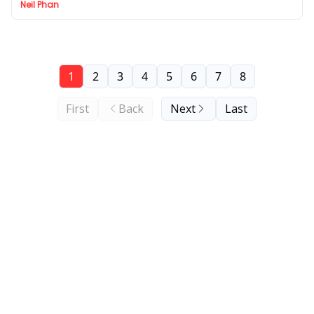
Neil Phan
1
2
3
4
5
6
7
8
First
Back
Next
Last