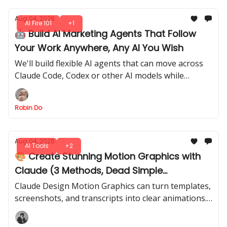
Aug 04, 2026
AI Fire 101
+1
🤖 Build AI Marketing Agents That Follow
Your Work Anywhere, Any AI You Wish
We'll build flexible AI agents that can move across
Claude Code, Codex or other AI models while
keeping the same strategy, tasks, and decision-
making style.
Robin Do
Aug 04, 2026
AI Tools
+2
🎨 Create Stunning Motion Graphics with
Claude (3 Methods, Dead Simple
Animations)
Claude Design Motion Graphics can turn templates,
screenshots, and transcripts into clear animations.
See the prompts, references, and fixes behind each
method.