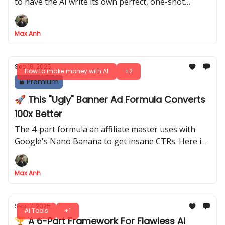
to have the AI write its own perfect, one-shot
prompts for you to reuse
Max Anh
Sep 18, 2025
How to make money with AI
+2
Premium
🚀 This "Ugly" Banner Ad Formula Converts
100x Better
The 4-part formula an affiliate master uses with
Google's Nano Banana to get insane CTRs. Here is
his billion-impression playbook
Max Anh
Sep 17, 2025
AI Tools
+1
🏆 A 6-Part Framework For Flawless AI