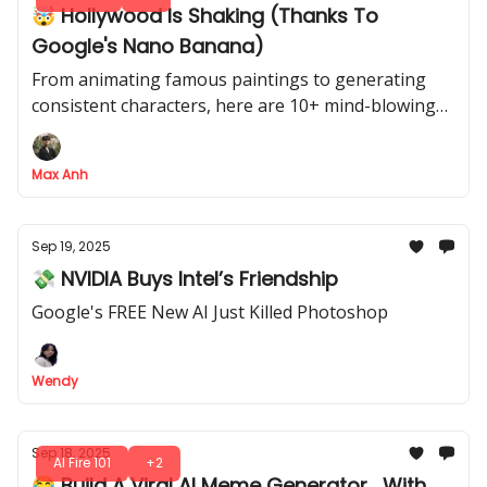
🤯 Hollywood Is Shaking (Thanks To
Google's Nano Banana)
From animating famous paintings to generating
consistent characters, here are 10+ mind-blowing
video use cases for Nano Banana's image
generation
Max Anh
Sep 19, 2025
💸 NVIDIA Buys Intel’s Friendship
Google's FREE New AI Just Killed Photoshop
Wendy
Sep 18, 2025
AI Fire 101
+2
😂 Build A Viral AI Meme Generator... With