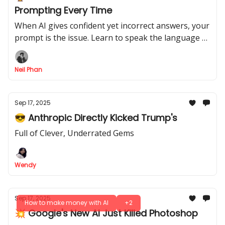
Prompting Every Time
When AI gives confident yet incorrect answers, your
prompt is the issue. Learn to speak the language AI
understands with a proven system for better
outputs.
Neil Phan
Sep 17, 2025
😎 Anthropic Directly Kicked Trump's
Full of Clever, Underrated Gems
Wendy
Sep 17, 2025
How to make money with AI
+2
💥 Google's New AI Just Killed Photoshop