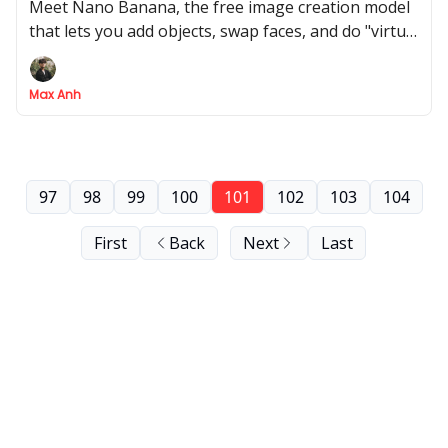
Meet Nano Banana, the free image creation model
that lets you add objects, swap faces, and do "virtual
try-ons" with one simple prompt
Max Anh
97
98
99
100
101
102
103
104
First
Back
Next
Last