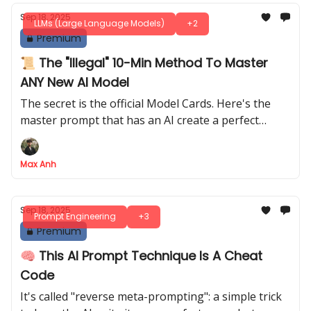
Sep 18, 2025
LLMs (Large Language Models)
+2
Premium
📜 The "Illegal" 10-Min Method To Master
ANY New AI Model
The secret is the official Model Cards. Here's the
master prompt that has an AI create a perfect
prompt migration guide for you in minutes
Max Anh
Sep 18, 2025
Prompt Engineering
+3
Premium
🧠 This AI Prompt Technique Is A Cheat
Code
It's called "reverse meta-prompting": a simple trick