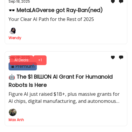
Sep 18, 2025
🕶 MetaLAGverse got Ray‐Ban(ned)
Your Clear AI Path for the Rest of 2025
Wendy
Sep 18, 2025
AI Deals
+1
Premium
🤖 The $1 BILLION AI Grant For Humanoid
Robots Is Here
Figure AI just raised $1B+, plus massive grants for
AI chips, digital manufacturing, and autonomous
research labs
Max Anh