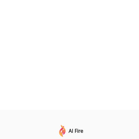
AI Fire