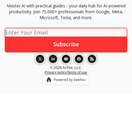
Master AI with practical guides - your daily hub for AI-powered
productivity. Join 75,000+ professionals from Google, Meta,
Microsoft, Tesla, and more.
© 2026 AI Fire, LLC.
Privacy policy
Terms of use
Powered by beehiiv