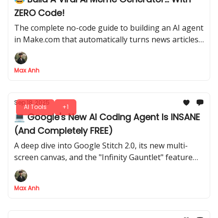
ZERO Code!
The complete no-code guide to building an AI agent
in Make.com that automatically turns news articles
into viral memes
Max Anh
Sep 18, 2025
AI Tools
+1
💻 Google's New AI Coding Agent Is INSANE
(And Completely FREE)
A deep dive into Google Stitch 2.0, its new multi-
screen canvas, and the "Infinity Gauntlet" feature
that edits multiple screens at once
Max Anh