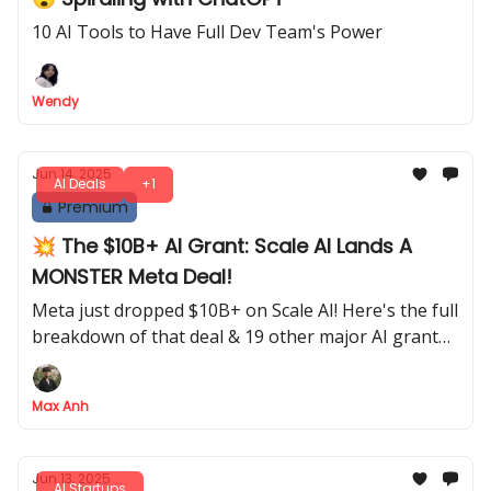
10 AI Tools to Have Full Dev Team's Power
Wendy
Jun 14, 2025
AI Deals
+1
Premium
💥 The $10B+ AI Grant: Scale AI Lands A
MONSTER Meta Deal!
Meta just dropped $10B+ on Scale AI! Here's the full
breakdown of that deal & 19 other major AI grant
announcements
Max Anh
Jun 13, 2025
AI Startups