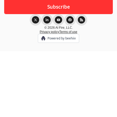
© 2026 AI Fire, LLC.
Privacy policy
Terms of use
Powered by beehiiv