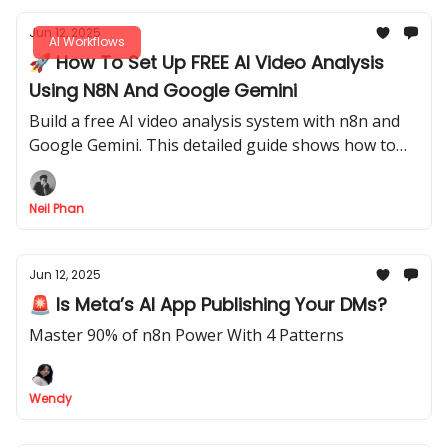
Jun 12, 2025
AI Workflows
🚀 How To Set Up FREE AI Video Analysis
Using N8N And Google Gemini
Build a free AI video analysis system with n8n and
Google Gemini. This detailed guide shows how to
automatically analyze video files and YouTube links.
Neil Phan
Jun 12, 2025
🚨 Is Meta’s AI App Publishing Your DMs?
Master 90% of n8n Power With 4 Patterns
Wendy