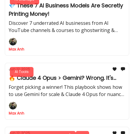
💎 These 7 AI Business Models Are Secretly
Printing Money!
Discover 7 underrated AI businesses from AI
YouTube channels & courses to ghostwriting &
Micro SaaS.
Max Anh
Jun 12, 2025
AI Tools
🔥 Claude 4 Opus > Gemini? Wrong. It's...
Forget picking a winner! This playbook shows how
to use Gemini for scale & Claude 4 Opus for nuance
in 5 workflows
Max Anh
Jun 12, 2025