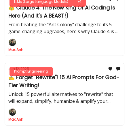
LLMs (Large Language Models)
+1
👑 Claude 4: The New King Of AI Coding Is
Here (And It's A BEAST!)
From beating the "Ant Colony" challenge to its 5
game-changing upgrades, here's why Claude 4 is a
developer's dream
Max Anh
Jun 12, 2025
Prompt Engineering
✍️ Forget "Rewrite"! 15 AI Prompts For God-
Tier Writing!
Unlock 15 powerful alternatives to "rewrite" that
will expand, simplify, humanize & amplify your
writing
Max Anh