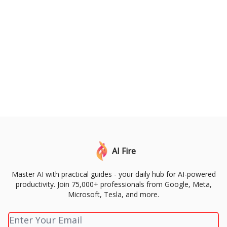
AI Fire
Master AI with practical guides - your daily hub for AI-powered
productivity. Join 75,000+ professionals from Google, Meta,
Microsoft, Tesla, and more.