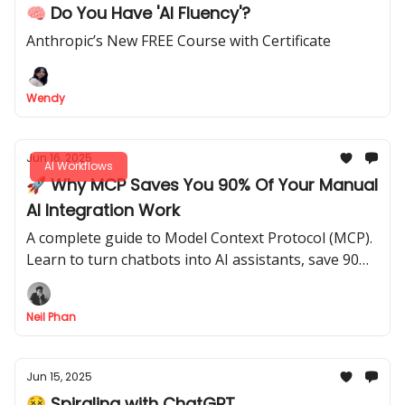
🧠 Do You Have 'AI Fluency'?
Anthropic’s New FREE Course with Certificate
Wendy
Jun 16, 2025
AI Workflows
🚀 Why MCP Saves You 90% Of Your Manual
AI Integration Work
A complete guide to Model Context Protocol (MCP).
Learn to turn chatbots into AI assistants, save 90%
of manual work, and connect AI to your tools.
Neil Phan
Jun 15, 2025
😵 Spiraling with ChatGPT