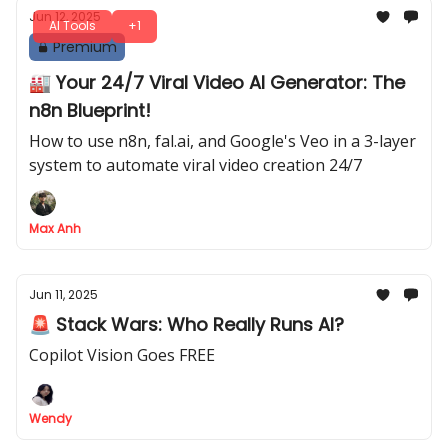
Jun 12, 2025
AI Tools
+1
Premium
🏭 Your 24/7 Viral Video AI Generator: The
n8n Blueprint!
How to use n8n, fal.ai, and Google's Veo in a 3-layer
system to automate viral video creation 24/7
Max Anh
Jun 11, 2025
🚨 Stack Wars: Who Really Runs AI?
Copilot Vision Goes FREE
Wendy