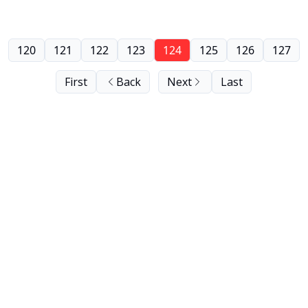
120
121
122
123
124
125
126
127
First
Back
Next
Last