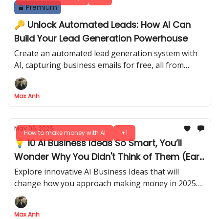
Premium
🔑 Unlock Automated Leads: How AI Can
Build Your Lead Generation Powerhouse
Create an automated lead generation system with
AI, capturing business emails for free, all from
Google Maps search results
Max Anh
May 06, 2025
How to make money with AI
+1
💡 10 AI Business Ideas So Smart, You’ll
Wonder Why You Didn't Think of Them (Earn
More in 2025!)
Explore innovative AI Business Ideas that will
change how you approach making money in 2025.
Get ahead of the curve and unlock your potential
with these strategies!
Max Anh