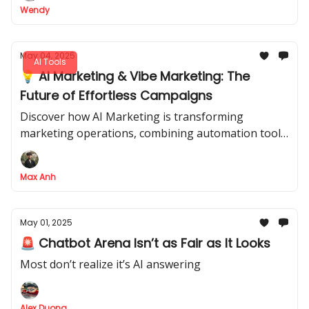
Wendy
May 04, 2025
AI Tools
💡 AI Marketing & Vibe Marketing: The
Future of Effortless Campaigns
Discover how AI Marketing is transforming
marketing operations, combining automation tools
and AI assistants to create efficient, dynamic
campaigns with minimal human effort.
Max Anh
May 01, 2025
🚨 Chatbot Arena Isn’t as Fair as It Looks
Most don’t realize it’s AI answering
Alex Duong