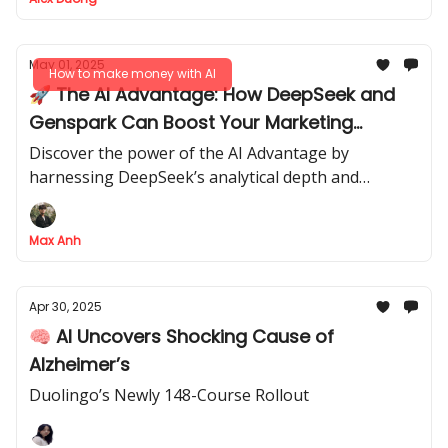
May 01, 2025
How to make money with AI
🚀 The AI Advantage: How DeepSeek and
Genspark Can Boost Your Marketing
Strategy
Discover the power of the AI Advantage by
harnessing DeepSeek’s analytical depth and
Genspark’s autonomous task execution to
skyrocket your marketing efforts and generate new
Max Anh
income streams
Apr 30, 2025
🧠 AI Uncovers Shocking Cause of
Alzheimer’s
Duolingo’s Newly 148-Course Rollout