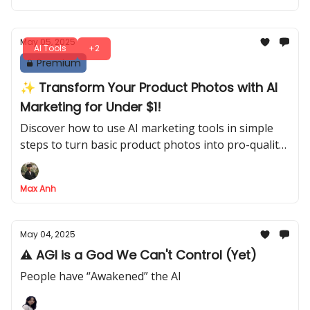
May 05, 2025
AI Tools
+2
Premium
✨ Transform Your Product Photos with AI
Marketing for Under $1!
Discover how to use AI marketing tools in simple
steps to turn basic product photos into pro-quality
images and 3D videos - all for less than $1 per
product!
Max Anh
May 04, 2025
⚠️ AGI is a God We Can't Control (Yet)
People have “Awakened” the AI