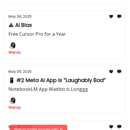
May 06, 2025
⚠️ AI Bias
Free Cursor Pro for a Year
Wendy
May 05, 2025
📱 #2 Meta AI App is “Laughably Bad”
NotebookLM App Waitlist is Longgg
Wendy
May 05, 2025
How to make money with AI