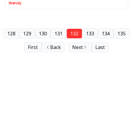
Wendy
128
129
130
131
132
133
134
135
First
Back
Next
Last