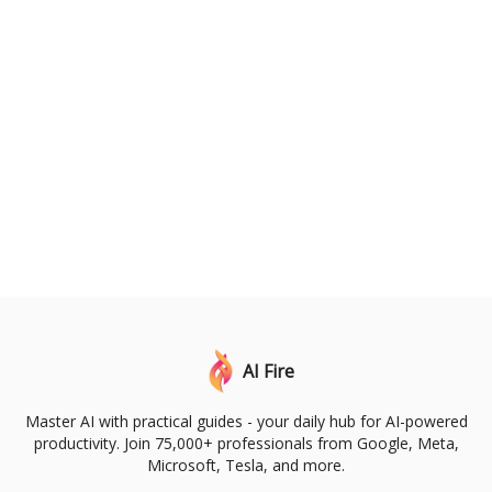
AI Fire
Master AI with practical guides - your daily hub for AI-powered
productivity. Join 75,000+ professionals from Google, Meta,
Microsoft, Tesla, and more.