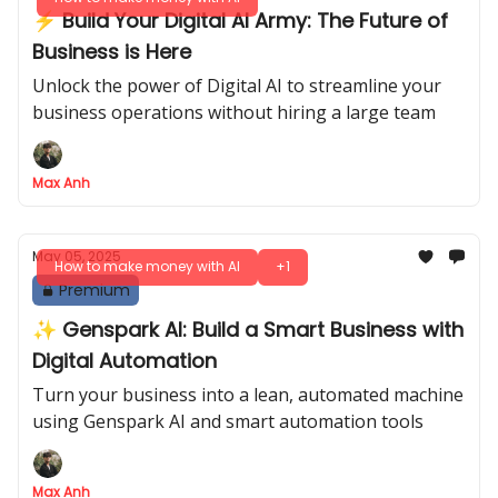
⚡ Build Your Digital AI Army: The Future of
Business is Here
Unlock the power of Digital AI to streamline your
business operations without hiring a large team
Max Anh
May 05, 2025
How to make money with AI
+1
Premium
✨ Genspark AI: Build a Smart Business with
Digital Automation
Turn your business into a lean, automated machine
using Genspark AI and smart automation tools
Max Anh