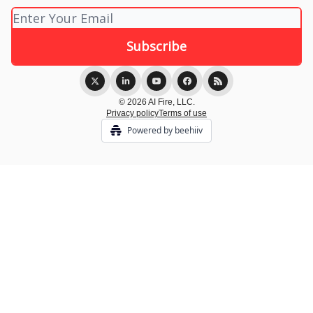
© 2026 AI Fire, LLC.
Privacy policy
Terms of use
Powered by beehiiv