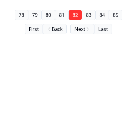
78
79
80
81
82
83
84
85
First
Back
Next
Last