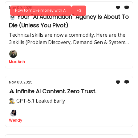
Nov 09, 2025
How to make money with AI
+3
💀 Your "AI Automation" Agency Is About To
Die (Unless You Pivot)
Technical skills are now a commodity. Here are the
3 skills (Problem Discovery, Demand Gen & Systems
Thinking) that still command premium prices
Max Anh
Nov 08, 2025
⚠️ Infinite AI Content. Zero Trust.
🕵️‍♂️ GPT-5.1 Leaked Early
Wendy