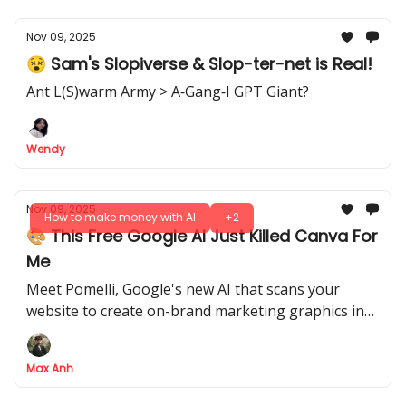
Nov 09, 2025
😵 Sam's Slopiverse & Slop-ter-net is Real!
Ant L(S)warm Army > A‐Gang‐I GPT Giant?
Wendy
Nov 09, 2025
How to make money with AI
+2
🎨 This Free Google AI Just Killed Canva For
Me
Meet Pomelli, Google's new AI that scans your
website to create on-brand marketing graphics in
seconds. Here's our hands-on review
Max Anh