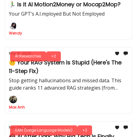
🏃‍♂️ Is it AI Motion2Money or Mocap2Mop?
Your GPT’s A.I.mployed But Not Employed
Wendy
Nov 10, 2025
AI Researches
+2
🤫 Your RAG System Is Stupid (Here's The
11-Step Fix)
Stop getting hallucinations and missed data. This
guide ranks 11 advanced RAG strategies (from
"reranking" to "knowledge graphs") to fix your AI
Max Anh
Nov 09, 2025
LLMs (Large Language Models)
+2
🔞 AI After Dark: Why Big Tech Is Finally