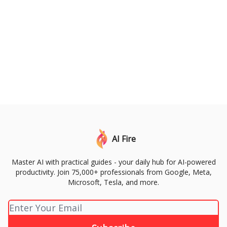
AI Fire
Master AI with practical guides - your daily hub for AI-powered
productivity. Join 75,000+ professionals from Google, Meta,
Microsoft, Tesla, and more.