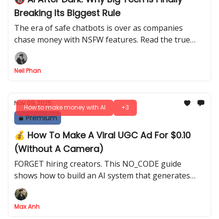
Breaking Its Biggest Rule
The era of safe chatbots is over as companies
chase money with NSFW features. Read the true
story behind this shocking decision before it is too
late for you.
Neil Phan
Nov 09, 2025
How to make money with AI
+3
Premium
💰 How To Make A Viral UGC Ad For $0.10
(Without A Camera)
FORGET hiring creators. This NO_CODE guide
shows how to build an AI system that generates
unlimited, professional UGC ads from just a product
photo
Max Anh