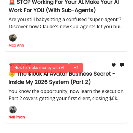
🚨 STOP Working For Your AI. Make Your AI
Work For YOU (With Sub-Agents)
Are you still babysitting a confused "super-agent"?
Discover how Claude's new sub-agents let you build
a reliable AI army, transforming you from prompt
engineer to true AI manager
Max Anh
Nov 06, 2025
How to make money with AI
+2
🤫 The $100k AI Avatar Business Secret -
Inside My 2026 System (Part 2)
You know the opportunity, now learn the execution.
Part 2 covers getting your first client, closing $6k
deals, and delivering perfect AI results every time.
Neil Phan