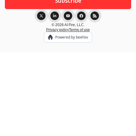
© 2026 AI Fire, LLC.
Privacy policy
Terms of use
Powered by beehiiv