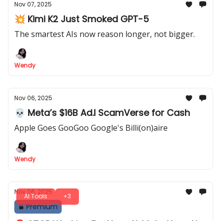
Nov 07, 2025
💥 Kimi K2 Just Smoked GPT-5
The smartest AIs now reason longer, not bigger.
Wendy
Nov 06, 2025
💀 Meta’s $16B Ad.I ScamVerse for Cash
Apple Goes GooGoo Google's Billi(on)aire
Wendy
Nov 06, 2025
AI Tools
+3
Premium