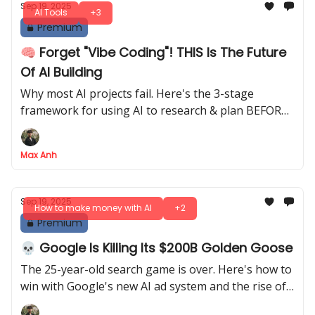
Sep 19, 2025
AI Tools
+3
Premium
🧠 Forget "Vibe Coding"! THIS Is The Future
Of AI Building
Why most AI projects fail. Here's the 3-stage
framework for using AI to research & plan BEFORE
you actually start building
Max Anh
Sep 19, 2025
How to make money with AI
+2
Premium
💀 Google Is Killing Its $200B Golden Goose
The 25-year-old search game is over. Here's how to
win with Google's new AI ad system and the rise of
external AI search engines