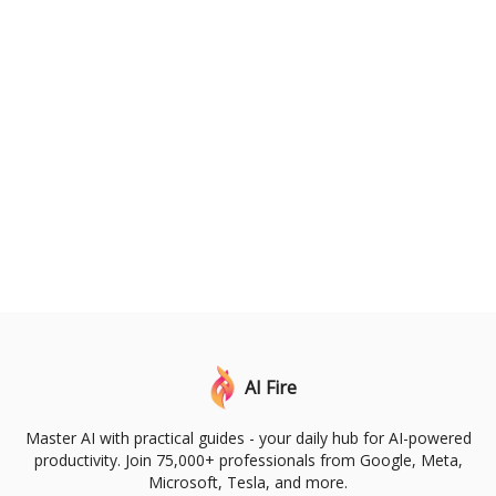
AI Fire
Master AI with practical guides - your daily hub for AI-powered
productivity. Join 75,000+ professionals from Google, Meta,
Microsoft, Tesla, and more.