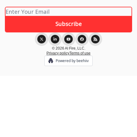
© 2026 AI Fire, LLC.
Privacy policy
Terms of use
Powered by beehiiv