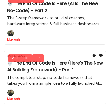
💀 The End Of Code Is Here (AI Is The New
No-Code) - Part 2
The 5-step framework to build AI coaches,
hardware integrations & full business dashboards -
all without writing a single line of code
Max Anh
Sep 23, 2025
AI Startups
+2
💀 The End Of Code Is Here (Here's The New
AI Building Framework) - Part 1
The complete 5-step, no-code framework that
takes you from a simple idea to a fully launched AI
application, no co-founder required
Max Anh