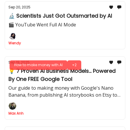
Sep 20, 2025
🔬 Scientists Just Got Outsmarted by AI
🎬 YouTube Went Full AI Mode
Wendy
Sep 19, 2025
How to make money with AI
+2
💡 7 Proven AI Business Models... Powered
By One FREE Google Tool
Our guide to making money with Google's Nano
Banana, from publishing AI storybooks on Etsy to
selling your prompts as a product
Max Anh