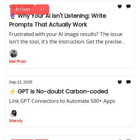
Sep 23, 2025
AI Tools
+1
🔮 Why Your AI Isn't Listening: Write
Prompts That Actually Work
Frustrated with your AI image results? The issue
isn't the tool, it's the instruction. Get the precise
methods for writing prompts that create stunning
visuals.
Neil Phan
Sep 22, 2025
⚡ GPT is No-doubt Carbon-coded
Link GPT Connectors to Automate 500+ Apps
Wendy