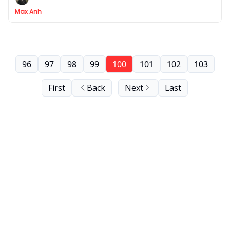
Max Anh
96
97
98
99
100
101
102
103
First
Back
Next
Last