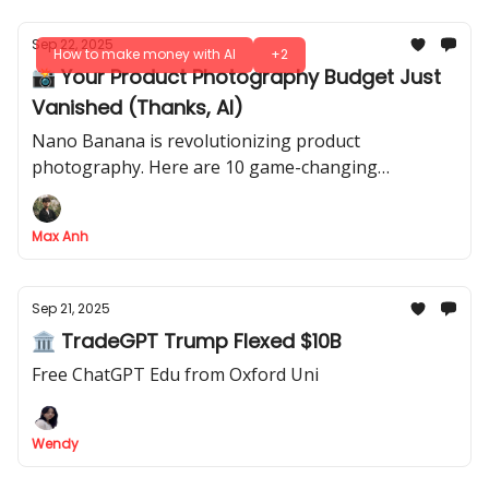
Sep 22, 2025
How to make money with AI
+2
📸 Your Product Photography Budget Just
Vanished (Thanks, AI)
Nano Banana is revolutionizing product
photography. Here are 10 game-changing
strategies for professional shots, lifestyle images &
market testing - all for free
Max Anh
Sep 21, 2025
🏛 TradeGPT Trump Flexed $10B
Free ChatGPT Edu from Oxford Uni
Wendy