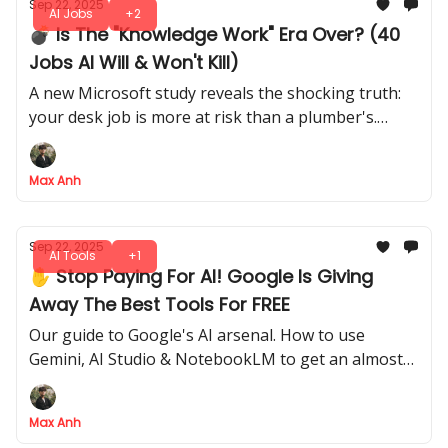
Sep 22, 2025
AI Jobs
+2
💣 Is The "Knowledge Work" Era Over? (40
Jobs AI Will & Won't Kill)
A new Microsoft study reveals the shocking truth:
your desk job is more at risk than a plumber's.
Here's the full list of safe vs. doomed careers
Max Anh
Sep 22, 2025
AI Tools
+1
✋ Stop Paying For AI! Google Is Giving
Away The Best Tools For FREE
Our guide to Google's AI arsenal. How to use
Gemini, AI Studio & NotebookLM to get an almost
unfair AI advantage over the competition
Max Anh