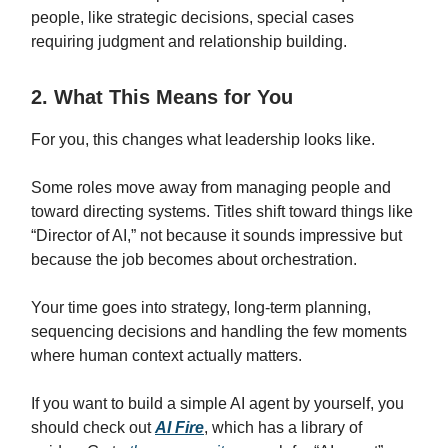
people, like strategic decisions, special cases
requiring judgment and relationship building.
2. What This Means for You
For you, this changes what leadership looks like.
Some roles move away from managing people and
toward directing systems. Titles shift toward things like
“Director of AI,” not because it sounds impressive but
because the job becomes about orchestration.
Your time goes into strategy, long-term planning,
sequencing decisions and handling the few moments
where human context actually matters.
If you want to build a simple AI agent by yourself, you
should check out
AI Fire
, which has a library of