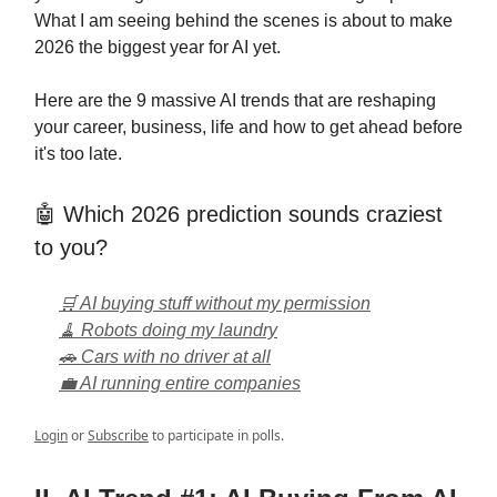
What I am seeing behind the scenes is about to make
2026 the biggest year for AI yet.
Here are the 9 massive AI trends that are reshaping
your career, business, life and how to get ahead before
it's too late.
🤖 Which 2026 prediction sounds craziest
to you?
🛒 AI buying stuff without my permission
🧹 Robots doing my laundry
🚗 Cars with no driver at all
💼 AI running entire companies
Login
or
Subscribe
to participate in polls.