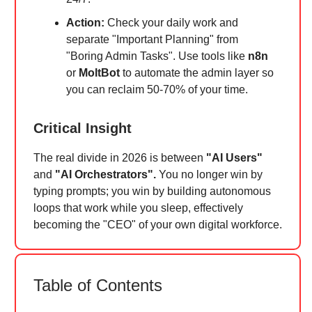
Action:
Check your daily work and
separate "Important Planning" from
"Boring Admin Tasks". Use tools like
n8n
or
MoltBot
to automate the admin layer so
you can reclaim 50-70% of your time.
Critical Insight
The real divide in 2026 is between
"AI Users"
and
"AI Orchestrators".
You no longer win by
typing prompts; you win by building autonomous
loops that work while you sleep, effectively
becoming the "CEO" of your own digital workforce.
Table of Contents