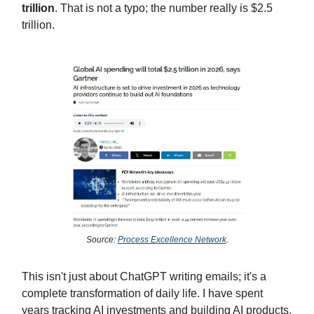
trillion
. That is not a typo; the number really is $2.5
trillion.
Source:
Process Excellence Network
.
This isn't just about ChatGPT writing emails; it's a
complete transformation of daily life. I have spent
years tracking AI investments and building AI products.