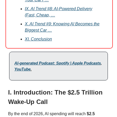
IX. AI Trend #8: AI-Powered Delivery
(Fast, Cheap, …
X. AI Trend #9: Knowing AI Becomes the
Biggest Car …
XI. Conclusion
AI-generated Podcast: Spotify | Apple Podcasts
,
YouTube
.
I. Introduction: The $2.5 Trillion
Wake-Up Call
By the end of 2026, AI spending will reach
$2.5