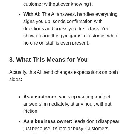
customer without ever knowing it.
With AI:
The AI answers, handles everything,
signs you up, sends confirmation with
directions and books your first class. You
show up and the gym gains a customer while
no one on staff is even present.
3. What This Means for You
Actually, this AI trend changes expectations on both
sides:
As a customer:
you stop waiting and get
answers immediately, at any hour, without
friction.
As a business owner:
leads don’t disappear
just because it’s late or busy. Customers