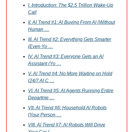
I. Introduction: The $2.5 Trillion Wake-Up
Call
II. AI Trend #1: AI Buying From AI (Without
Human …
III. AI Trend #2: Everything Gets Smarter
(Even Yo …
IV. AI Trend #3: Everyone Gets an AI
Assistant (Yo …
V. AI Trend #4: No More Waiting on Hold
(24/7 AI C …
VI. AI Trend #5: AI Agents Running Entire
Departme …
VII. AI Trend #6: Household AI Robots
(Your Person …
VIII. AI Trend #7: AI Robots Will Drive
Your Car ( …