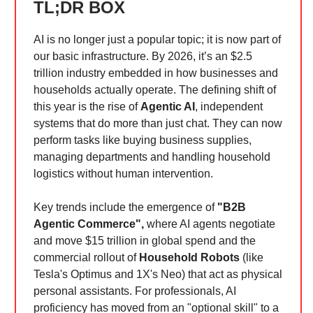
TL;DR BOX
AI is no longer just a popular topic; it is now part of
our basic infrastructure. By 2026, it’s an $2.5
trillion industry embedded in how businesses and
households actually operate. The defining shift of
this year is the rise of
Agentic AI
, independent
systems that do more than just chat. They can now
perform tasks like buying business supplies,
managing departments and handling household
logistics without human intervention.
Key trends include the emergence of
"B2B
Agentic Commerce",
where AI agents negotiate
and move $15 trillion in global spend and the
commercial rollout of
Household Robots
(like
Tesla's Optimus and 1X's Neo) that act as physical
personal assistants. For professionals, AI
proficiency has moved from an "optional skill" to a