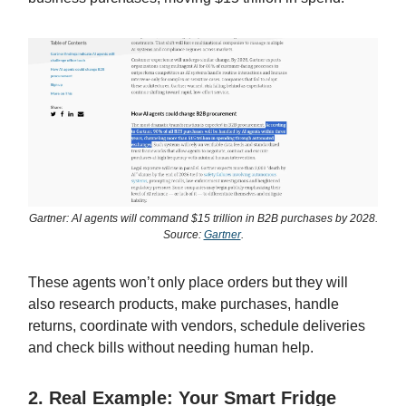
Gartner: AI agents will command $15 trillion in B2B purchases by 2028.
Source:
Gartner
.
These agents won’t only place orders but they will
also research products, make purchases, handle
returns, coordinate with vendors, schedule deliveries
and check bills without needing human help.
2. Real Example: Your Smart Fridge