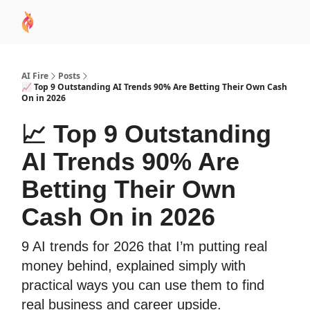
AI
Sponsor
🧠 AI Mastery AZ Course
AI Commu
Academy
AI Fire
Posts
📈 Top 9 Outstanding AI Trends 90% Are Betting Their Own Cash
On in 2026
📈 Top 9 Outstanding
AI Trends 90% Are
Betting Their Own
Cash On in 2026
9 AI trends for 2026 that I’m putting real
money behind, explained simply with
practical ways you can use them to find
real business and career upside.