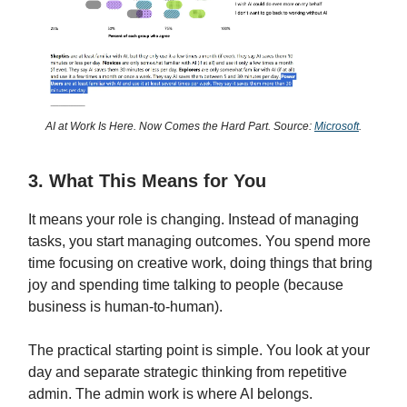
AI at Work Is Here. Now Comes the Hard Part. Source:
Microsoft
.
3. What This Means for You
It means your role is changing. Instead of managing
tasks, you start managing outcomes. You spend more
time focusing on creative work, doing things that bring
joy and spending time talking to people (because
business is human-to-human).
The practical starting point is simple. You look at your
day and separate strategic thinking from repetitive
admin. The admin work is where AI belongs.