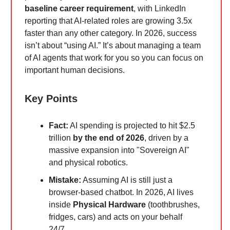
baseline career requirement
, with LinkedIn
reporting that AI-related roles are growing 3.5x
faster than any other category. In 2026, success
isn’t about “using AI.” It’s about managing a team
of AI agents that work for you so you can focus on
important human decisions.
Key Points
Fact:
AI spending is projected to hit $2.5
trillion
by the end of 2026
, driven by a
massive expansion into "Sovereign AI"
and physical robotics.
Mistake:
Assuming AI is still just a
browser-based chatbot. In 2026, AI lives
inside
Physical Hardware
(toothbrushes,
fridges, cars) and acts on your behalf
24/7.