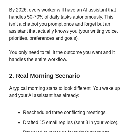
By 2026, every worker will have an AI assistant that
handles 50-70% of daily tasks autonomously. This
isn’t a chatbot you prompt once and forget but an
assistant that actually knows you (your writing voice,
priorities, preferences and goals).
You only need to tell it the outcome you want and it
handles the entire workflow.
2. Real Morning Scenario
A typical morning starts to look different. You wake up
and your AI assistant has already:
Rescheduled three conflicting meetings.
Drafted 15 email replies (sent 8 in your voice).