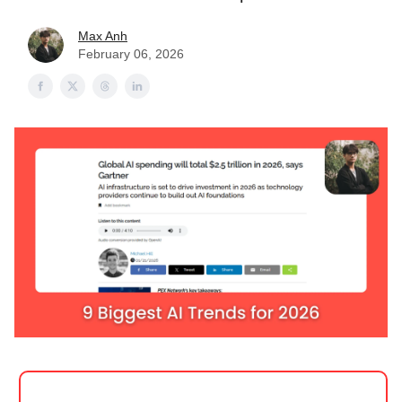
Max Anh
February 06, 2026