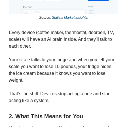
Source:
Statista Market Insights
.
Every device (coffee maker, thermostat, doorbell, TV,
scale) will have an AI brain inside. And they'll talk to
each other.
Your scale talks to your fridge and when you tell your
scale you want to lose 10 pounds, your fridge hides
the ice cream because it knows you want to lose
weight.
That’s the shift. Devices stop acting alone and start
acting like a system.
2. What This Means for You