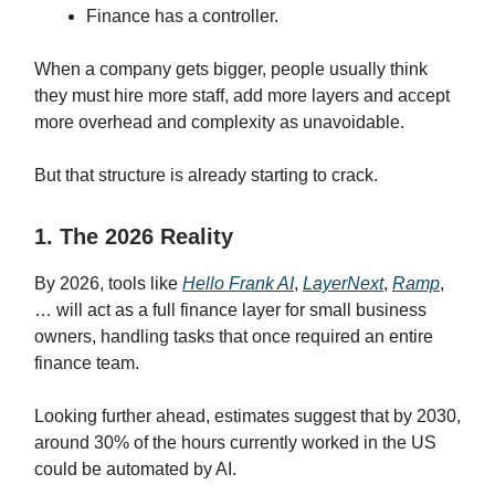
Finance has a controller.
When a company gets bigger, people usually think
they must hire more staff, add more layers and accept
more overhead and complexity as unavoidable.
But that structure is already starting to crack.
1. The 2026 Reality
By 2026, tools like
Hello Frank AI
,
LayerNext
,
Ramp
,
… will act as a full finance layer for small business
owners, handling tasks that once required an entire
finance team.
Looking further ahead, estimates suggest that by 2030,
around 30% of the hours currently worked in the US
could be automated by AI.