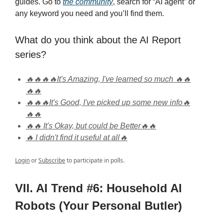
guides. Go to
the community
, search for “AI agent” or
any keyword you need and you’ll find them.
What do you think about the AI Report
series?
🔥🔥🔥🔥It's Amazing, I've learned so much 🔥🔥
🔥🔥
🔥🔥🔥It's Good, I've picked up some new info🔥
🔥🔥
🔥🔥 It's Okay, but could be Better🔥🔥
🔥 I didn't find it useful at all🔥
Login
or
Subscribe
to participate in polls.
VII. AI Trend #6: Household AI
Robots (Your Personal Butler)