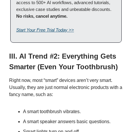
access to 500+ AI workflows, advanced tutorials,
exclusive case studies and unbeatable discounts.
No risks, cancel anytime.
Start Your Free Trial Today >>
III. AI Trend #2: Everything Gets
Smarter (Even Your Toothbrush)
Right now, most “smart” devices aren’t very smart.
Usually, they are just normal electronic products with a
fancy name, such as:
A smart toothbrush vibrates.
A smart speaker answers basic questions.
Smart lights turn on and off.