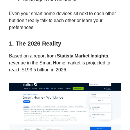
Even your smart home devices sit next to each other
but don’t really talk to each other or learn your
preferences.
1. The 2026 Reality
Based on a report from
Statista Market Insights
,
revenue in the Smart Home market is projected to
reach $193.5 billion in 2026.