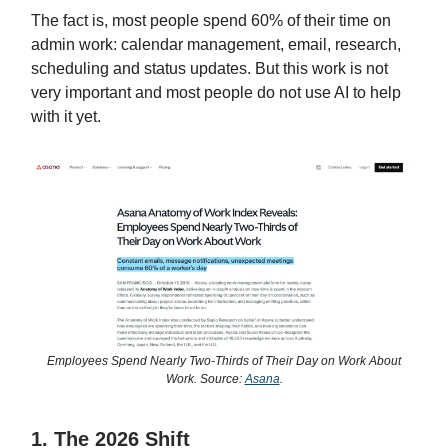
The fact is, most people spend 60% of their time on
admin work: calendar management, email, research,
scheduling and status updates. But this work is not
very important and most people do not use AI to help
with it yet.
Employees Spend Nearly Two-Thirds of Their Day on Work About
Work. Source:
Asana
.
1. The 2026 Shift