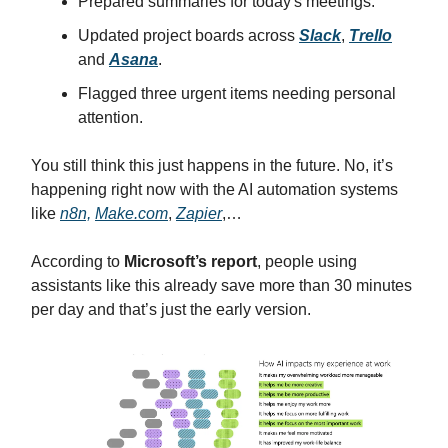
Prepared summaries for today's meetings.
Updated project boards across
Slack
,
Trello
and
Asana
.
Flagged three urgent items needing personal
attention.
You still think this just happens in the future. No, it’s
happening right now with the AI automation systems
like
n8n,
Make.com
,
Zapier
,…
According to
Microsoft’s report
, people using
assistants like this already save more than 30 minutes
per day and that’s just the early version.