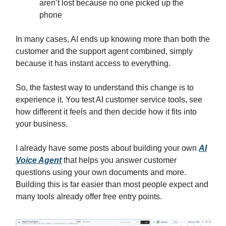
aren’t lost because no one picked up the
phone
In many cases, AI ends up knowing more than both the
customer and the support agent combined, simply
because it has instant access to everything.
So, the fastest way to understand this change is to
experience it. You test AI customer service tools, see
how different it feels and then decide how it fits into
your business.
I already have some posts about building your own
AI
Voice Agent
that helps you answer customer
questions using your own documents and more.
Building this is far easier than most people expect and
many tools already offer free entry points.