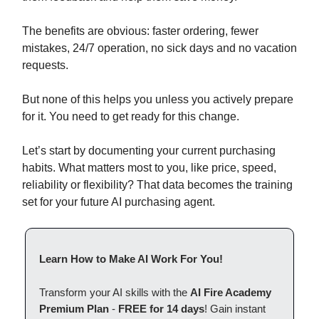
The benefits are obvious: faster ordering, fewer
mistakes, 24/7 operation, no sick days and no vacation
requests.
But none of this helps you unless you actively prepare
for it. You need to get ready for this change.
Let’s start by documenting your current purchasing
habits. What matters most to you, like price, speed,
reliability or flexibility? That data becomes the training
set for your future AI purchasing agent.
Learn How to Make AI Work For You!
Transform your AI skills with the
AI Fire Academy
Premium Plan
-
FREE for 14 days
! Gain instant