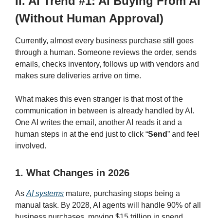
II. AI Trend #1: AI Buying From AI
(Without Human Approval)
Currently, almost every business purchase still goes
through a human. Someone reviews the order, sends
emails, checks inventory, follows up with vendors and
makes sure deliveries arrive on time.
What makes this even stranger is that most of the
communication in between is already handled by AI.
One AI writes the email, another AI reads it and a
human steps in at the end just to click “
Send
” and feel
involved.
1. What Changes in 2026
As
AI systems
mature, purchasing stops being a
manual task. By 2028, AI agents will handle 90% of all
business purchases, moving $15 trillion in spend.