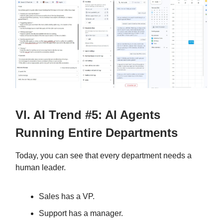
VI. AI Trend #5: AI Agents
Running Entire Departments
Today, you can see that every department needs a
human leader.
Sales has a VP.
Support has a manager.