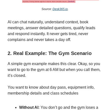
Source:
Desk365.io
.
AI can chat naturally, understand context, book
meetings, answer detailed questions, qualify leads
and respond instantly. It never gets tired, never
complains and never takes a day off.
2. Real Example: The Gym Scenario
A simple gym example makes this clear. Okay, so you
want to go to the gym at 6 AM but when you call them,
it’s closed.
You want to know about day pass, equipment info,
membership details and class schedules
Without AI:
You don’t go and the gym loses a