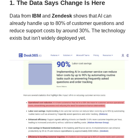
1. The Data Says Change Is Here
Data from
IBM
and
Zendesk
shows that AI can
already handle up to 80% of customer questions and
reduce support costs by around 30%. The technology
exists but isn't widely deployed yet.