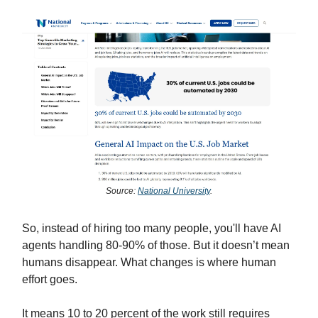
Source:
National University
.
So, instead of hiring too many people, you'll have AI
agents handling 80-90% of those. But it doesn’t mean
humans disappear. What changes is where human
effort goes.
It means 10 to 20 percent of the work still requires