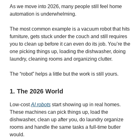
As we move into 2026, many people still feel home
automation is underwhelming.
The most common example is a vacuum robot that hits
furniture, gets stuck under the couch and still requires
you to clean up before it can even do its job. You’re the
one picking things up, loading the dishwasher, doing
laundry, cleaning rooms and organizing clutter.
The “robot” helps a little but the work is still yours.
1. The 2026 World
Low-cost
AI robots
start showing up in real homes.
These machines can pick things up, load the
dishwasher, clean up after you, do laundry organize
rooms and handle the same tasks a full-time butler
would.