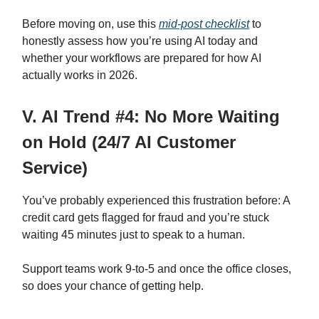
Before moving on, use this
mid-post checklist
to
honestly assess how you’re using AI today and
whether your workflows are prepared for how AI
actually works in 2026.
V. AI Trend #4: No More Waiting
on Hold (24/7 AI Customer
Service)
You’ve probably experienced this frustration before: A
credit card gets flagged for fraud and you’re stuck
waiting 45 minutes just to speak to a human.
Support teams work 9-to-5 and once the office closes,
so does your chance of getting help.