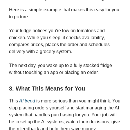
Here is a simple example that makes this easy for you
to picture:
Your fridge notices you're low on tomatoes and
chicken. While you sleep, it checks availability,
compares prices, places the order and schedules
delivery with a grocery system.
The next day, you wake up to a fully stocked fridge
without touching an app or placing an order.
3. What This Means for You
This
AI trend
is more serious than you might think. You
stop placing orders yourself and start managing the AI
system that handles purchasing for you. Your job will
be to set up the AI systems, watch their decisions, give
them feedback and help them save money.