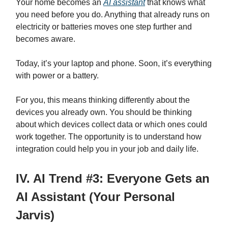
Your home becomes an
AI assistant
that knows what
you need before you do. Anything that already runs on
electricity or batteries moves one step further and
becomes aware.
Today, it’s your laptop and phone. Soon, it’s everything
with power or a battery.
For you, this means thinking differently about the
devices you already own. You should be thinking
about which devices collect data or which ones could
work together. The opportunity is to understand how
integration could help you in your job and daily life.
IV. AI Trend #3: Everyone Gets an
AI Assistant (Your Personal
Jarvis)