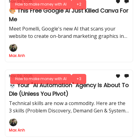
Nov 09, 2025
How to make money with AI
+2
🎨 This Free Google AI Just Killed Canva For
Me
Meet Pomelli, Google's new AI that scans your
website to create on-brand marketing graphics in
seconds. Here's our hands-on review
Max Anh
Nov 09, 2025
How to make money with AI
+3
💀 Your "AI Automation" Agency Is About To
Die (Unless You Pivot)
Technical skills are now a commodity. Here are the
3 skills (Problem Discovery, Demand Gen & Systems
Thinking) that still command premium prices
Max Anh