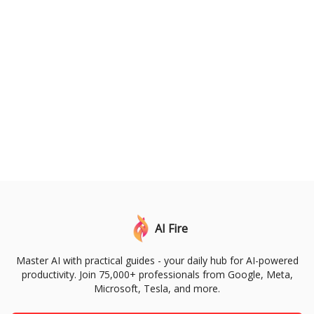
AI Fire
Master AI with practical guides - your daily hub for AI-powered
productivity. Join 75,000+ professionals from Google, Meta,
Microsoft, Tesla, and more.