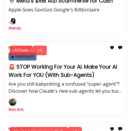
💀 Meta’s $16B Ad.I ScamVerse for Cash
Apple Goes GooGoo Google's Billi(on)aire
Wendy
Nov 06, 2025
AI Tools
+3
Premium
🚨 STOP Working For Your AI. Make Your AI
Work For YOU (With Sub-Agents)
Are you still babysitting a confused "super-agent"?
Discover how Claude's new sub-agents let you build
a reliable AI army, transforming you from prompt
engineer to true AI manager
Max Anh
Nov 06, 2025