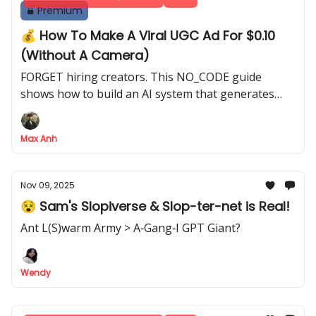
Premium
💰 How To Make A Viral UGC Ad For $0.10
(Without A Camera)
FORGET hiring creators. This NO_CODE guide
shows how to build an AI system that generates
unlimited, professional UGC ads from just a product
photo
Max Anh
Nov 09, 2025
😵 Sam's Slopiverse & Slop-ter-net is Real!
Ant L(S)warm Army > A‐Gang‐I GPT Giant?
Wendy