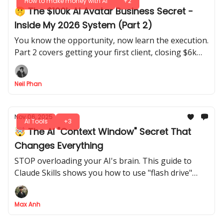
How to make money with AI
+2
🤫 The $100k AI Avatar Business Secret -
Inside My 2026 System (Part 2)
You know the opportunity, now learn the execution.
Part 2 covers getting your first client, closing $6k
deals, and delivering perfect AI results every time.
Neil Phan
Nov 06, 2025
AI Tools
+3
🤯 The AI "Context Window" Secret That
Changes Everything
STOP overloading your AI's brain. This guide to
Claude Skills shows you how to use "flash drive"
context to get 10X BETTER, more reliable results
without hitting your context window limits
Max Anh