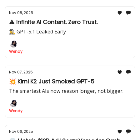
Nov 08, 2025
⚠️ Infinite AI Content. Zero Trust.
🕵️‍♂️ GPT-5.1 Leaked Early
Wendy
Nov 07, 2025
💥 Kimi K2 Just Smoked GPT-5
The smartest AIs now reason longer, not bigger.
Wendy
Nov 06, 2025