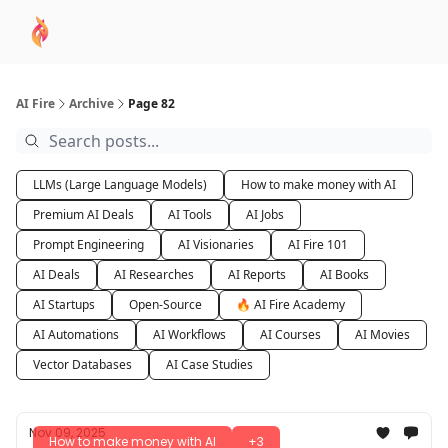
AI
Sponsor
🧠 AI Mastery AZ Course
AI Commu
Academy
AI Fire
Archive
Page 82
LLMs (Large Language Models)
How to make money with AI
Premium AI Deals
AI Tools
AI Jobs
Prompt Engineering
AI Visionaries
AI Fire 101
AI Deals
AI Researches
AI Reports
AI Books
AI Startups
Open-Source
🔥 AI Fire Academy
AI Automations
AI Workflows
AI Courses
AI Movies
Vector Databases
AI Case Studies
Nov 09, 2025
How to make money with AI
+3