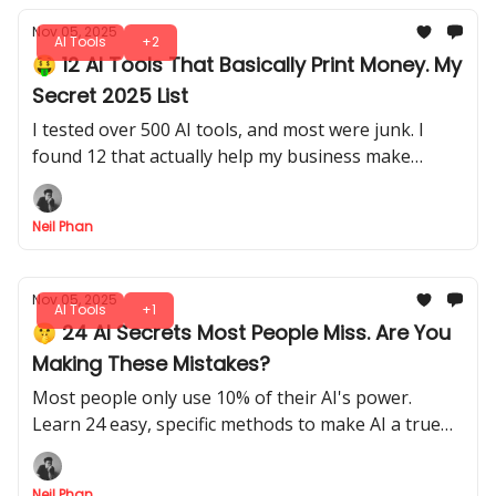
Nov 05, 2025
AI Tools
+2
🤑 12 AI Tools That Basically Print Money. My
Secret 2025 List
I tested over 500 AI tools, and most were junk. I
found 12 that actually help my business make
money. This is my personal list of tools I use daily.
Neil Phan
Nov 05, 2025
AI Tools
+1
🤫 24 AI Secrets Most People Miss. Are You
Making These Mistakes?
Most people only use 10% of their AI's power.
Learn 24 easy, specific methods to make AI a true
personal assistant for your shopping, work, and
life.
Neil Phan