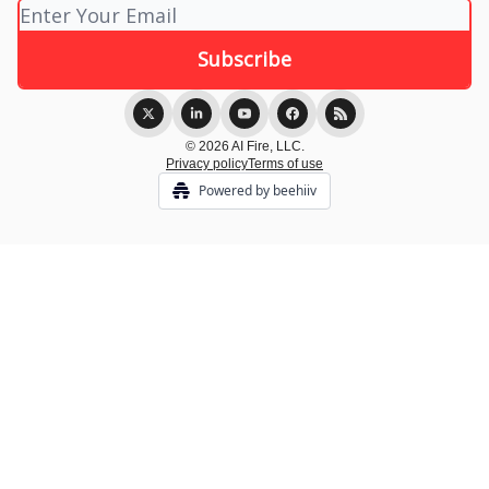
© 2026 AI Fire, LLC.
Privacy policy
Terms of use
Powered by beehiiv