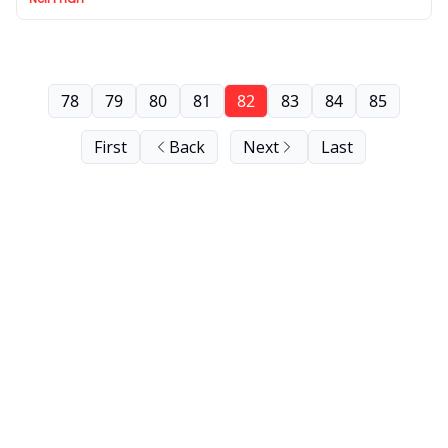
78
79
80
81
82
83
84
85
First
Back
Next
Last