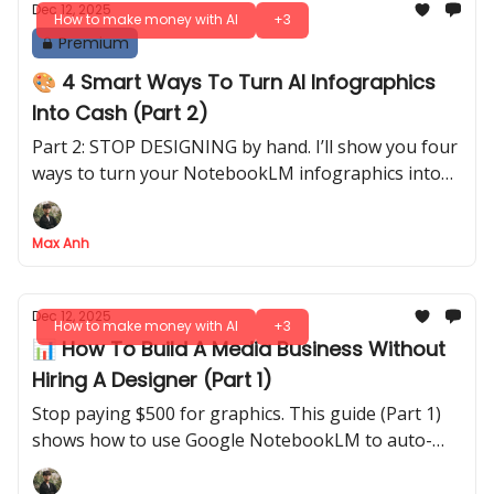
Dec 12, 2025
How to make money with AI
+3
Premium
🎨 4 Smart Ways To Turn AI Infographics
Into Cash (Part 2)
Part 2: STOP DESIGNING by hand. I’ll show you four
ways to turn your NotebookLM infographics into
real income, plus the six specific infographic types
that actually convert
Max Anh
Dec 12, 2025
How to make money with AI
+3
📊 How To Build A Media Business Without
Hiring A Designer (Part 1)
Stop paying $500 for graphics. This guide (Part 1)
shows how to use Google NotebookLM to auto-
generate professional infographics for your media
business in seconds