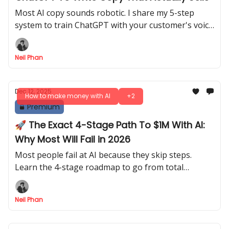
Most AI copy sounds robotic. I share my 5-step
system to train ChatGPT with your customer's voice
so it writes website content that actually sells.
Neil Phan
Dec 12, 2025
How to make money with AI
+2
Premium
🚀 The Exact 4-Stage Path To $1M With AI:
Why Most Will Fail in 2026
Most people fail at AI because they skip steps.
Learn the 4-stage roadmap to go from total
beginner to earning millions without writing any
code.
Neil Phan