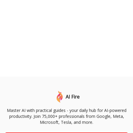
AI Fire
Master AI with practical guides - your daily hub for AI-powered
productivity. Join 75,000+ professionals from Google, Meta,
Microsoft, Tesla, and more.