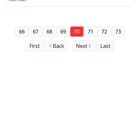
66
67
68
69
70
71
72
73
First
Back
Next
Last