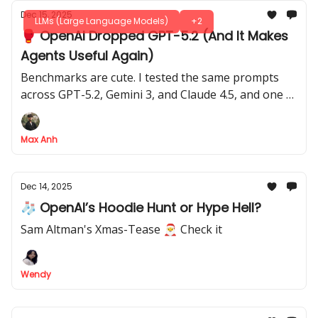
Dec 15, 2025
LLMs (Large Language Models)
+2
🥊 OpenAI Dropped GPT-5.2 (And It Makes
Agents Useful Again)
Benchmarks are cute. I tested the same prompts
across GPT-5.2, Gemini 3, and Claude 4.5, and one of
them actually finished the job.
Max Anh
Dec 14, 2025
🧦 OpenAI’s Hoodie Hunt or Hype Hell?
Sam Altman's Xmas-Tease 🎅 Check it
Wendy