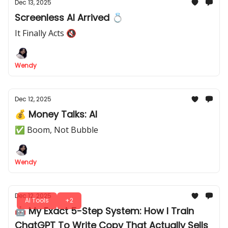
Dec 13, 2025
Screenless AI Arrived 💍
It Finally Acts 🔇
Wendy
Dec 12, 2025
💰 Money Talks: AI
✅ Boom, Not Bubble
Wendy
Dec 12, 2025
AI Tools
+2
🤖 My Exact 5-Step System: How I Train
ChatGPT To Write Copy That Actually Sells