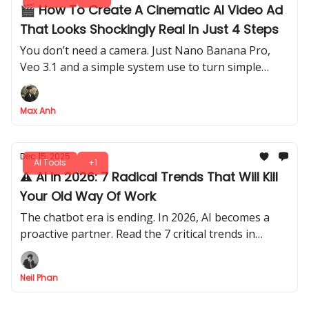
🎬 How To Create A Cinematic AI Video Ad
That Looks Shockingly Real In Just 4 Steps
You don’t need a camera. Just Nano Banana Pro,
Veo 3.1 and a simple system use to turn simple
prompts into polished ads.
Max Anh
Dec 15, 2025
AI Tools
+1
⚠️ AI in 2026: 7 Radical Trends That Will Kill
Your Old Way Of Work
The chatbot era is ending. In 2026, AI becomes a
proactive partner. Read the 7 critical trends in
science, security, and work to stay ahead.
Neil Phan