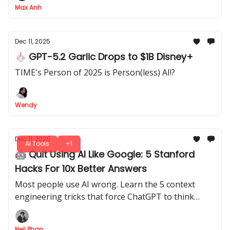
Max Anh
Dec 11, 2025
🧄 GPT-5.2 Garlic Drops to $1B Disney+
TIME's Person of 2025 is Person(less) AI!?
Wendy
Dec 11, 2025
AI Tools
+1
🤖 Quit Using AI Like Google: 5 Stanford
Hacks For 10x Better Answers
Most people use AI wrong. Learn the 5 context
engineering tricks that force ChatGPT to think
logically and write in your unique human voice
today.
Neil Phan