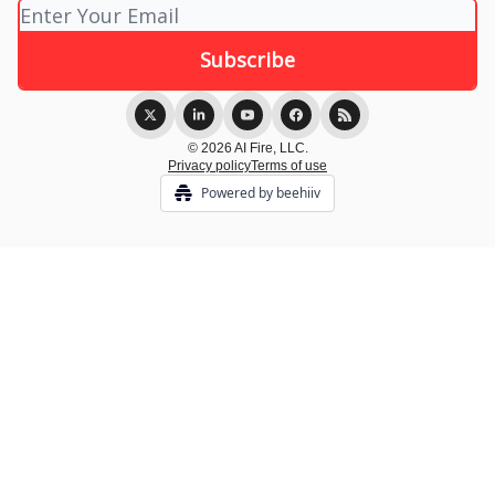
© 2026 AI Fire, LLC.
Privacy policy
Terms of use
Powered by beehiiv